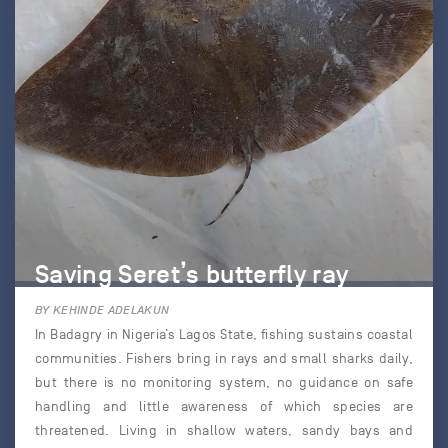
Saving Seret’s butterfly ray
BY KEHINDE ADELAKUN
In Badagry in Nigeria’s Lagos State, fishing sustains coastal
communities. Fishers bring in rays and small sharks daily,
but there is no monitoring system, no guidance on safe
handling and little awareness of which species are
threatened. Living in shallow waters, sandy bays and