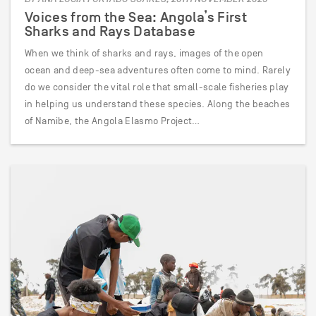
Voices from the Sea: Angola’s First
Sharks and Rays Database
When we think of sharks and rays, images of the open
ocean and deep-sea adventures often come to mind. Rarely
do we consider the vital role that small-scale fisheries play
in helping us understand these species. Along the beaches
of Namibe, the Angola Elasmo Project…