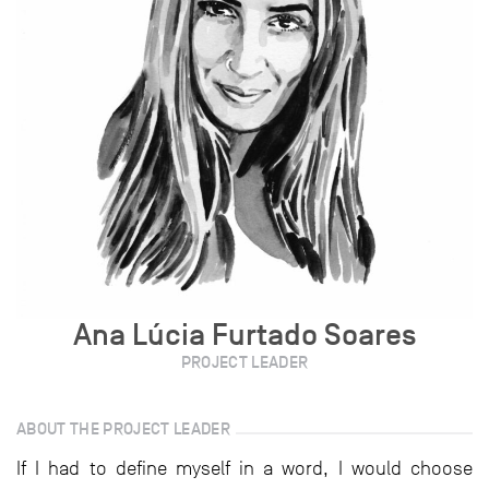
Ana Lúcia Furtado Soares
PROJECT LEADER
ABOUT THE PROJECT LEADER
If I had to define myself in a word, I would choose