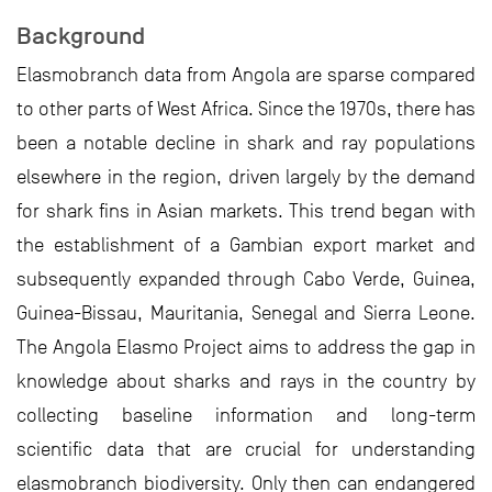
Background
Elasmobranch data from Angola are sparse compared
to other parts of West Africa. Since the 1970s, there has
been a notable decline in shark and ray populations
elsewhere in the region, driven largely by the demand
for shark fins in Asian markets. This trend began with
the establishment of a Gambian export market and
subsequently expanded through Cabo Verde, Guinea,
Guinea-Bissau, Mauritania, Senegal and Sierra Leone.
The Angola Elasmo Project aims to address the gap in
knowledge about sharks and rays in the country by
collecting baseline information and long-term
scientific data that are crucial for understanding
elasmobranch biodiversity. Only then can endangered