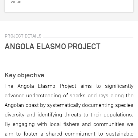
value…
PROJECT DETAILS
ANGOLA ELASMO PROJECT
Key objective
The Angola Elasmo Project aims to significantly
advance understanding of sharks and rays along the
Angolan coast by systematically documenting species
diversity and identifying threats to their populations.
By engaging with local fishers and communities we
aim to foster a shared commitment to sustainable