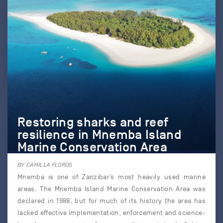
Restoring sharks and reef
resilience in Mnemba Island
Marine Conservation Area
BY CAMILLA FLOROS
Mnemba is one of Zanzibar’s most heavily used marine
areas. The Mnemba Island Marine Conservation Area was
declared in 1988, but for much of its history the area has
lacked effective implementation, enforcement and science-