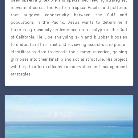
been observing flexible and specialised feeding strategies,
movement across the Eastern Tropical Pacific and patterns
that suggest connectivity between the Gulf and
populations in the Pacific. Jesus wants to determine if
there is a previously undescribed orca ecotype in the Gulf
of California. He’ll be analysing skin and blubber biopsies
to understand their diet and reviewing acoustic and photo-
identification data to decode their communication, gaining
glimpses into their kinship and social structure. His project
will help to inform effective conservation and management
strategies.