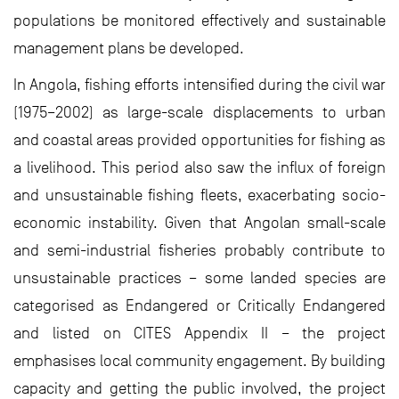
populations be monitored effectively and sustainable
management plans be developed.
In Angola, fishing efforts intensified during the civil war
(1975–2002) as large-scale displacements to urban
and coastal areas provided opportunities for fishing as
a livelihood. This period also saw the influx of foreign
and unsustainable fishing fleets, exacerbating socio-
economic instability. Given that Angolan small-scale
and semi-industrial fisheries probably contribute to
unsustainable practices – some landed species are
categorised as Endangered or Critically Endangered
and listed on CITES Appendix II – the project
emphasises local community engagement. By building
capacity and getting the public involved, the project