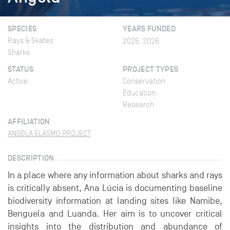
SPECIES
YEARS FUNDED
Rays & Skates
2025, 2026
Sharks
STATUS
PROJECT TYPES
Active
Conservation
Education
Research
AFFILIATION
ANGOLA ELASMO PROJECT
DESCRIPTION
In a place where any information about sharks and rays
is critically absent, Ana Lúcia is documenting baseline
biodiversity information at landing sites like Namibe,
Benguela and Luanda. Her aim is to uncover critical
insights into the distribution and abundance of