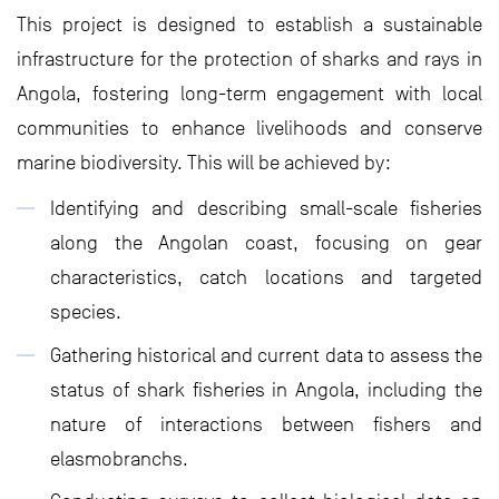
This project is designed to establish a sustainable
infrastructure for the protection of sharks and rays in
Angola, fostering long-term engagement with local
communities to enhance livelihoods and conserve
marine biodiversity. This will be achieved by:
Identifying and describing small-scale fisheries
along the Angolan coast, focusing on gear
characteristics, catch locations and targeted
species.
Gathering historical and current data to assess the
status of shark fisheries in Angola, including the
nature of interactions between fishers and
elasmobranchs.