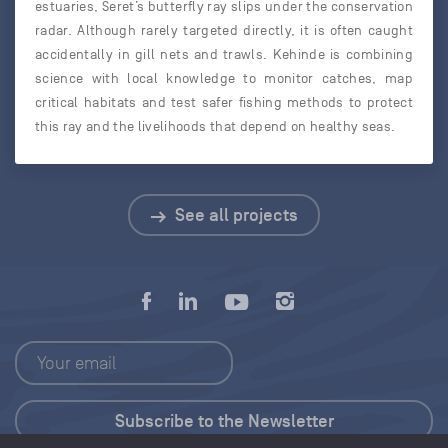
estuaries, Seret’s butterfly ray slips under the conservation
radar. Although rarely targeted directly, it is often caught
accidentally in gill nets and trawls. Kehinde is combining
science with local knowledge to monitor catches, map
critical habitats and test safer fishing methods to protect
this ray and the livelihoods that depend on healthy seas.
See all projects