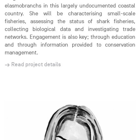
elasmobranchs in this largely undocumented coastal
country. She will be characterising small-scale
fisheries, assessing the status of shark fisheries,
collecting biological data and investigating trade
networks. Engagement is also key; through education
and through information provided to conservation
management.
Read project details