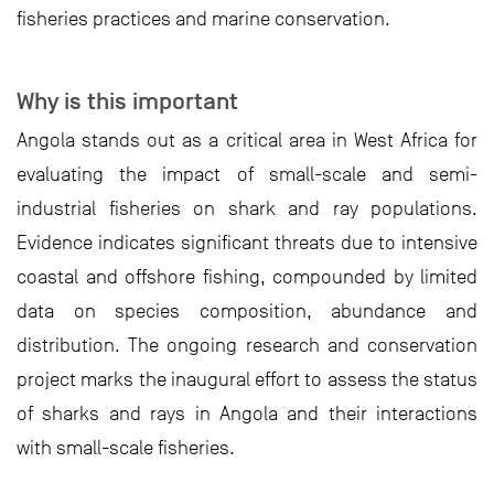
fisheries practices and marine conservation.
Why is this important
Angola stands out as a critical area in West Africa for
evaluating the impact of small-scale and semi-
industrial fisheries on shark and ray populations.
Evidence indicates significant threats due to intensive
coastal and offshore fishing, compounded by limited
data on species composition, abundance and
distribution. The ongoing research and conservation
project marks the inaugural effort to assess the status
of sharks and rays in Angola and their interactions
with small-scale fisheries.