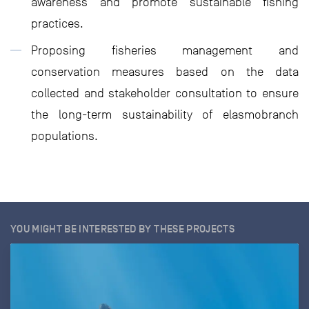
awareness and promote sustainable fishing
practices.
Proposing fisheries management and
conservation measures based on the data
collected and stakeholder consultation to ensure
the long-term sustainability of elasmobranch
populations.
YOU MIGHT BE INTERESTED BY THESE PROJECTS