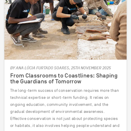
BY ANA LÚCIA FURTADO SOARES, 25TH NOVEMBER 2025
From Classrooms to Coastlines: Shaping
the Guardians of Tomorrow
The long-term success of conservation requires more than
technical expertise or short-term funding. It relies on
ongoing education, community involvement, and the
gradual development of environmental awareness.
Effective conservation is not just about protecting species
or habitats, it also involves helping people understand and