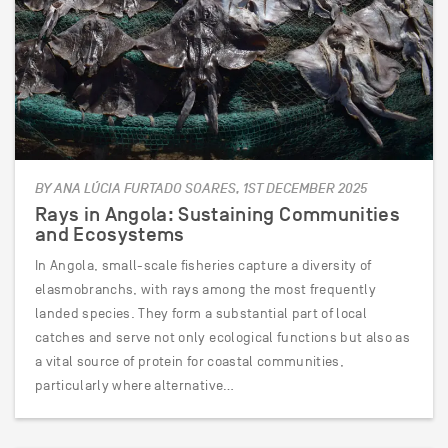
BY ANA LÚCIA FURTADO SOARES, 1ST DECEMBER 2025
Rays in Angola: Sustaining Communities
and Ecosystems
In Angola, small-scale fisheries capture a diversity of
elasmobranchs, with rays among the most frequently
landed species. They form a substantial part of local
catches and serve not only ecological functions but also as
a vital source of protein for coastal communities,
particularly where alternative…