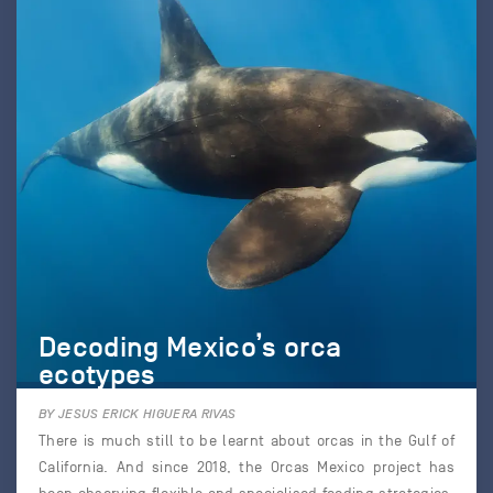
Decoding Mexico’s orca
ecotypes
BY JESUS ERICK HIGUERA RIVAS
There is much still to be learnt about orcas in the Gulf of
California. And since 2018, the Orcas Mexico project has