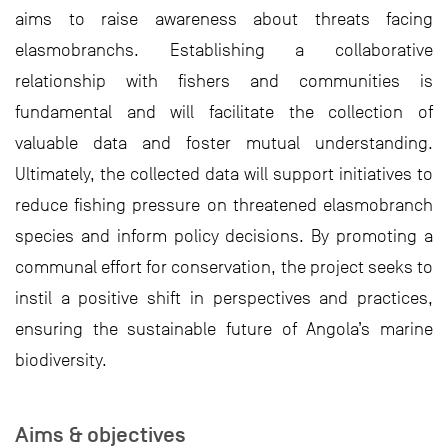
aims to raise awareness about threats facing
elasmobranchs. Establishing a collaborative
relationship with fishers and communities is
fundamental and will facilitate the collection of
valuable data and foster mutual understanding.
Ultimately, the collected data will support initiatives to
reduce fishing pressure on threatened elasmobranch
species and inform policy decisions. By promoting a
communal effort for conservation, the project seeks to
instil a positive shift in perspectives and practices,
ensuring the sustainable future of Angola’s marine
biodiversity.
Aims & objectives