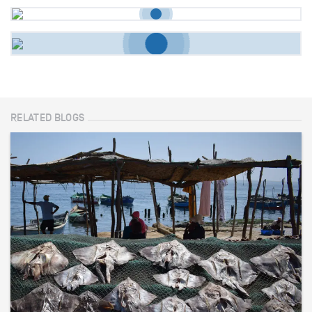
RELATED BLOGS