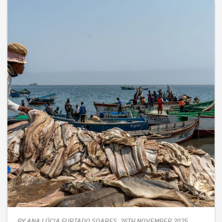
BY ANA LÚCIA FURTADO SOARES, 26TH NOVEMBER 2025