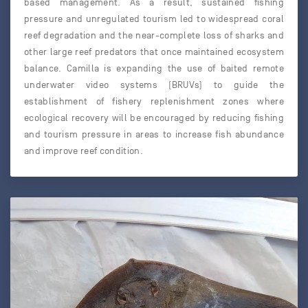
based management. As a result, sustained fishing
pressure and unregulated tourism led to widespread coral
reef degradation and the near-complete loss of sharks and
other large reef predators that once maintained ecosystem
balance. Camilla is expanding the use of baited remote
underwater video systems (BRUVs) to guide the
establishment of fishery replenishment zones where
ecological recovery will be encouraged by reducing fishing
and tourism pressure in areas to increase fish abundance
and improve reef condition.