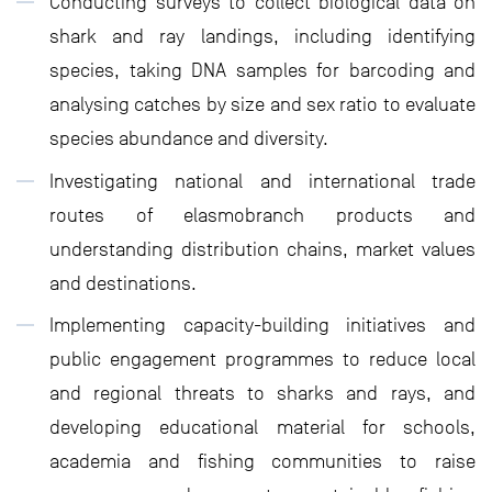
Conducting surveys to collect biological data on
shark and ray landings, including identifying
species, taking DNA samples for barcoding and
analysing catches by size and sex ratio to evaluate
species abundance and diversity.
Investigating national and international trade
routes of elasmobranch products and
understanding distribution chains, market values
and destinations.
Implementing capacity-building initiatives and
public engagement programmes to reduce local
and regional threats to sharks and rays, and
developing educational material for schools,
academia and fishing communities to raise