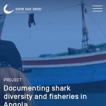
PROJECT
Documenting shark
diversity and fisheries in
Angola