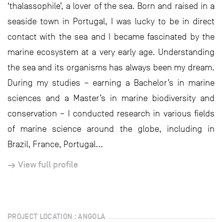
‘thalassophile’, a lover of the sea. Born and raised in a
seaside town in Portugal, I was lucky to be in direct
contact with the sea and I became fascinated by the
marine ecosystem at a very early age. Understanding
the sea and its organisms has always been my dream.
During my studies – earning a Bachelor’s in marine
sciences and a Master’s in marine biodiversity and
conservation – I conducted research in various fields
of marine science around the globe, including in
Brazil, France, Portugal...
View full profile
PROJECT LOCATION : ANGOLA