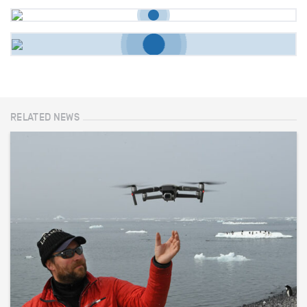
RELATED NEWS