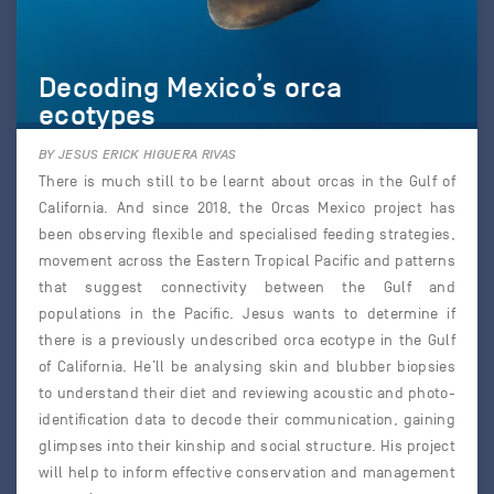
Decoding Mexico’s orca
ecotypes
BY JESUS ERICK HIGUERA RIVAS
There is much still to be learnt about orcas in the Gulf of
California. And since 2018, the Orcas Mexico project has
been observing flexible and specialised feeding strategies,
movement across the Eastern Tropical Pacific and patterns
that suggest connectivity between the Gulf and
populations in the Pacific. Jesus wants to determine if
there is a previously undescribed orca ecotype in the Gulf
of California. He’ll be analysing skin and blubber biopsies
to understand their diet and reviewing acoustic and photo-
identification data to decode their communication, gaining
glimpses into their kinship and social structure. His project
will help to inform effective conservation and management