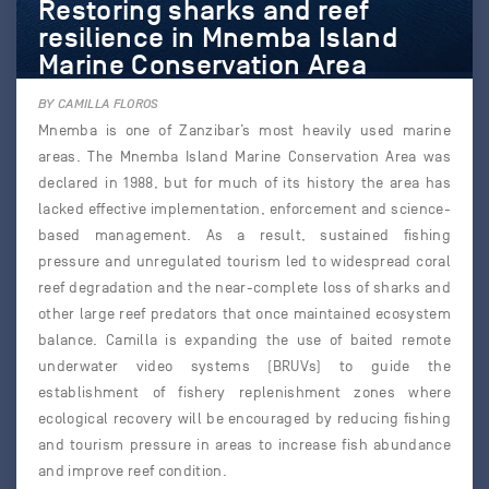
Restoring sharks and reef
resilience in Mnemba Island
Marine Conservation Area
BY CAMILLA FLOROS
Mnemba is one of Zanzibar’s most heavily used marine
areas. The Mnemba Island Marine Conservation Area was
declared in 1988, but for much of its history the area has
lacked effective implementation, enforcement and science-
based management. As a result, sustained fishing
pressure and unregulated tourism led to widespread coral
reef degradation and the near-complete loss of sharks and
other large reef predators that once maintained ecosystem
balance. Camilla is expanding the use of baited remote
underwater video systems (BRUVs) to guide the
establishment of fishery replenishment zones where
ecological recovery will be encouraged by reducing fishing
and tourism pressure in areas to increase fish abundance
and improve reef condition.