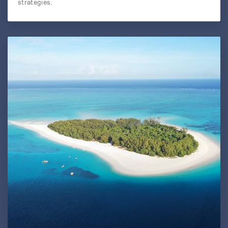
strategies.