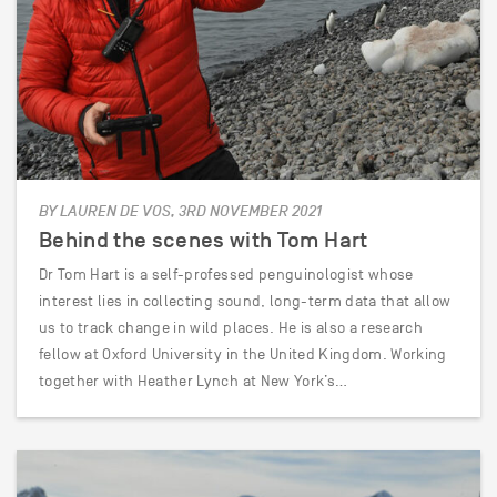
BY LAUREN DE VOS, 3RD NOVEMBER 2021
Behind the scenes with Tom Hart
Dr Tom Hart is a self-professed penguinologist whose
interest lies in collecting sound, long-term data that allow
us to track change in wild places. He is also a research
fellow at Oxford University in the United Kingdom. Working
together with Heather Lynch at New York’s…