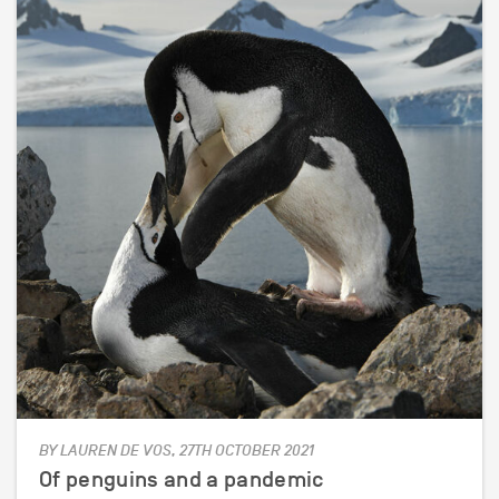
BY LAUREN DE VOS, 27TH OCTOBER 2021
Of penguins and a pandemic