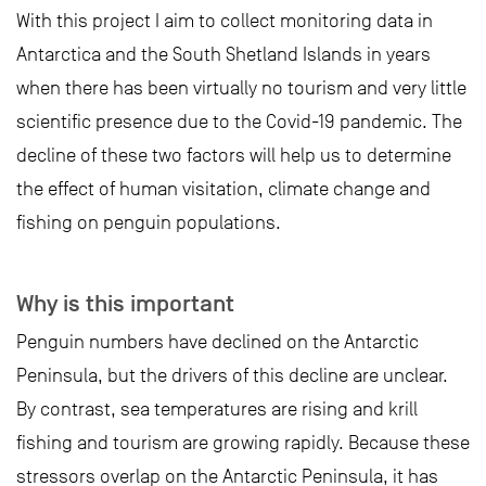
With this project I aim to collect monitoring data in
Antarctica and the South Shetland Islands in years
when there has been virtually no tourism and very little
scientific presence due to the Covid-19 pandemic. The
decline of these two factors will help us to determine
the effect of human visitation, climate change and
fishing on penguin populations.
Why is this important
Penguin numbers have declined on the Antarctic
Peninsula, but the drivers of this decline are unclear.
By contrast, sea temperatures are rising and krill
fishing and tourism are growing rapidly. Because these
stressors overlap on the Antarctic Peninsula, it has