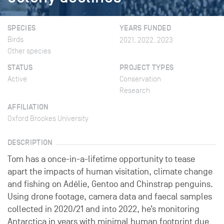
SPECIES
YEARS FUNDED
Birds
2021, 2022, 2023
Other species
STATUS
PROJECT TYPES
Active
Conservation
Research
AFFILIATION
Oxford Brookes University
DESCRIPTION
Tom has a once-in-a-lifetime opportunity to tease
apart the impacts of human visitation, climate change
and fishing on Adélie, Gentoo and Chinstrap penguins.
Using drone footage, camera data and faecal samples
collected in 2020/21 and into 2022, he’s monitoring
Antarctica in years with minimal human footprint due