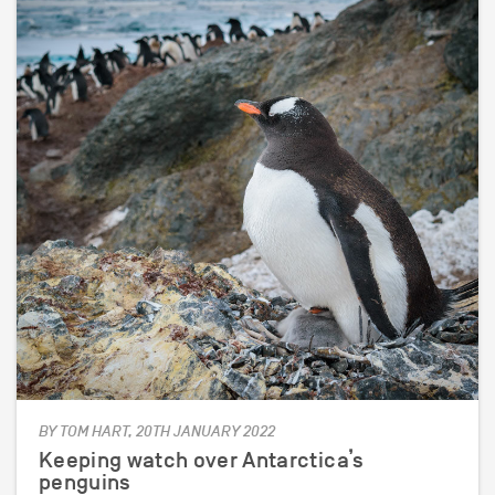
BY TOM HART, 20TH JANUARY 2022
Keeping watch over Antarctica’s
penguins