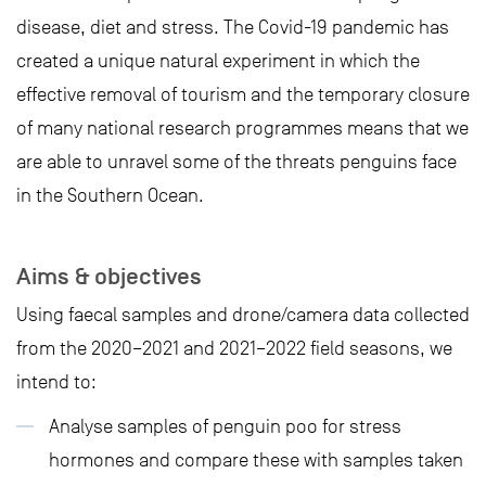
disease, diet and stress. The Covid-19 pandemic has
created a unique natural experiment in which the
effective removal of tourism and the temporary closure
of many national research programmes means that we
are able to unravel some of the threats penguins face
in the Southern Ocean.
Aims & objectives
Using faecal samples and drone/camera data collected
from the 2020–2021 and 2021–2022 field seasons, we
intend to:
Analyse samples of penguin poo for stress
hormones and compare these with samples taken