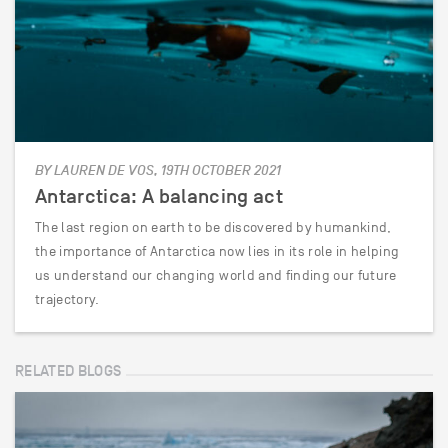
BY LAUREN DE VOS, 19TH OCTOBER 2021
Antarctica: A balancing act
The last region on earth to be discovered by humankind,
the importance of Antarctica now lies in its role in helping
us understand our changing world and finding our future
trajectory.
RELATED BLOGS