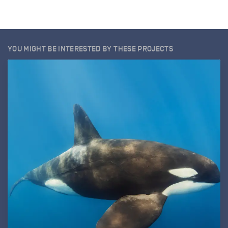
YOU MIGHT BE INTERESTED BY THESE PROJECTS