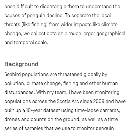
been difficult to disentangle them to understand the
causes of penguin decline. To separate the local
threats (like fishing) from wider impacts like climate
change, we collect data on a much larger geographical
and temporal scale.
Background
Seabird populations are threatened globally by
pollution, climate change, fishing and other human
disturbances. With my team, I have been monitoring
populations across the Scotia Arc since 2009 and have
built up a 10-year dataset using time-lapse cameras,
drones and counts on the ground, as well as a time
series of samples that we use to monitor penguin