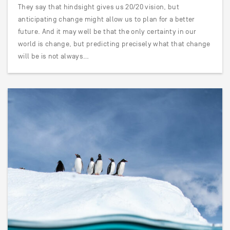
They say that hindsight gives us 20/20 vision, but
anticipating change might allow us to plan for a better
future. And it may well be that the only certainty in our
world is change, but predicting precisely what that change
will be is not always…