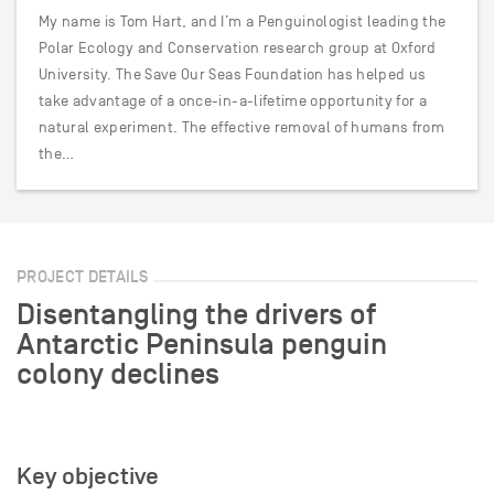
My name is Tom Hart, and I’m a Penguinologist leading the
Polar Ecology and Conservation research group at Oxford
University. The Save Our Seas Foundation has helped us
take advantage of a once-in-a-lifetime opportunity for a
natural experiment. The effective removal of humans from
the…
PROJECT DETAILS
Disentangling the drivers of
Antarctic Peninsula penguin
colony declines
Key objective