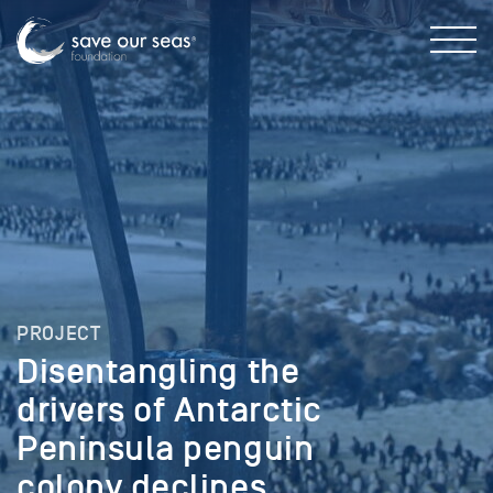
PROJECT
Disentangling the
drivers of Antarctic
Peninsula penguin
colony declines