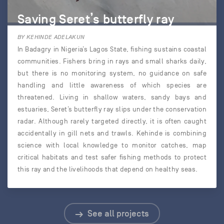
Saving Seret’s butterfly ray
BY KEHINDE ADELAKUN
In Badagry in Nigeria’s Lagos State, fishing sustains coastal
communities. Fishers bring in rays and small sharks daily,
but there is no monitoring system, no guidance on safe
handling and little awareness of which species are
threatened. Living in shallow waters, sandy bays and
estuaries, Seret’s butterfly ray slips under the conservation
radar. Although rarely targeted directly, it is often caught
accidentally in gill nets and trawls. Kehinde is combining
science with local knowledge to monitor catches, map
critical habitats and test safer fishing methods to protect
this ray and the livelihoods that depend on healthy seas.
See all projects