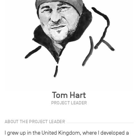
Tom Hart
PROJECT LEADER
ABOUT THE PROJECT LEADER
I grew up in the United Kingdom, where I developed a