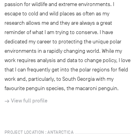
passion for wildlife and extreme environments. I
escape to cold and wild places as often as my
research allows me and they are always a great
reminder of what I am trying to conserve. I have
dedicated my career to protecting the unique polar
environments in a rapidly changing world. While my
work requires analysis and data to change policy, I love
that I can frequently get into the polar regions for field
work and, particularly, to South Georgia with my
favourite penguin species, the macaroni penguin.
View full profile
PROJECT LOCATION : ANTARCTICA