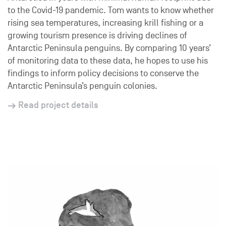
to the Covid-19 pandemic. Tom wants to know whether
rising sea temperatures, increasing krill fishing or a
growing tourism presence is driving declines of
Antarctic Peninsula penguins. By comparing 10 years’
of monitoring data to these data, he hopes to use his
findings to inform policy decisions to conserve the
Antarctic Peninsula’s penguin colonies.
Read project details