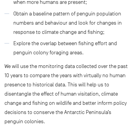
when more humans are present;
Obtain a baseline pattern of penguin population
numbers and behaviour and look for changes in
response to climate change and fishing;
Explore the overlap between fishing effort and
penguin colony foraging areas.
We will use the monitoring data collected over the past
10 years to compare the years with virtually no human
presence to historical data. This will help us to
disentangle the effect of human visitation, climate
change and fishing on wildlife and better inform policy
decisions to conserve the Antarctic Peninsula’s
penguin colonies.