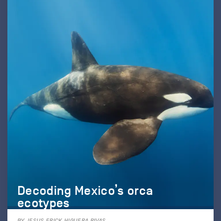
Decoding Mexico’s orca
ecotypes
BY JESUS ERICK HIGUERA RIVAS