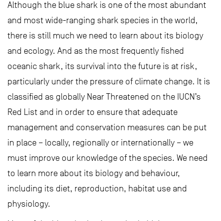
Although the blue shark is one of the most abundant
and most wide-ranging shark species in the world,
there is still much we need to learn about its biology
and ecology. And as the most frequently fished
oceanic shark, its survival into the future is at risk,
particularly under the pressure of climate change. It is
classified as globally Near Threatened on the IUCN’s
Red List and in order to ensure that adequate
management and conservation measures can be put
in place – locally, regionally or internationally – we
must improve our knowledge of the species. We need
to learn more about its biology and behaviour,
including its diet, reproduction, habitat use and
physiology.