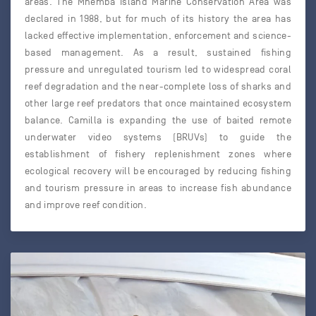
areas. The Mnemba Island Marine Conservation Area was
declared in 1988, but for much of its history the area has
lacked effective implementation, enforcement and science-
based management. As a result, sustained fishing
pressure and unregulated tourism led to widespread coral
reef degradation and the near-complete loss of sharks and
other large reef predators that once maintained ecosystem
balance. Camilla is expanding the use of baited remote
underwater video systems (BRUVs) to guide the
establishment of fishery replenishment zones where
ecological recovery will be encouraged by reducing fishing
and tourism pressure in areas to increase fish abundance
and improve reef condition.