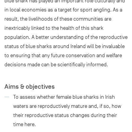
blue shark has played an important role culturally and
in local economies as a target for sport angling. As a
result, the livelihoods of these communities are
inextricably linked to the health of this shark
population. A better understanding of the reproductive
status of blue sharks around Ireland will be invaluable
to ensuring that any future conservation and welfare
decisions made can be scientifically informed.
Aims & objectives
To assess whether female blue sharks in Irish
waters are reproductively mature and, if so, how
their reproductive status changes during their
time here.