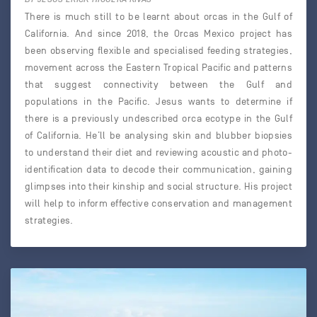
There is much still to be learnt about orcas in the Gulf of
California. And since 2018, the Orcas Mexico project has
been observing flexible and specialised feeding strategies,
movement across the Eastern Tropical Pacific and patterns
that suggest connectivity between the Gulf and
populations in the Pacific. Jesus wants to determine if
there is a previously undescribed orca ecotype in the Gulf
of California. He’ll be analysing skin and blubber biopsies
to understand their diet and reviewing acoustic and photo-
identification data to decode their communication, gaining
glimpses into their kinship and social structure. His project
will help to inform effective conservation and management
strategies.