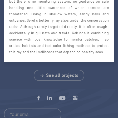
but there is no monitoring system, no guidance on safe
handling and little awareness of which species are
threatened. Living in shallow waters, sandy bays and
estuaries, Seret’s butterfly ray slips under the conservation
radar. Although rarely targeted directly, it is often caught
accidentally in gill nets and trawls. Kehinde is combining
science with local knowledge to monitor catches, map
critical habitats and test safer fishing methods to protect
this ray and the livelihoods that depend on healthy seas.
See all projects