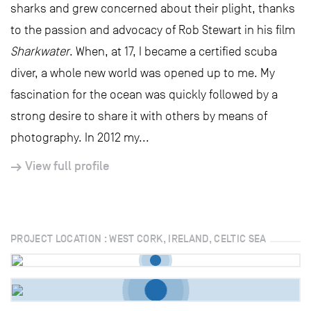
sharks and grew concerned about their plight, thanks
to the passion and advocacy of Rob Stewart in his film
Sharkwater
. When, at 17, I became a certified scuba
diver, a whole new world was opened up to me. My
fascination for the ocean was quickly followed by a
strong desire to share it with others by means of
photography. In 2012 my...
View full profile
PROJECT LOCATION : WEST CORK, IRELAND, CELTIC SEA