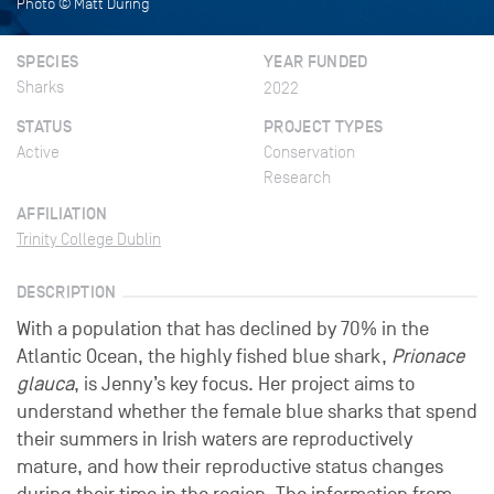
Photo © Matt During
SPECIES
YEAR FUNDED
Sharks
2022
STATUS
PROJECT TYPES
Active
Conservation
Research
AFFILIATION
Trinity College Dublin
DESCRIPTION
With a population that has declined by 70% in the
Atlantic Ocean, the highly fished blue shark,
Prionace
glauca
, is Jenny’s key focus. Her project aims to
understand whether the female blue sharks that spend
their summers in Irish waters are reproductively
mature, and how their reproductive status changes