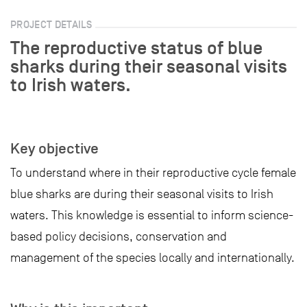
PROJECT DETAILS
The reproductive status of blue
sharks during their seasonal visits
to Irish waters.
Key objective
To understand where in their reproductive cycle female
blue sharks are during their seasonal visits to Irish
waters. This knowledge is essential to inform science-
based policy decisions, conservation and
management of the species locally and internationally.