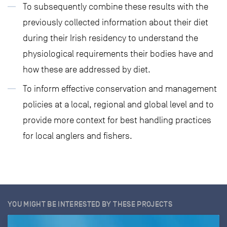
To subsequently combine these results with the
previously collected information about their diet
during their Irish residency to understand the
physiological requirements their bodies have and
how these are addressed by diet.
To inform effective conservation and management
policies at a local, regional and global level and to
provide more context for best handling practices
for local anglers and fishers.
YOU MIGHT BE INTERESTED BY THESE PROJECTS