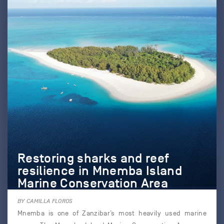
Restoring sharks and reef
resilience in Mnemba Island
Marine Conservation Area
BY CAMILLA FLOROS
Mnemba is one of Zanzibar’s most heavily used marine