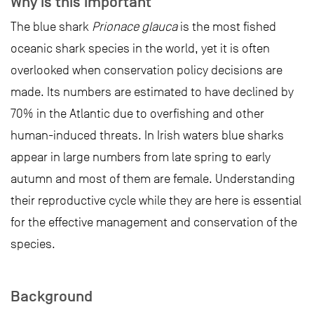
Why is this important
The blue shark
Prionace glauca
is the most fished
oceanic shark species in the world, yet it is often
overlooked when conservation policy decisions are
made. Its numbers are estimated to have declined by
70% in the Atlantic due to overfishing and other
human-induced threats. In Irish waters blue sharks
appear in large numbers from late spring to early
autumn and most of them are female. Understanding
their reproductive cycle while they are here is essential
for the effective management and conservation of the
species.
Background