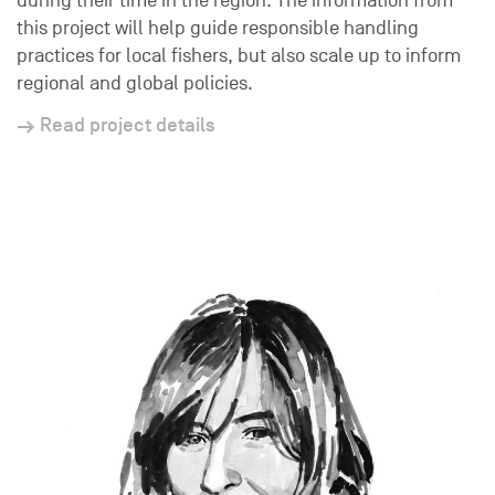
during their time in the region. The information from
this project will help guide responsible handling
practices for local fishers, but also scale up to inform
regional and global policies.
Read project details