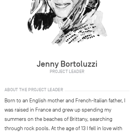
Jenny Bortoluzzi
PROJECT LEADER
ABOUT THE PROJECT LEADER
Born to an English mother and French-Italian father, I
was raised in France and grew up spending my
summers on the beaches of Brittany, searching
through rock pools. At the age of 13 I fell in love with