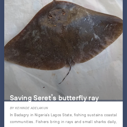
Saving Seret’s butterfly ray
BY KEHINDE ADELAKUN
In Badagry in Nigeria’s Lagos State, fishing sustains coastal
communities. Fishers bring in rays and small sharks daily,