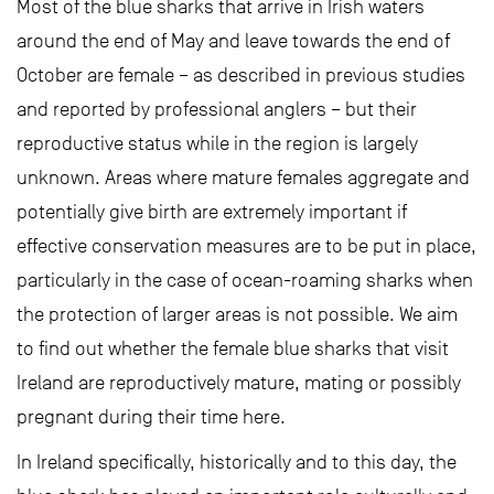
Most of the blue sharks that arrive in Irish waters
around the end of May and leave towards the end of
October are female – as described in previous studies
and reported by professional anglers – but their
reproductive status while in the region is largely
unknown. Areas where mature females aggregate and
potentially give birth are extremely important if
effective conservation measures are to be put in place,
particularly in the case of ocean-roaming sharks when
the protection of larger areas is not possible. We aim
to find out whether the female blue sharks that visit
Ireland are reproductively mature, mating or possibly
pregnant during their time here.
In Ireland specifically, historically and to this day, the