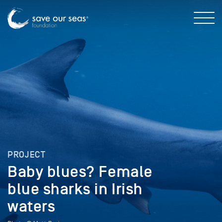
PROJECT
Baby blues? Female
blue sharks in Irish
waters