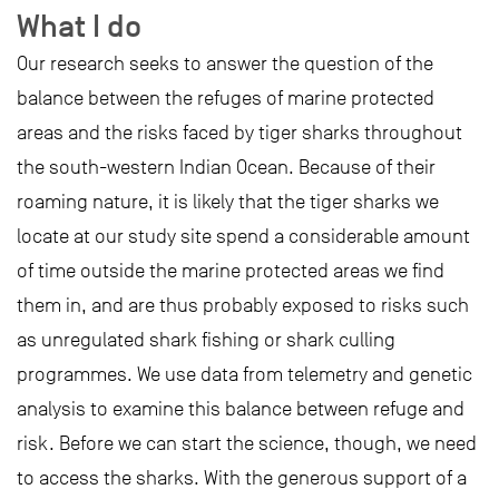
What I do
Our research seeks to answer the question of the
balance between the refuges of marine protected
areas and the risks faced by tiger sharks throughout
the south-western Indian Ocean. Because of their
roaming nature, it is likely that the tiger sharks we
locate at our study site spend a considerable amount
of time outside the marine protected areas we find
them in, and are thus probably exposed to risks such
as unregulated shark fishing or shark culling
programmes. We use data from telemetry and genetic
analysis to examine this balance between refuge and
risk. Before we can start the science, though, we need
to access the sharks. With the generous support of a