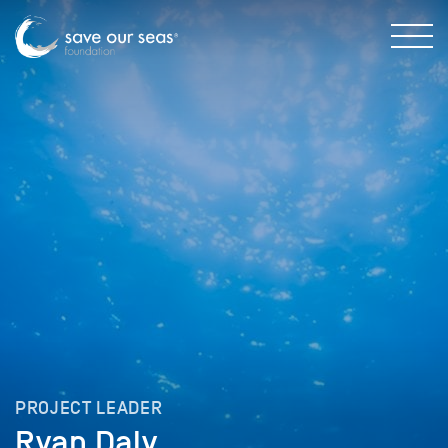
PROJECT LEADER
Ryan Daly