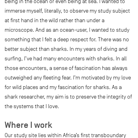
being in the ocean or even being at sea. I wanted to
immerse myself, literally, to observe my study subject
at first hand in the wild rather than under a
microscope. And as an ocean-user, I wanted to study
something that I felt a deep respect for. There was no
better subject than sharks. In my years of diving and
surfing, I’ve had many encounters with sharks. In all
those encounters, a sense of fascination has always
outweighed any fleeting fear. I’m motivated by my love
for wild places and my fascination for sharks. As a
shark researcher, my aim is to preserve the integrity of
the systems that I love.
Where I work
Our study site lies within Africa’s first transboundary