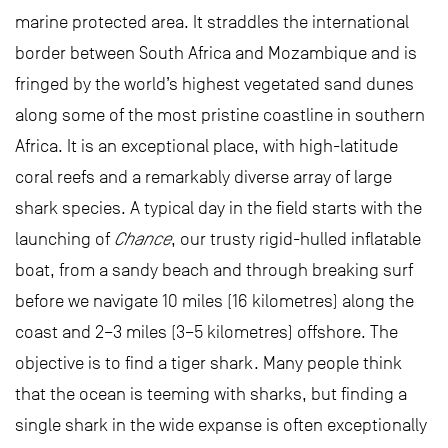
marine protected area. It straddles the international
border between South Africa and Mozambique and is
fringed by the world’s highest vegetated sand dunes
along some of the most pristine coastline in southern
Africa. It is an exceptional place, with high-latitude
coral reefs and a remarkably diverse array of large
shark species. A typical day in the field starts with the
launching of
Chance
, our trusty rigid-hulled inflatable
boat, from a sandy beach and through breaking surf
before we navigate 10 miles (16 kilometres) along the
coast and 2–3 miles (3–5 kilometres) offshore. The
objective is to find a tiger shark. Many people think
that the ocean is teeming with sharks, but finding a
single shark in the wide expanse is often exceptionally