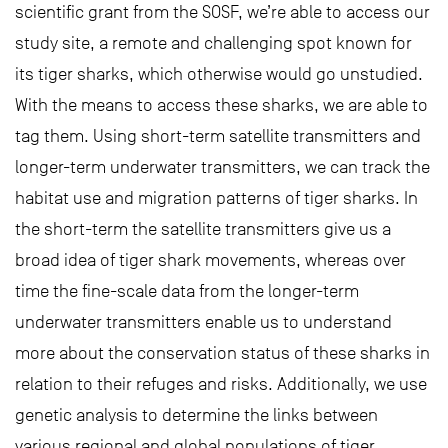
scientific grant from the SOSF, we’re able to access our
study site, a remote and challenging spot known for
its tiger sharks, which otherwise would go unstudied.
With the means to access these sharks, we are able to
tag them. Using short-term satellite transmitters and
longer-term underwater transmitters, we can track the
habitat use and migration patterns of tiger sharks. In
the short-term the satellite transmitters give us a
broad idea of tiger shark movements, whereas over
time the fine-scale data from the longer-term
underwater transmitters enable us to understand
more about the conservation status of these sharks in
relation to their refuges and risks. Additionally, we use
genetic analysis to determine the links between
various regional and global populations of tiger