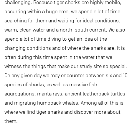
challenging. Because tiger sharks are highly mobile,
occurring within a huge area, we spend a lot of time
searching for them and waiting for ideal conditions:
warm, clean water and a north–south current. We also
spend a lot of time diving to get an idea of the
changing conditions and of where the sharks are. It is
often during this time spent in the water that we
witness the things that make our study site so special.
On any given day we may encounter between six and 10
species of sharks, as well as massive fish
aggregations, manta rays, ancient leatherback turtles
and migrating humpback whales. Among all of this is
where we find tiger sharks and discover more about
them.