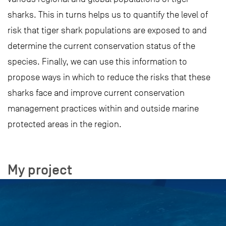
sharks. This in turns helps us to quantify the level of
risk that tiger shark populations are exposed to and
determine the current conservation status of the
species. Finally, we can use this information to
propose ways in which to reduce the risks that these
sharks face and improve current conservation
management practices within and outside marine
protected areas in the region.
My project