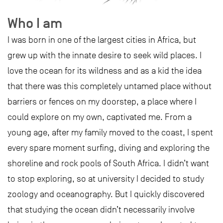
Who I am
I was born in one of the largest cities in Africa, but
grew up with the innate desire to seek wild places. I
love the ocean for its wildness and as a kid the idea
that there was this completely untamed place without
barriers or fences on my doorstep, a place where I
could explore on my own, captivated me. From a
young age, after my family moved to the coast, I spent
every spare moment surfing, diving and exploring the
shoreline and rock pools of South Africa. I didn’t want
to stop exploring, so at university I decided to study
zoology and oceanography. But I quickly discovered
that studying the ocean didn’t necessarily involve