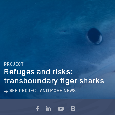
PROJECT
Refuges and risks:
transboundary tiger sharks
SEE PROJECT AND MORE NEWS