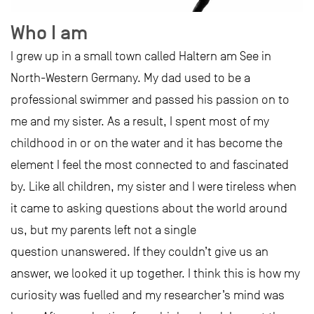
Who I am
I grew up in a small town called Haltern am See in
North-Western Germany. My dad used to be a
professional swimmer and passed his passion on to
me and my sister. As a result, I spent most of my
childhood in or on the water and it has become the
element I feel the most connected to and fascinated
by. Like all children, my sister and I were tireless when
it came to asking questions about the world around
us, but my parents left not a single
question unanswered. If they couldn’t give us an
answer, we looked it up together. I think this is how my
curiosity was fuelled and my researcher’s mind was