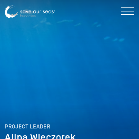
PROJECT LEADER
Alina Wieczorek