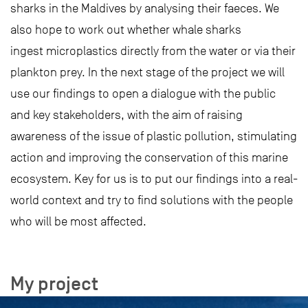
sharks in the Maldives by analysing their faeces. We
also hope to work out whether whale sharks
ingest microplastics directly from the water or via their
plankton prey. In the next stage of the project we will
use our findings to open a dialogue with the public
and key stakeholders, with the aim of raising
awareness of the issue of plastic pollution, stimulating
action and improving the conservation of this marine
ecosystem. Key for us is to put our findings into a real-
world context and try to find solutions with the people
who will be most affected.
My project