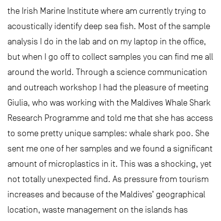
the Irish Marine Institute where am currently trying to
acoustically identify deep sea fish. Most of the sample
analysis I do in the lab and on my laptop in the office,
but when I go off to collect samples you can find me all
around the world. Through a science communication
and outreach workshop I had the pleasure of meeting
Giulia, who was working with the Maldives Whale Shark
Research Programme and told me that she has access
to some pretty unique samples: whale shark poo. She
sent me one of her samples and we found a significant
amount of microplastics in it. This was a shocking, yet
not totally unexpected find. As pressure from tourism
increases and because of the Maldives’ geographical
location, waste management on the islands has