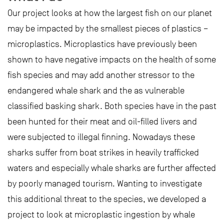
Our project looks at how the largest fish on our planet
may be impacted by the smallest pieces of plastics –
microplastics. Microplastics have previously been
shown to have negative impacts on the health of some
fish species and may add another stressor to the
endangered whale shark and the as vulnerable
classified basking shark. Both species have in the past
been hunted for their meat and oil-filled livers and
were subjected to illegal finning. Nowadays these
sharks suffer from boat strikes in heavily trafficked
waters and especially whale sharks are further affected
by poorly managed tourism. Wanting to investigate
this additional threat to the species, we developed a
project to look at microplastic ingestion by whale