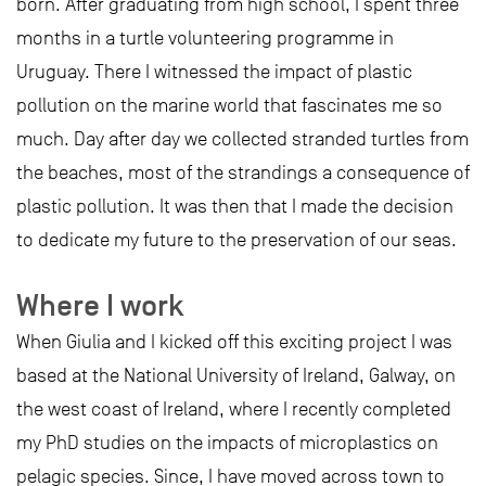
born. After graduating from high school, I spent three
months in a turtle volunteering programme in
Uruguay. There I witnessed the impact of plastic
pollution on the marine world that fascinates me so
much. Day after day we collected stranded turtles from
the beaches, most of the strandings a consequence of
plastic pollution. It was then that I made the decision
to dedicate my future to the preservation of our seas.
Where I work
When Giulia and I kicked off this exciting project I was
based at the National University of Ireland, Galway, on
the west coast of Ireland, where I recently completed
my PhD studies on the impacts of microplastics on
pelagic species. Since, I have moved across town to