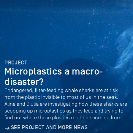
PROJECT
Microplastics a macro-
disaster?
Endangered, filter-feeding whale sharks are at risk
from the plastic invisible to most of us in the seas.
Alina and Giulia are investigating how these sharks are
scooping up microplastics as they feed and trying to
find out where these plastics might be coming from.
SEE PROJECT AND MORE NEWS