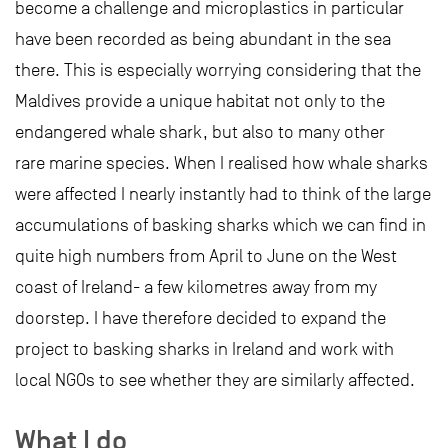
become a challenge and microplastics in particular
have been recorded as being abundant in the sea
there. This is especially worrying considering that the
Maldives provide a unique habitat not only to the
endangered whale shark, but also to many other
rare marine species. When I realised how whale sharks
were affected I nearly instantly had to think of the large
accumulations of basking sharks which we can find in
quite high numbers from April to June on the West
coast of Ireland- a few kilometres away from my
doorstep. I have therefore decided to expand the
project to basking sharks in Ireland and work with
local NGOs to see whether they are similarly affected.
What I do