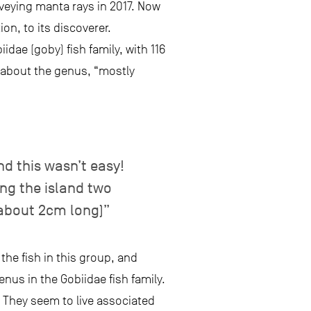
veying manta rays in 2017. Now
ion, to its discoverer.
dae (goby) fish family, with 116
 about the genus, “mostly
nd this wasn’t easy!
ting the island two
about 2cm long)”
the fish in this group, and
nus in the Gobiidae fish family.
. They seem to live associated