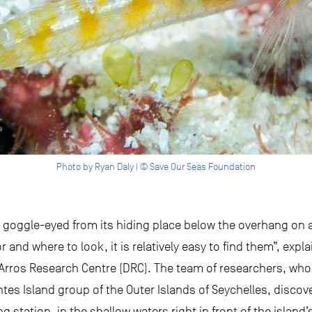
Photo by Ryan Daly | © Save Our Seas Foundation
g goggle-eyed from its hiding place below the overhang on a 
and where to look, it is relatively easy to find them”, expl
’Arros Research Centre (DRC). The team of researchers, who
ntes Island group of the Outer Islands of Seychelles, discov
g station, in the shallow waters right in front of the island