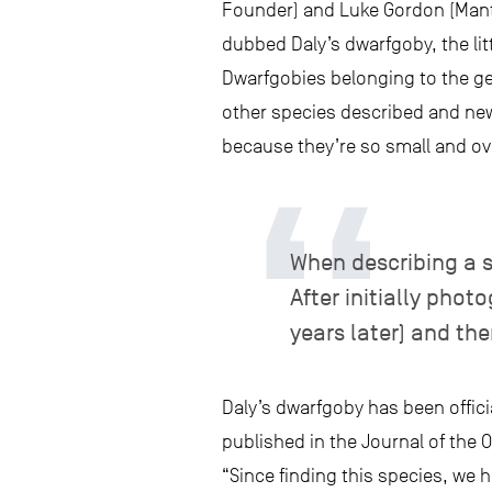
Founder) and Luke Gordon (Manta
dubbed Daly’s dwarfgoby, the litt
Dwarfgobies belonging to the 
other species described and new
because they’re so small and ov
When describing a s
After initially phot
years later) and the
Daly’s dwarfgoby has been offici
published in the Journal of the 
“Since finding this species, we 