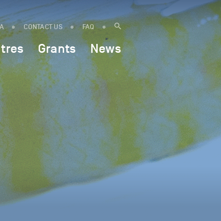
IA
CONTACT US
FAQ
tres
Grants
News