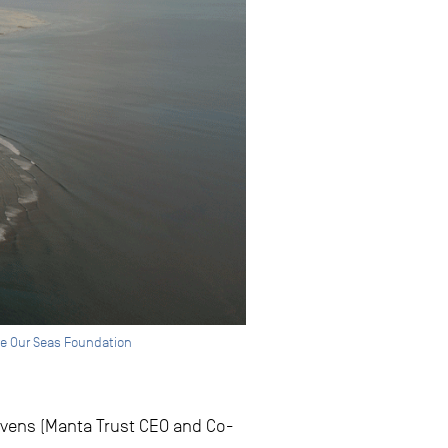
ave Our Seas Foundation
evens (Manta Trust CEO and Co-