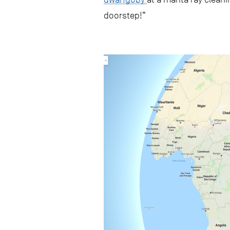
doorstep!”