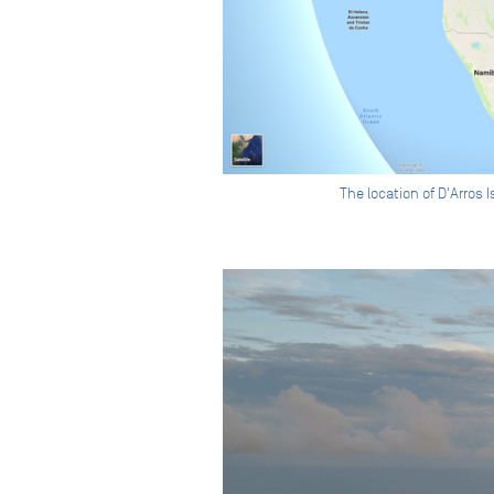
The location of D'Arros 