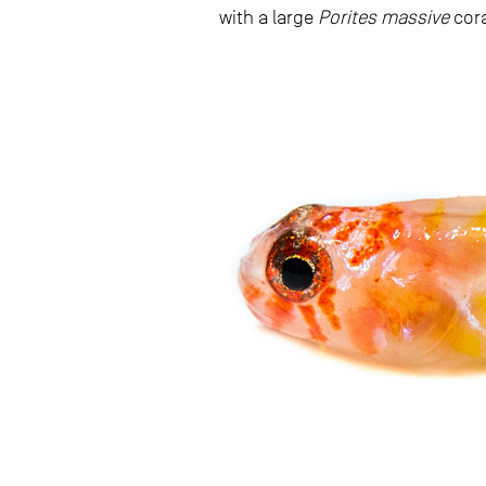
with a large
Porites massive
cora