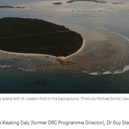
ros Island with St Joseph Atoll in the background. Photo by Michael Scholl | S
 Keating Daly (former DRC Programme Director), Dr Guy St