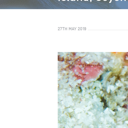
27TH MAY 2019