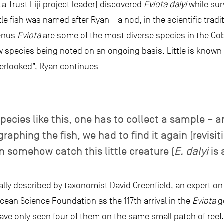
 Trust Fiji project leader) discovered
Eviota dalyi
while sur
le fish was named after Ryan – a nod, in the scientific tradit
genus
Eviota
are some of the most diverse species in the Gobii
 species being noted on an ongoing basis. Little is known
erlooked”, Ryan continues
pecies like this, one has to collect a sample – a
ographing the fish, we had to find it again (revisi
n somehow catch this little creature (
E. dalyi
is 
ally described by taxonomist David Greenfield, an expert on 
Ocean Science Foundation as the 117th arrival in the
Eviota
ge
have only seen four of them on the same small patch of reef