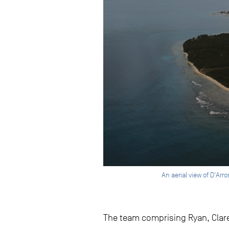
An aerial view of D'Ar
The team comprising Ryan, Clare