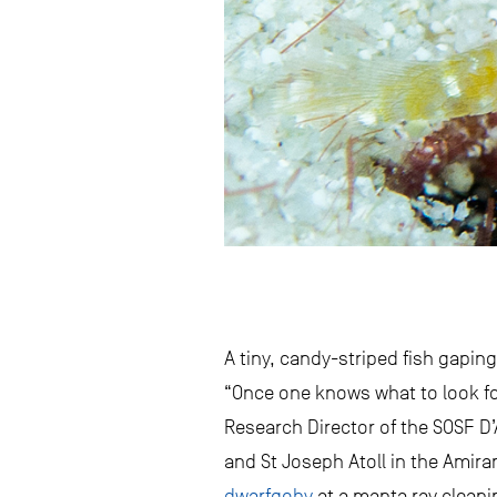
A tiny, candy-striped fish gapin
“Once one knows what to look for 
Research Director of the SOSF D
and St Joseph Atoll in the Amira
dwarfgoby
at a manta ray cleanin