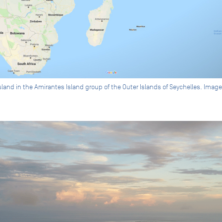
Island in the Amirantes Island group of the Outer Islands of Seychelles. Ima