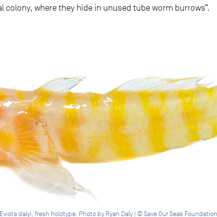
l colony, where they hide in unused tube worm burrows”.
Eviota dalyi, fresh holotype. Photo by Ryan Daly | © Save Our Seas Foundatio