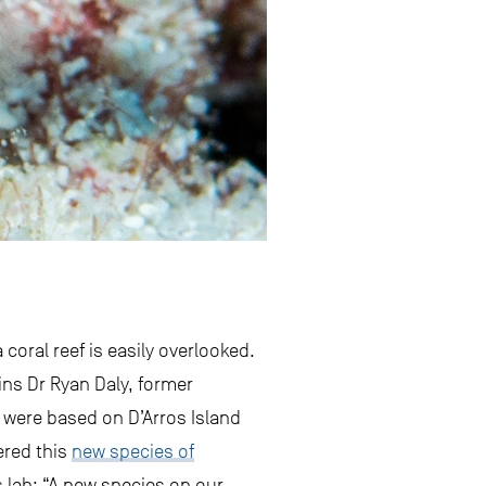
coral reef is easily overlooked.
ains Dr Ryan Daly, former
 were based on D’Arros Island
ered this
new species of
’s lab: “A new species on our