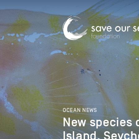
OCEAN NEWS
New species 
Island, Seych