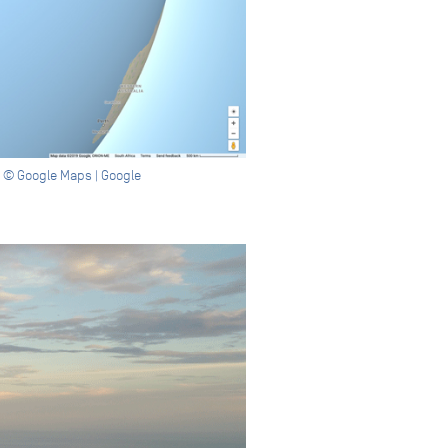
ge © Google Maps | Google