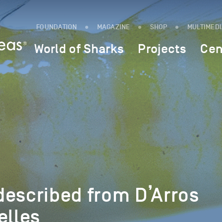
FOUNDATION
MAGAZINE
SHOP
MULTIMED
World of Sharks
Projects
Cen
described from D’Arros
elles