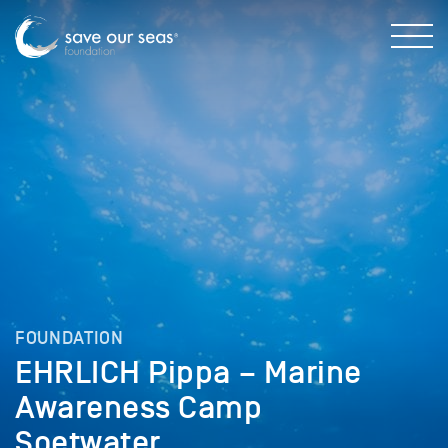
FOUNDATION
EHRLICH Pippa – Marine
Awareness Camp
Soetwater