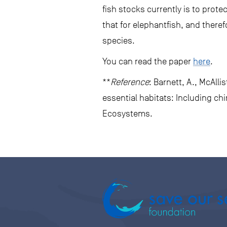
fish stocks currently is to prot
that for elephantfish, and there
species.
You can read the paper
here
.
**
Reference
: Barnett, A., McAlli
essential habitats: Including c
Ecosystems.