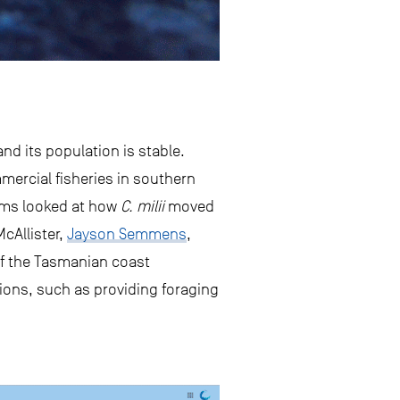
nd its population is stable.
mmercial fisheries in southern
ems looked at how
C. milii
moved
cAllister,
Jayson Semmens
,
f the Tasmanian coast
tions, such as providing foraging