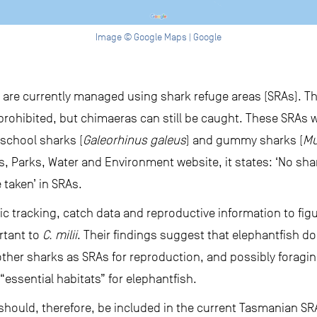
Image © Google Maps | Google
 are currently managed using shark refuge areas (SRAs). Th
 prohibited, but chimaeras can still be caught. These SRAs
school sharks (
Galeorhinus galeus
) and gummy sharks (
Mu
, Parks, Water and Environment website, it states: ‘No shar
 taken’ in SRAs.
 tracking, catch data and reproductive information to fig
ortant to
C. milii
. Their findings suggest that elephantfish do
 other sharks as SRAs for reproduction, and possibly foragi
“essential habitats” for elephantfish.
should, therefore, be included in the current Tasmanian S