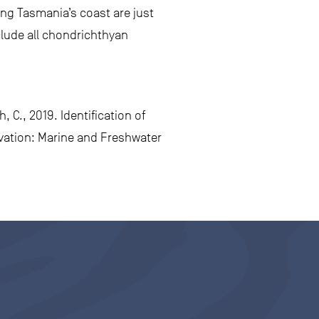
ong Tasmania’s coast are just
clude all chondrichthyan
, C., 2019. Identification of
rvation: Marine and Freshwater