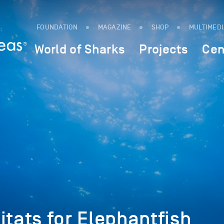
FOUNDATION
MAGAZINE
SHOP
MULTIMED
World of Sharks
Projects
Cen
itats for Elephantfish