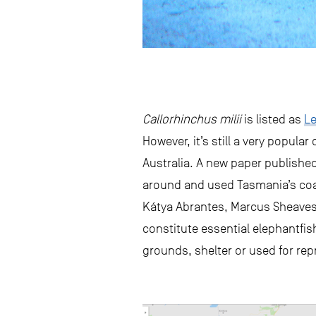
Callorhinchus milii
is listed as
Le
However, it’s still a very popula
Australia. A new paper publish
around and used Tasmania’s coa
Kátya Abrantes, Marcus Sheaves
constitute essential elephantfish
grounds, shelter or used for re