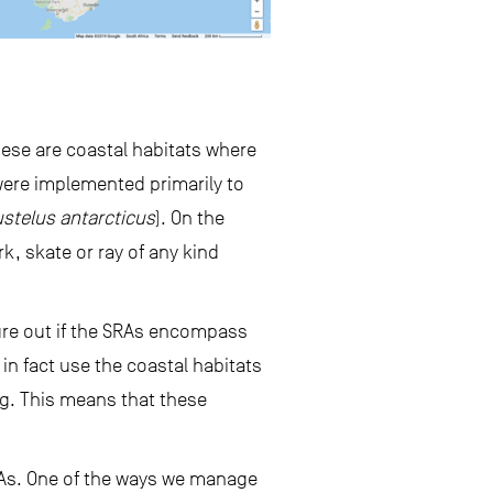
ese are coastal habitats where
 were implemented primarily to
stelus antarcticus
). On the
k, skate or ray of any kind
ure out if the SRAs encompass
 in fact use the coastal habitats
ng. This means that these
RAs. One of the ways we manage