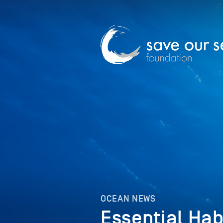
OCEAN NEWS
Essential Hab