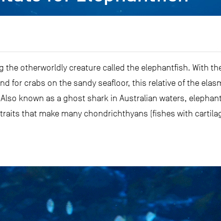
g the otherworldly creature called the elephantfish. With t
und for crabs on the sandy seafloor, this relative of the el
d. Also known as a ghost shark in Australian waters, elephan
 traits that make many chondrichthyans (fishes with cartila