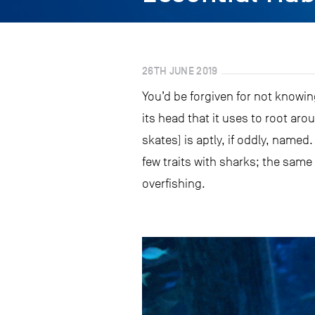
26TH JUNE 2019
You’d be forgiven for not knowin
its head that it uses to root aro
skates) is aptly, if oddly, name
few traits with sharks; the same
overfishing.