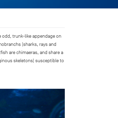
he odd, trunk-like appendage on
asmobranchs (sharks, rays and
tfish are chimaeras, and share a
ginous skeletons) susceptible to