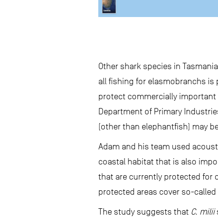
Other shark species in Tasmania
all fishing for elasmobranchs is
protect commercially important 
Department of Primary Industries
(other than elephantfish) may be
Adam and his team used acoustic
coastal habitat that is also imp
that are currently protected for
protected areas cover so-called 
The study suggests that
C. milii