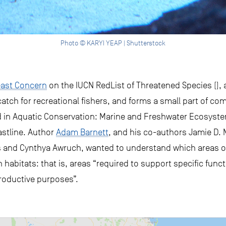
Photo © KARYI YEAP | Shutterstock
ast Concern
on the IUCN RedList of Threatened Species (), a
r catch for recreational fishers, and forms a small part of co
ed in Aquatic Conservation: Marine and Freshwater Ecosyst
stline. Author
Adam Barnett
, and his co-authors Jamie D. M
 and Cynthya Awruch, wanted to understand which areas o
 habitats: that is, areas “required to support specific func
productive purposes”.