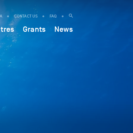
IA
CONTACT US
FAQ
tres
Grants
News