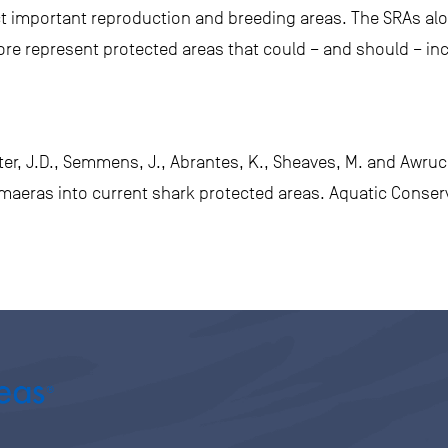
ect important reproduction and breeding areas. The SRAs al
fore represent protected areas that could – and should – in
ster, J.D., Semmens, J., Abrantes, K., Sheaves, M. and Awruch
himaeras into current shark protected areas. Aquatic Conse