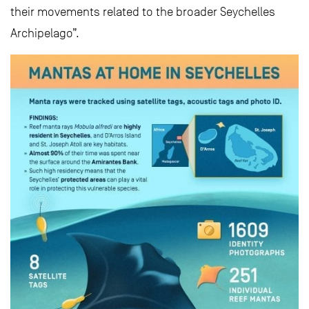
their movements related to the broader Seychelles
Archipelago”.