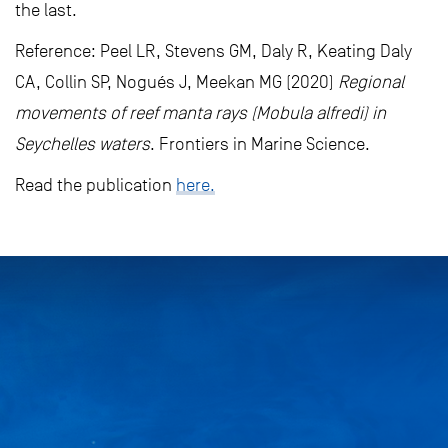
the last.
Reference: Peel LR, Stevens GM, Daly R, Keating Daly
CA, Collin SP, Nogués J, Meekan MG (2020)
Regional
movements of reef manta rays (Mobula alfredi) in
Seychelles waters
. Frontiers in Marine Science.
Read the publication
here.