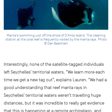
Manta's swimming just off the shore of D'Arros Island. The cleaning
station at the coral reef is frequently visited by the manta rays. Photo
© Dan Beecham
Interestingly, none of the satellite-tagged individuals
left Seychelles’ territorial waters. “We learn more each
time we get a new tag out”, explains Lauren. “We had a
good understanding that reef manta rays in
Seychelles’ territorial waters weren’t travelling huge
distances, but it was incredible to really get evidence
that this is happening at a remote archipelago, and