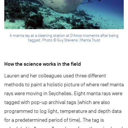
A manta ray at a cleaning station at D'Arros moments after being
tagged. Photo © Guy Stevens | Manta Trust
How the science works in the field
Lauren and her colleagues used three different
methods to paint a holistic picture of where reef manta
rays were moving in Seychelles. Eight manta rays were
tagged with pop-up archival tags (which are also
programmed to log light, temperature and depth data
for a predetermined period of time). The tag is