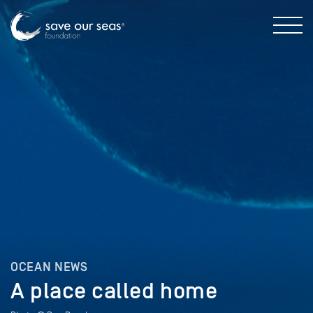
OCEAN NEWS
A place called home