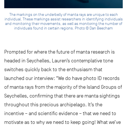
The markings on the underbelly of manta rays are unique to each
individual. These markings assist researchers in identifying individuals
and monitoring their movements, as well as monitoring the number of
individuals found in certain regions. Photo © Dan Beecham
Prompted for where the future of manta research is
headed in Seychelles, Lauren’s contemplative tone
switches quickly back to the enthusiasm that
launched our interview: “We do have photo ID records
of manta rays from the majority of the Island Groups of
Seychelles, confirming that there are manta sightings
throughout this precious archipelago. It’s the
incentive – and scientific evidence – that we need to
motivate as to why we need to keep going! What we’ve