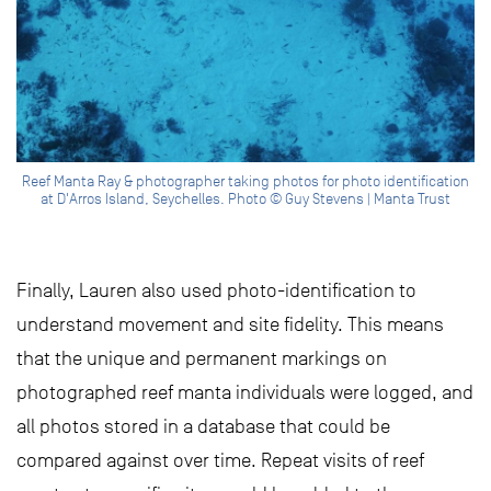
Reef Manta Ray & photographer taking photos for photo identification
at D'Arros Island, Seychelles. Photo © Guy Stevens | Manta Trust
Finally, Lauren also used photo-identification to
understand movement and site fidelity. This means
that the unique and permanent markings on
photographed reef manta individuals were logged, and
all photos stored in a database that could be
compared against over time. Repeat visits of reef