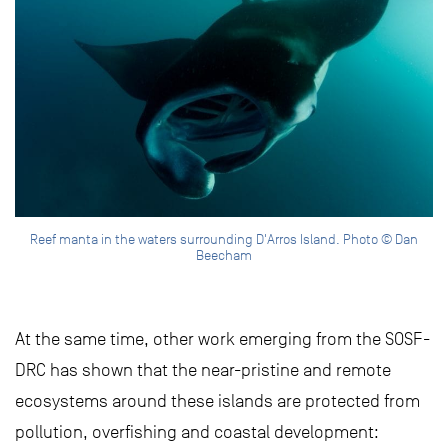
Reef manta in the waters surrounding D'Arros Island. Photo © Dan
Beecham
At the same time, other work emerging from the SOSF-
DRC has shown that the near-pristine and remote
ecosystems around these islands are protected from
pollution, overfishing and coastal development: