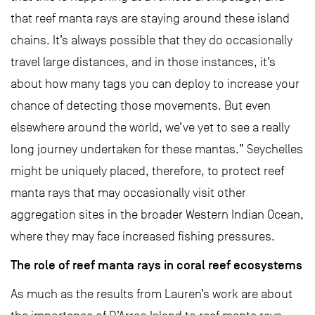
that reef manta rays are staying around these island
chains. It’s always possible that they do occasionally
travel large distances, and in those instances, it’s
about how many tags you can deploy to increase your
chance of detecting those movements. But even
elsewhere around the world, we’ve yet to see a really
long journey undertaken for these mantas.” Seychelles
might be uniquely placed, therefore, to protect reef
manta rays that may occasionally visit other
aggregation sites in the broader Western Indian Ocean,
where they may face increased fishing pressures.
The role of reef manta rays in coral reef ecosystems
As much as the results from Lauren’s work are about