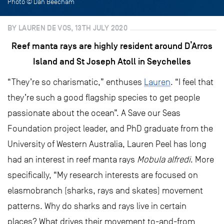
Photo © Dan Beecham
BY LAUREN DE VOS, 13TH JULY 2020
Reef manta rays are highly resident around D’Arros
Island and St Joseph Atoll in Seychelles
“They’re so charismatic,” enthuses
Lauren
. “I feel that
they’re such a good flagship species to get people
passionate about the ocean”. A Save our Seas
Foundation project leader, and PhD graduate from the
University of Western Australia, Lauren Peel has long
had an interest in reef manta rays
Mobula alfredi
. More
specifically, “My research interests are focused on
elasmobranch (sharks, rays and skates) movement
patterns. Why do sharks and rays live in certain
places? What drives their movement to-and-from