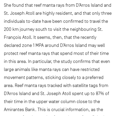
She found that reef manta rays from D’Arros Island and
St. Joseph Atoll are highly resident, and that only three
individuals to-date have been confirmed to travel the
200 km journey south to visit the neighbouring St.
François Atoll. It seems, then, that the recently
declared zone 1 MPA around D’Arros Island may well
protect reef manta rays that spend most of their time
in this area. In particular, the study confirms that even
large animals like manta rays can have restricted
movement patterns, sticking closely to a preferred
area. Reef manta rays tracked with satellite tags from
D’Arros Island and St. Joseph Atoll spent up to 87% of
their time in the upper water column close to the
Amirantes Bank. This is crucial information, as the