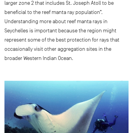
larger zone 2 that includes St. Joseph Atoll to be
beneficial to the reef manta ray population”.
Understanding more about reef manta rays in
Seychelles is important because the region might
represent some of the best protection for rays that
occasionally visit other aggregation sites in the
broader Western Indian Ocean.