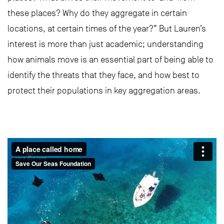
these places? Why do they aggregate in certain
locations, at certain times of the year?” But Lauren’s
interest is more than just academic; understanding
how animals move is an essential part of being able to
identify the threats that they face, and how best to
protect their populations in key aggregation areas.