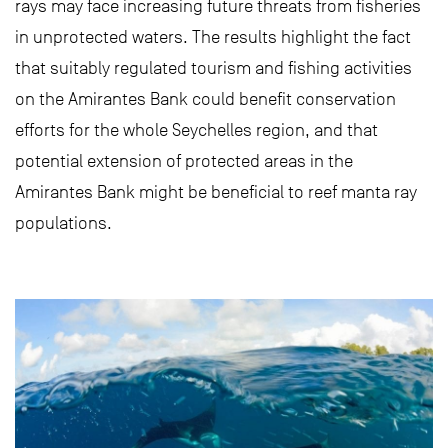
rays may face increasing future threats from fisheries
in unprotected waters. The results highlight the fact
that suitably regulated tourism and fishing activities
on the Amirantes Bank could benefit conservation
efforts for the whole Seychelles region, and that
potential extension of protected areas in the
Amirantes Bank might be beneficial to reef manta ray
populations.