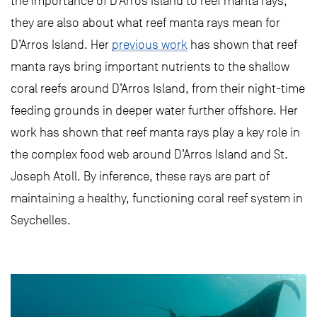
the importance of D’Arros Island to reef manta rays,
they are also about what reef manta rays mean for
D’Arros Island. Her
previous work
has shown that reef
manta rays bring important nutrients to the shallow
coral reefs around D’Arros Island, from their night-time
feeding grounds in deeper water further offshore. Her
work has shown that reef manta rays play a key role in
the complex food web around D’Arros Island and St.
Joseph Atoll. By inference, these rays are part of
maintaining a healthy, functioning coral reef system in
Seychelles.