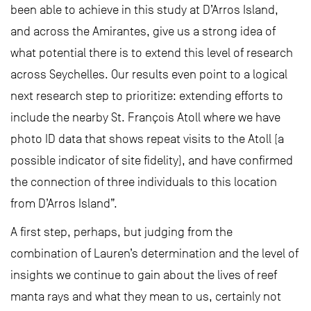
been able to achieve in this study at D’Arros Island,
and across the Amirantes, give us a strong idea of
what potential there is to extend this level of research
across Seychelles. Our results even point to a logical
next research step to prioritize: extending efforts to
include the nearby St. François Atoll where we have
photo ID data that shows repeat visits to the Atoll (a
possible indicator of site fidelity), and have confirmed
the connection of three individuals to this location
from D’Arros Island”.
A first step, perhaps, but judging from the
combination of Lauren’s determination and the level of
insights we continue to gain about the lives of reef
manta rays and what they mean to us, certainly not