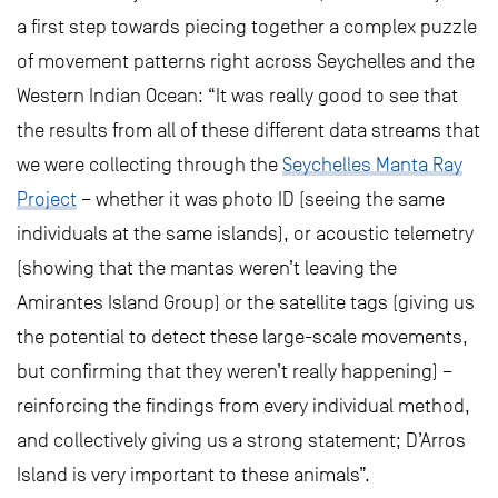
a first step towards piecing together a complex puzzle
of movement patterns right across Seychelles and the
Western Indian Ocean: “It was really good to see that
the results from all of these different data streams that
we were collecting through the
Seychelles Manta Ray
Project
– whether it was photo ID (seeing the same
individuals at the same islands), or acoustic telemetry
(showing that the mantas weren’t leaving the
Amirantes Island Group) or the satellite tags (giving us
the potential to detect these large-scale movements,
but confirming that they weren’t really happening) –
reinforcing the findings from every individual method,
and collectively giving us a strong statement; D’Arros
Island is very important to these animals”.