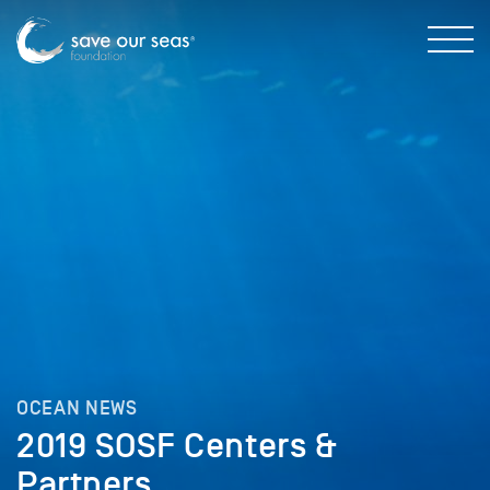
OCEAN NEWS
2019 SOSF Centers &
Partners