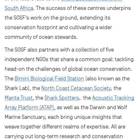
South Africa
. The success of these centres underpins
the SOSF’s work on the ground, extending its
conservation footprint and cultivating a wider
community of ocean stewards.
The SOSF also partners with a collection of five
independent NGOs that share a common goal: tackling
head-on the challenges of global ocean conservation.
The
Bimini Biological Field Station
(also known as the
Shark Lab), the
North Coast Cetacean Society
, the
Manta Trust,
the
Shark Spotters
, the
Acoustic Tracking
Array Platform (ATAP),
as well as the Darwin and Wolf
Marine Sanctuary, each bring unique insights that
weave together different realms of expertise. All are
carrying out long-term research and conservation