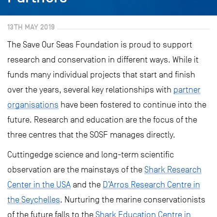
13TH MAY 2019
The Save Our Seas Foundation is proud to support
research and conservation in different ways. While it
funds many individual projects that start and finish
over the years, several key relationships with
partner
organisations
have been fostered to continue into the
future. Research and education are the focus of the
three centres that the SOSF manages directly.
Cuttingedge science and long-term scientific
observation are the mainstays of the
Shark Research
Center in the USA
and the
D’Arros Research Centre in
the Seychelles
. Nurturing the marine conservationists
of the future falls to the
Shark Education Centre in