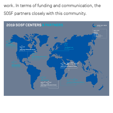
work. In terms of funding and communication, the
SOSF partners closely with this community.