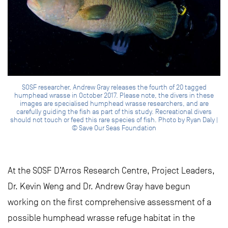
SOSF researcher, Andrew Gray releases the fourth of 20 tagged
humphead wrasse in October 2017. Please note, the divers in these
images are specialised humphead wrasse researchers, and are
carefully guiding the fish as part of this study. Recreational divers
should not touch or feed this rare species of fish. Photo by Ryan Daly |
© Save Our Seas Foundation
At the SOSF D’Arros Research Centre, Project Leaders,
Dr. Kevin Weng and Dr. Andrew Gray have begun
working on the first comprehensive assessment of a
possible humphead wrasse refuge habitat in the