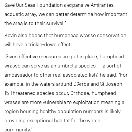
Save Our Seas Foundation’s expansive Amirantes
acoustic array, we can better determine how important
the area is to their survival.’
Kevin also hopes that humphead wrasse conservation
will have a trickle-down effect.
‘Given effective measures are put in place, humphead
wrasse can serve as an umbrella species — a sort of
ambassador to other reef associated fish’, he said. ‘For
example, in the waters around D’Arros and St Joseph
15 Threatened species occur. Of those, humphead
wrasse are more vulnerable to exploitation meaning a
region housing healthy population numbers is likely
providing exceptional habitat for the whole
community.’