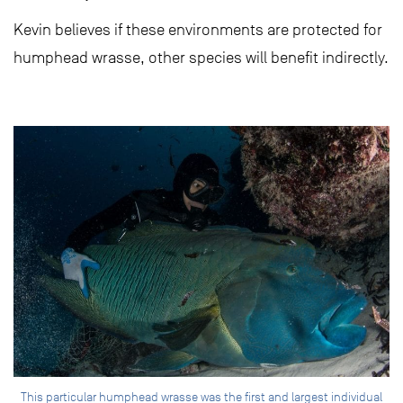
Kevin believes if these environments are protected for
humphead wrasse, other species will benefit indirectly.
This particular humphead wrasse was the first and largest individual