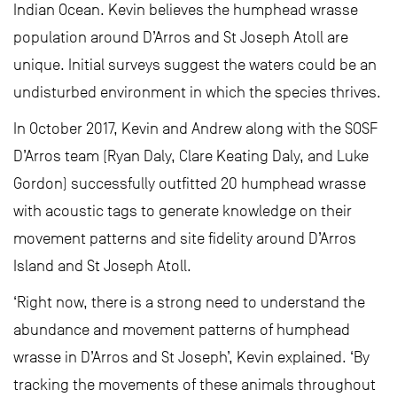
Indian Ocean. Kevin believes the humphead wrasse
population around D’Arros and St Joseph Atoll are
unique. Initial surveys suggest the waters could be an
undisturbed environment in which the species thrives.
In October 2017, Kevin and Andrew along with the SOSF
D’Arros team (Ryan Daly, Clare Keating Daly, and Luke
Gordon) successfully outfitted 20 humphead wrasse
with acoustic tags to generate knowledge on their
movement patterns and site fidelity around D’Arros
Island and St Joseph Atoll.
‘Right now, there is a strong need to understand the
abundance and movement patterns of humphead
wrasse in D’Arros and St Joseph’, Kevin explained. ‘By
tracking the movements of these animals throughout