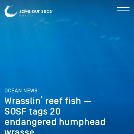
OCEAN NEWS
Wrasslin’ reef fish —
SOSF tags 20
endangered humphead
wrasse