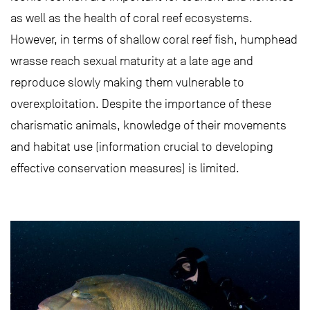
as well as the health of coral reef ecosystems.
However, in terms of shallow coral reef fish, humphead
wrasse reach sexual maturity at a late age and
reproduce slowly making them vulnerable to
overexploitation. Despite the importance of these
charismatic animals, knowledge of their movements
and habitat use (information crucial to developing
effective conservation measures) is limited.