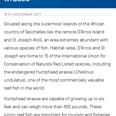
16TH NOVEMBER 2017
Situated along the outermost islands of the African
country of Seychelles lies the remote D’Arros Island
and St Joseph Atoll, an area extremely abundant with
various species of fish. Habitat-wise, D’Arros and St
Joseph are home to 15 of the International Union for
Conservation of Nature’s Red Listed species, including
the endangered humphead wrasse (
Cheilinus
undulatus
), one of the most commercially valuable
reef fish in the world.
Humphead wrasse are capable of growing up to six
feet and can weigh more than 400 pounds. These
iconic reef fish are important for tourism and fisheries