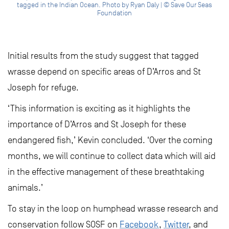
tagged in the Indian Ocean. Photo by Ryan Daly | © Save Our Seas
Foundation
Initial results from the study suggest that tagged
wrasse depend on specific areas of D’Arros and St
Joseph for refuge.
‘This information is exciting as it highlights the
importance of D’Arros and St Joseph for these
endangered fish,’ Kevin concluded. ‘Over the coming
months, we will continue to collect data which will aid
in the effective management of these breathtaking
animals.’
To stay in the loop on humphead wrasse research and
conservation follow SOSF on
Facebook
,
Twitter
, and