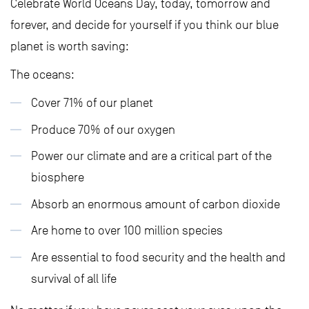
Celebrate World Oceans Day, today, tomorrow and
forever, and decide for yourself if you think our blue
planet is worth saving:
The oceans:
Cover 71% of our planet
Produce 70% of our oxygen
Power our climate and are a critical part of the
biosphere
Absorb an enormous amount of carbon dioxide
Are home to over 100 million species
Are essential to food security and the health and
survival of all life