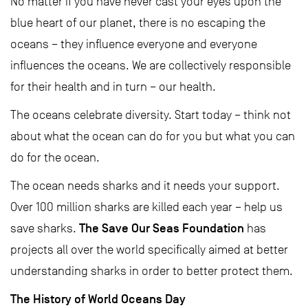
No matter if you have never cast your eyes upon the
blue heart of our planet, there is no escaping the
oceans – they influence everyone and everyone
influences the oceans. We are collectively responsible
for their health and in turn – our health.
The oceans celebrate diversity. Start today – think not
about what the ocean can do for you but what you can
do for the ocean.
The ocean needs sharks and it needs your support.
Over 100 million sharks are killed each year – help us
The Save Our Seas Foundation
save sharks.
has
projects all over the world specifically aimed at better
understanding sharks in order to better protect them.
The History of World Oceans Day