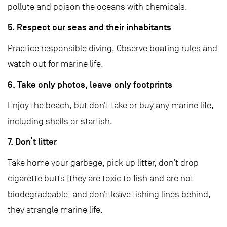
pollute and poison the oceans with chemicals.
5. Respect our seas and their inhabitants
Practice responsible diving. Observe boating rules and
watch out for marine life.
6. Take only photos, leave only footprints
Enjoy the beach, but don’t take or buy any marine life,
including shells or starfish.
7. Don’t litter
Take home your garbage, pick up litter, don’t drop
cigarette butts (they are toxic to fish and are not
biodegradeable) and don’t leave fishing lines behind,
they strangle marine life.