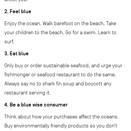
2. Feel blue
Enjoy the ocean. Walk barefoot on the beach. Take
your children to the beach. Go for a swim. Learn to
surf.
3. Eat blue
Only buy or order sustainable seafood, and urge your
fishmonger or seafood restaurant to do the same.
Always say no to shark fin soup and boycott any
restaurant serving it.
4. Be a blue wise consumer
Think about how your purchases affect the oceans.
Buy environmentally friendly products so you don’t