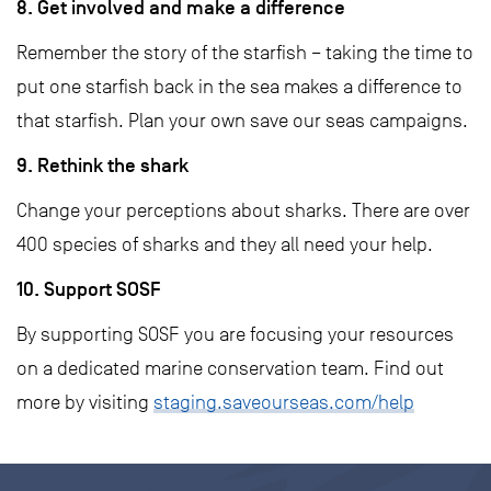
8. Get involved and make a difference
Remember the story of the starfish – taking the time to
put one starfish back in the sea makes a difference to
that starfish. Plan your own save our seas campaigns.
9. Rethink the shark
Change your perceptions about sharks. There are over
400 species of sharks and they all need your help.
10. Support SOSF
By supporting SOSF you are focusing your resources
on a dedicated marine conservation team. Find out
more by visiting
staging.saveourseas.com/help