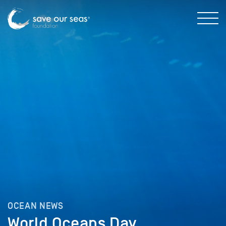
OCEAN NEWS
World Oceans Day