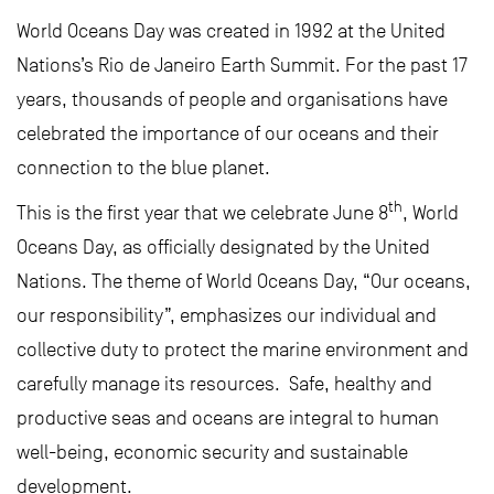
World Oceans Day was created in 1992 at the United
Nations’s Rio de Janeiro Earth Summit. For the past 17
years, thousands of people and organisations have
celebrated the importance of our oceans and their
connection to the blue planet.
th
This is the first year that we celebrate June 8
, World
Oceans Day, as officially designated by the United
Nations. The theme of World Oceans Day, “Our oceans,
our responsibility”, emphasizes our individual and
collective duty to protect the marine environment and
carefully manage its resources. Safe, healthy and
productive seas and oceans are integral to human
well-being, economic security and sustainable
development.