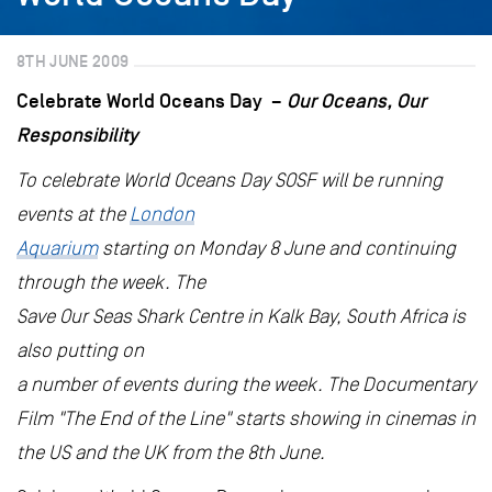
8TH JUNE 2009
Celebrate World Oceans Day –
Our Oceans, Our
Responsibility
To celebrate World Oceans Day SOSF will be running
events at the
London
Aquarium
starting on Monday 8 June and continuing
through the week. The
Save Our Seas Shark Centre in Kalk Bay, South Africa is
also putting on
a number of events during the week. The Documentary
Film "The End of the Line" starts showing in cinemas in
the US and the UK from the 8th June.