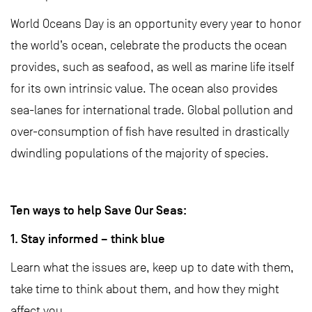
World Oceans Day is an opportunity every year to honor
the world’s ocean, celebrate the products the ocean
provides, such as seafood, as well as marine life itself
for its own intrinsic value. The ocean also provides
sea-lanes for international trade. Global pollution and
over-consumption of fish have resulted in drastically
dwindling populations of the majority of species.
Ten ways to help Save Our Seas:
1. Stay informed – think blue
Learn what the issues are, keep up to date with them,
take time to think about them, and how they might
affect you.