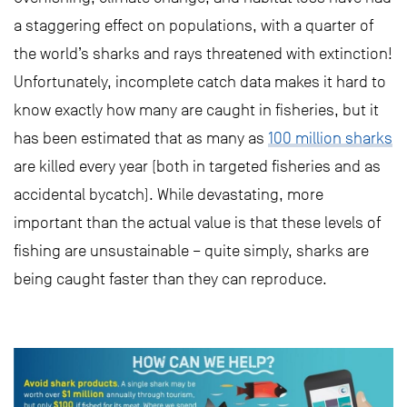
a staggering effect on populations, with a quarter of
the world’s sharks and rays threatened with extinction!
Unfortunately, incomplete catch data makes it hard to
know exactly how many are caught in fisheries, but it
has been estimated that as many as
100 million sharks
are killed every year (both in targeted fisheries and as
accidental bycatch). While devastating, more
important than the actual value is that these levels of
fishing are unsustainable – quite simply, sharks are
being caught faster than they can reproduce.