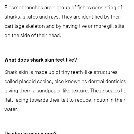
Elasmobranches are a group of fishes consisting of
sharks, skates and rays. They are identified by their
cartilage skeleton and by having five or more gill slits
on the side of their head.
What does shark skin feel like?
Shark skin is made up of tiny teeth-like structures
called placoid scales, also known as dermal denticles
giving them a sandpaper-like texture. These scales lie
flat, facing towards their tail to reduce friction in their
water.
Do sharks ever sleep?