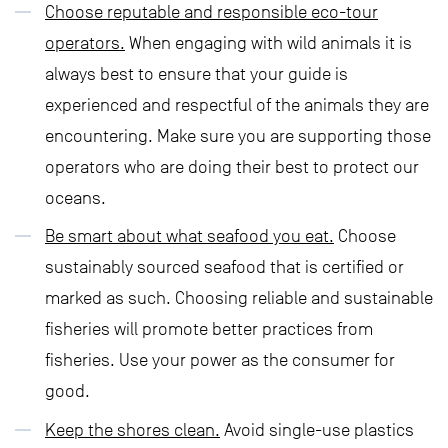
Choose reputable and responsible eco-tour
operators.
When engaging with wild animals it is
always best to ensure that your guide is
experienced and respectful of the animals they are
encountering. Make sure you are supporting those
operators who are doing their best to protect our
oceans.
Be smart about what seafood you eat.
Choose
sustainably sourced seafood that is certified or
marked as such. Choosing reliable and sustainable
fisheries will promote better practices from
fisheries. Use your power as the consumer for
good.
Keep the shores clean.
Avoid single-use plastics