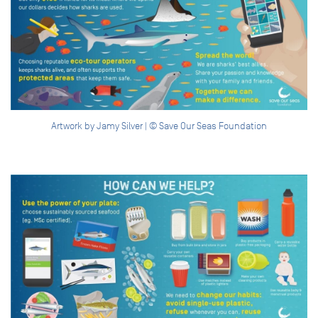
Artwork by Jamy Silver | © Save Our Seas Foundation