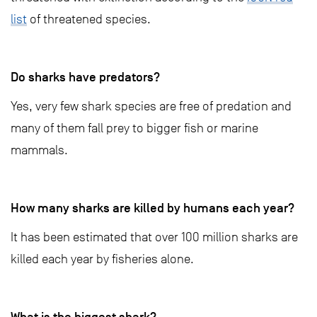
list
of threatened species.
Do sharks have predators?
Yes, very few shark species are free of predation and
many of them fall prey to bigger fish or marine
mammals.
How many sharks are killed by humans each year?
It has been estimated that over 100 million sharks are
killed each year by fisheries alone.