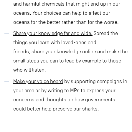
and harmful chemicals that might end up in our
oceans. Your choices can help to affect our
oceans for the better rather than for the worse.
Share your knowledge far and wide.
Spread the
things you learn with loved-ones and
friends, share your knowledge online and make the
small steps you can to lead by example to those
who will listen.
Make your voice heard
by supporting campaigns in
your area or by writing to MPs to express your
concerns and thoughts on how governments
could better help preserve our sharks.