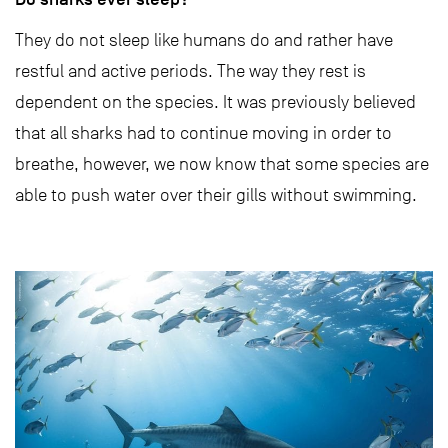
They do not sleep like humans do and rather have
restful and active periods. The way they rest is
dependent on the species. It was previously believed
that all sharks had to continue moving in order to
breathe, however, we now know that some species are
able to push water over their gills without swimming.