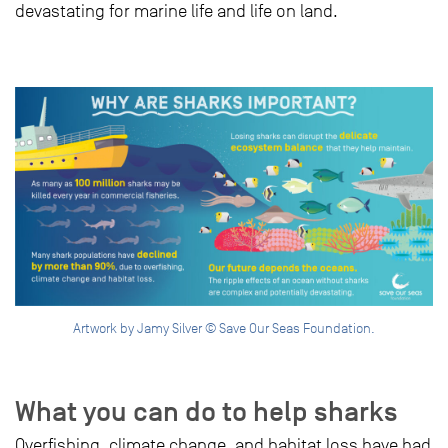
devastating for marine life and life on land.
Artwork by Jamy Silver © Save Our Seas Foundation.
What you can do to help sharks
Overfishing, climate change, and habitat loss have had