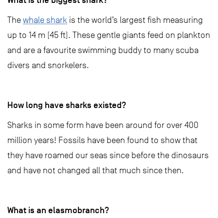
What is the biggest shark?
The
whale shark
is the world’s largest fish measuring
up to 14 m (45 ft). These gentle giants feed on plankton
and are a favourite swimming buddy to many scuba
divers and snorkelers.
H
ow long have sharks existed?
Sharks in some form have been around for over 400
million years! Fossils have been found to show that
they have roamed our seas since before the dinosaurs
and have not changed all that much since then.
What is an elasmobranch?