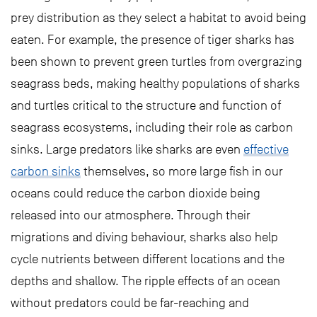
prey distribution as they select a habitat to avoid being
eaten. For example, the presence of tiger sharks has
been shown to prevent green turtles from overgrazing
seagrass beds, making healthy populations of sharks
and turtles critical to the structure and function of
seagrass ecosystems, including their role as carbon
sinks. Large predators like sharks are even
effective
carbon sinks
themselves, so more large fish in our
oceans could reduce the carbon dioxide being
released into our atmosphere. Through their
migrations and diving behaviour, sharks also help
cycle nutrients between different locations and the
depths and shallow. The ripple effects of an ocean
without predators could be far-reaching and