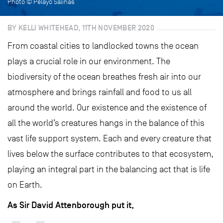
Photo © Pelayo Salinas
BY KELLI WHITEHEAD, 11TH NOVEMBER 2020
From coastal cities to landlocked towns the ocean
plays a crucial role in our environment. The
biodiversity of the ocean breathes fresh air into our
atmosphere and brings rainfall and food to us all
around the world. Our existence and the existence of
all the world’s creatures hangs in the balance of this
vast life support system. Each and every creature that
lives below the surface contributes to that ecosystem,
playing an integral part in the balancing act that is life
on Earth.
As Sir David Attenborough put it,