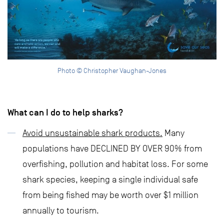
Photo © Christopher Vaughan-Jones
What can I do to help sharks?
Avoid unsustainable shark products.
Many
populations have DECLINED BY OVER 90% from
overfishing, pollution and habitat loss. For some
shark species, keeping a single individual safe
from being fished may be worth over $1 million
annually to tourism.