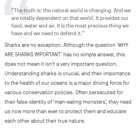
“The truth is: the natural world is changing. And we
are totally dependent on that world. It provides our
food, water and air. It is the most precious thing we
have and we need to defend it.”
Sharks are no exception. Although the question ‘WHY
ARE SHARKS IMPORTANT’ has no simple answer, this
does not mean it isn’t a very important question.
Understanding sharks is crucial, and their importance
to the health of our oceans is a major driving force for
various conservation policies. Often persecuted for
their false identity of ‘man-eating monsters’, they need
us now more than ever to protect them and educate
each other about their true nature.