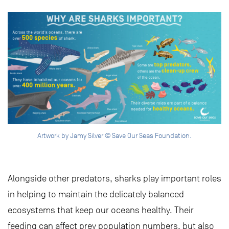
Artwork by Jamy Silver © Save Our Seas Foundation.
Alongside other predators, sharks play important roles
in helping to maintain the delicately balanced
ecosystems that keep our oceans healthy. Their
feeding can affect prey population numbers, but also