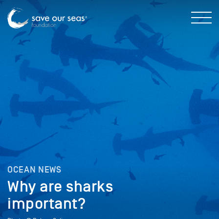
OCEAN NEWS
Why are sharks
important?