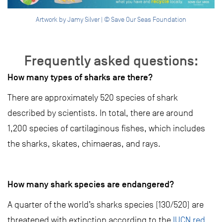
Artwork by Jamy Silver | © Save Our Seas Foundation
Frequently asked questions:
How many types of sharks are there?
There are approximately 520 species of shark
described by scientists. In total, there are around
1,200 species of cartilaginous fishes, which includes
the sharks, skates, chimaeras, and rays.
How many shark species are endangered?
A quarter of the world’s sharks species (130/520) are
threatened with extinction according to the
IUCN red