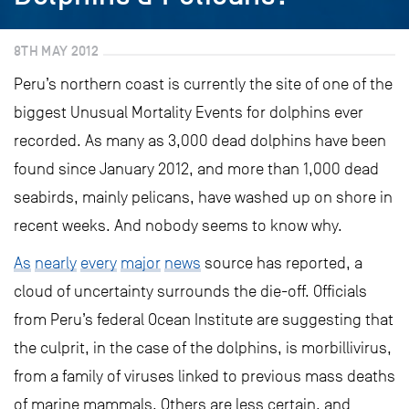
8TH MAY 2012
Peru’s northern coast is currently the site of one of the
biggest Unusual Mortality Events for dolphins ever
recorded. As many as 3,000 dead dolphins have been
found since January 2012, and more than 1,000 dead
seabirds, mainly pelicans, have washed up on shore in
recent weeks. And nobody seems to know why.
As
nearly
every
major
news
source has reported, a
cloud of uncertainty surrounds the die-off. Officials
from Peru’s federal Ocean Institute are suggesting that
the culprit, in the case of the dolphins, is morbillivirus,
from a family of viruses linked to previous mass deaths
of marine mammals. Others are less certain, and