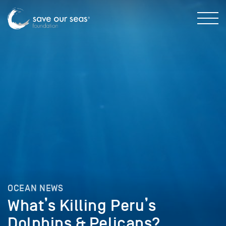
OCEAN NEWS
What’s Killing Peru’s
Dolphins & Pelicans?