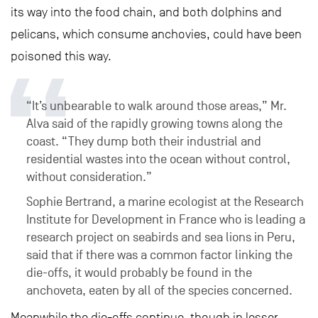
its way into the food chain, and both dolphins and
pelicans, which consume anchovies, could have been
poisoned this way.
“It’s unbearable to walk around those areas,” Mr.
Alva said of the rapidly growing towns along the
coast. “They dump both their industrial and
residential wastes into the ocean without control,
without consideration.”
Sophie Bertrand, a marine ecologist at the Research
Institute for Development in France who is leading a
research project on seabirds and sea lions in Peru,
said that if there was a common factor linking the
die-offs, it would probably be found in the
anchoveta, eaten by all of the species concerned.
Meanwhile the die-offs continue, though in lesser