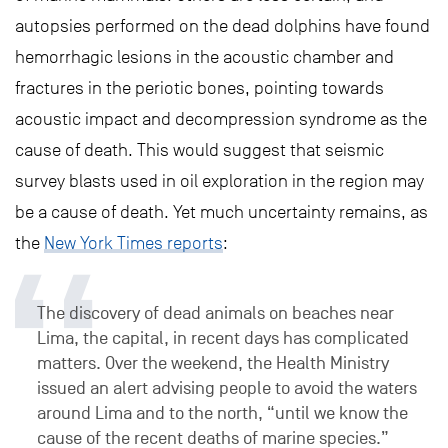
autopsies performed on the dead dolphins have found
hemorrhagic lesions in the acoustic chamber and
fractures in the periotic bones, pointing towards
acoustic impact and decompression syndrome as the
cause of death. This would suggest that seismic
survey blasts used in oil exploration in the region may
be a cause of death. Yet much uncertainty remains, as
the
New York Times reports
:
The discovery of dead animals on beaches near
Lima, the capital, in recent days has complicated
matters. Over the weekend, the Health Ministry
issued an alert advising people to avoid the waters
around Lima and to the north, “until we know the
cause of the recent deaths of marine species.”