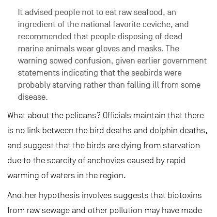
It advised people not to eat raw seafood, an
ingredient of the national favorite ceviche, and
recommended that people disposing of dead
marine animals wear gloves and masks. The
warning sowed confusion, given earlier government
statements indicating that the seabirds were
probably starving rather than falling ill from some
disease.
What about the pelicans? Officials maintain that there
is no link between the bird deaths and dolphin deaths,
and suggest that the birds are dying from starvation
due to the scarcity of anchovies caused by rapid
warming of waters in the region.
Another hypothesis involves suggests that biotoxins
from raw sewage and other pollution may have made