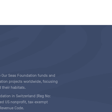
ave Our Seas Foundation funds and
tion projects worldwide, focusing
 their habitats.
ndation in Switzerland (Reg No:
ered US nonprofit, tax-exempt
l Revenue Code.