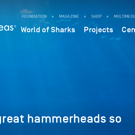
FOUNDATION
MAGAZINE
SHOP
MULTIMED
World of Sharks
Projects
Cen
great hammerheads so