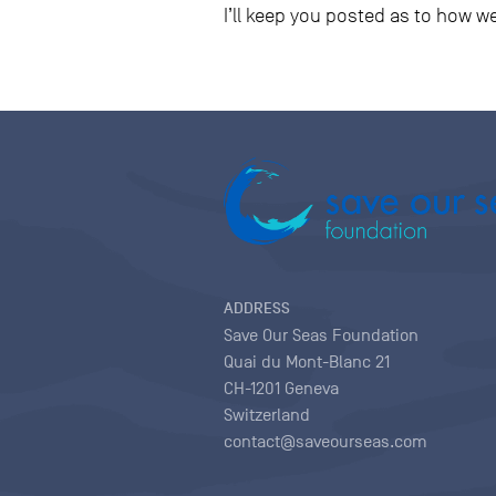
I’ll keep you posted as to how w
ADDRESS
Save Our Seas Foundation
Quai du Mont-Blanc 21
CH-1201 Geneva
Switzerland
contact@saveourseas.com