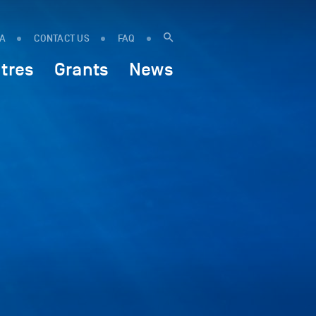
IA
CONTACT US
FAQ
tres
Grants
News