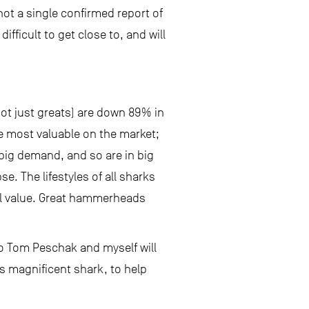
 not a single confirmed report of
ficult to get close to, and will
ot just greats) are down 89% in
e most valuable on the market;
ig demand, and so are in big
e. The lifestyles of all sharks
ial value. Great hammerheads
o Tom Peschak and myself will
is magnificent shark, to help