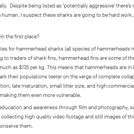
ally. Despite being listed as ‘potentially aggressive’ there’s
uman. I suspect these sharks are going to be hard work, dif
n the first place?
 rates for hammerhead sharks (all species of hammerheads n
ng to traders of shark fins, hammerhead fins are some of th
much as $135 per kg. This means that hammerheads are in b
rk their populations teeter on the verge of complete collaps
tion; late maturation, small litter size, and high commerc
, making them even more vulnerable.
s education and awareness through film and photography, s
ollecting high quality video footage and still images of th
conserve them.