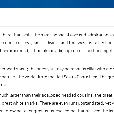
t there that evoke the same sense of awe and admiration a
een one in all my years of diving, and that was just a fleeti
at hammerhead, it had already disappeared. This brief sigh
erhead shark; the ones you may be most familiar with ar
y parts of the world, from the Red Sea to Costa Rica. The g
mal.
 much larger than their scalloped headed cousins, the gre
s great white sharks. There are even (unsubstantiated, yet ve
, growing to lengths far far exceeding that of even the lar