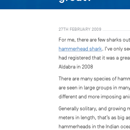
27TH FEBRUARY 2009
For me, there are few sharks ou
hammerhead shark
. I’ve only s
had registered that it was a gre
Aldabra in 2008
There are many species of hamm
are seen in large groups in man
different and more imposing ani
Generally solitary, and growing
meters in length, that’s as big a
hammerheads in the Indian ocean