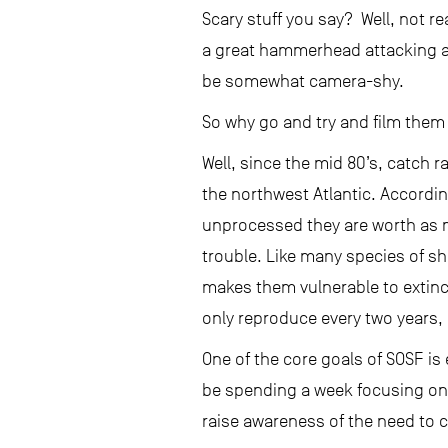
Scary stuff you say? Well, not re
a great hammerhead attacking a h
be somewhat camera-shy.
So why go and try and film them i
Well, since the mid 80’s, catch
the northwest Atlantic. Accordi
unprocessed they are worth as 
trouble. Like many species of sha
makes them vulnerable to extinc
only reproduce every two years
One of the core goals of SOSF i
be spending a week focusing on c
raise awareness of the need to 