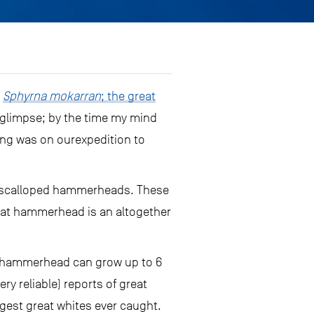
s
Sphyrna mokarran
; the great
ng glimpse; by the time my mind
ting was on ourexpedition to
e scalloped hammerheads. These
reat hammerhead is an altogether
at hammerhead can grow up to 6
ry reliable) reports of great
gest great whites ever caught.