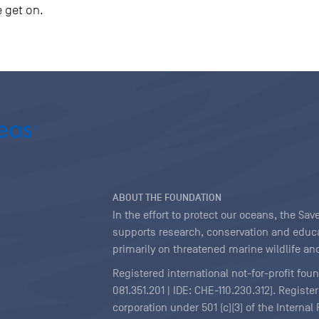
e get on.
ABOUT THE FOUNDATION
In the effort to protect our oceans, the S
supports research, conservation and educa
primarily on threatened marine wildlife and
Registered international not-for-profit fou
081.351.201 | IDE: CHE-110.230.312). Regist
corporation under 501 (c)(3) of the Interna