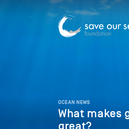
OCEAN NEWS
What makes 
great?