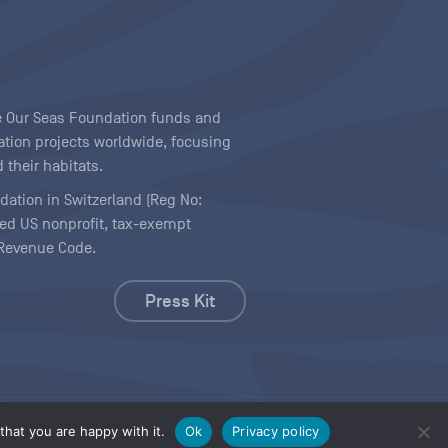
ave Our Seas Foundation funds and
tion projects worldwide, focusing
 their habitats.
ndation in Switzerland (Reg No:
ered US nonprofit, tax-exempt
l Revenue Code.
Press Kit
hat you are happy with it.
Ok
Privacy policy