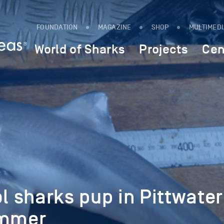
FOUNDATION
MAGAZINE
SHOP
MULTIMED
World of Sharks
Projects
Cen
ol sharks pup in Pittwater
ummer