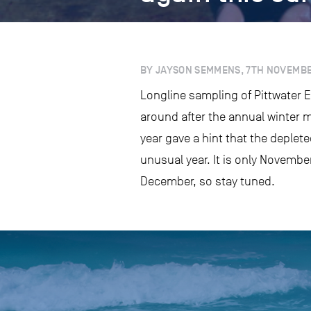
BY JAYSON SEMMENS, 7TH NOVEMBE
Longline sampling of Pittwater E
around after the annual winter 
year gave a hint that the deplete
unusual year. It is only November
December, so stay tuned.