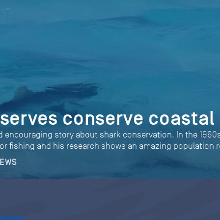
eserves conserve coastal
nd encouraging story about shark conservation. In the 1960s 
or fishing and his research shows an amazing population r
NEWS