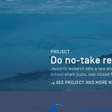
PROJECT
Do no-take r
Jayson’s research tells a rare a
school shark pups, was closed f
SEE PROJECT AND MORE 