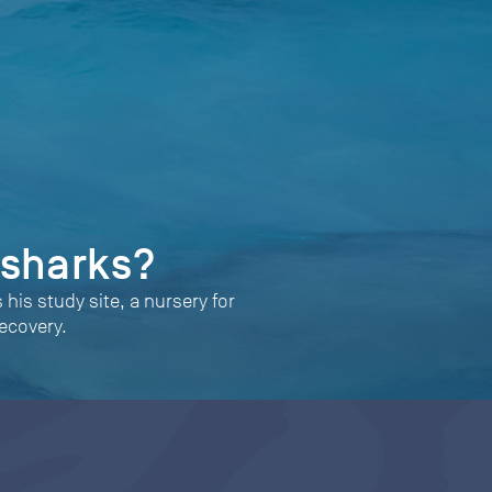
 sharks?
his study site, a nursery for
ecovery.