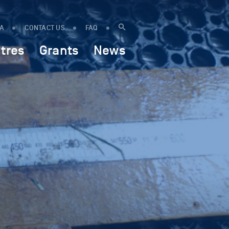
IA
CONTACT US
FAQ
tres
Grants
News