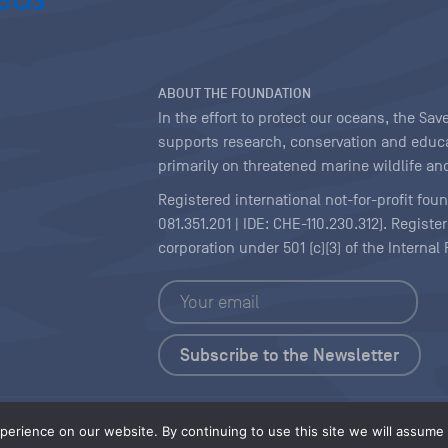
ABOUT THE FOUNDATION
In the effort to protect our oceans, the S
supports research, conservation and educa
primarily on threatened marine wildlife and
Registered international not-for-profit fou
081.351.201 | IDE: CHE-110.230.312). Regist
corporation under 501 (c)(3) of the Interna
Copyright
|
Content Licensing
erience on our website. By continuing to use this site we will assume t