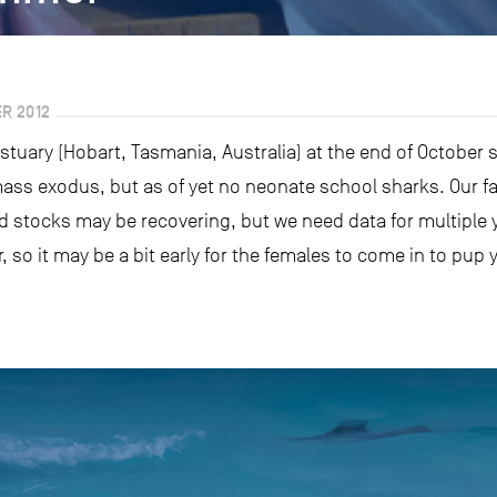
R 2012
stuary (Hobart, Tasmania, Australia) at the end of October 
mass exodus, but as of yet no neonate school sharks. Our fa
d stocks may be recovering, but we need data for multiple ye
, so it may be a bit early for the females to come in to pup y