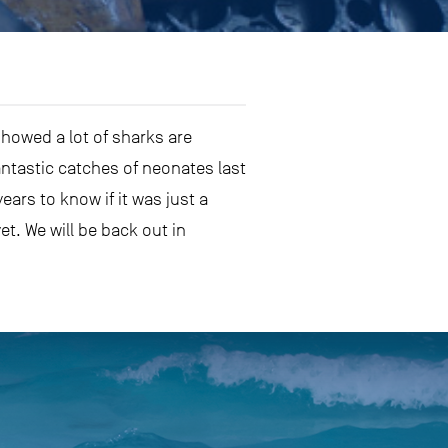
showed a lot of sharks are
ntastic catches of neonates last
ars to know if it was just a
et. We will be back out in