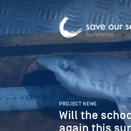
PROJECT NEWS
Will the scho
again this s