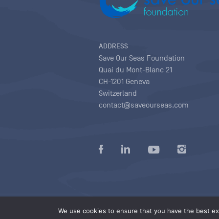
ADDRESS
Save Our Seas Foundation
Quai du Mont-Blanc 21
CH-1201 Geneva
Switzerland
contact@saveourseas.com
Privacy policy
|
Terms of use conditions
|
We use cookies to ensure that you have the best exp