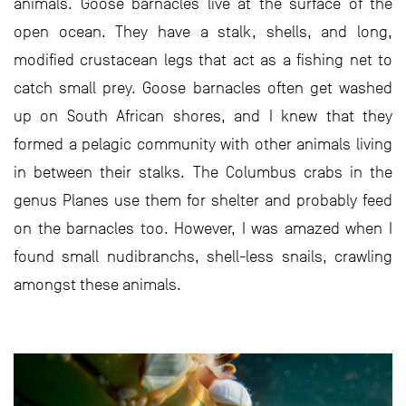
animals. Goose barnacles live at the surface of the
open ocean. They have a stalk, shells, and long,
modified crustacean legs that act as a fishing net to
catch small prey. Goose barnacles often get washed
up on South African shores, and I knew that they
formed a pelagic community with other animals living
in between their stalks. The Columbus crabs in the
genus Planes use them for shelter and probably feed
on the barnacles too. However, I was amazed when I
found small nudibranchs, shell-less snails, crawling
amongst these animals.