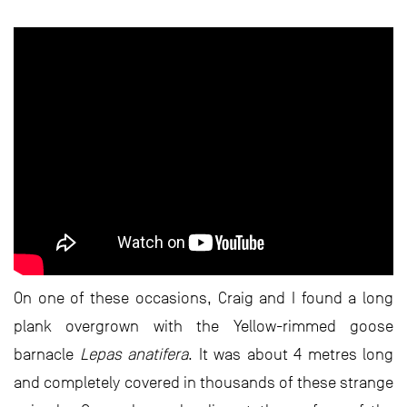
On one of these occasions, Craig and I found a long
plank overgrown with the Yellow-rimmed goose
barnacle
Lepas anatifera
. It was about 4 metres long
and completely covered in thousands of these strange