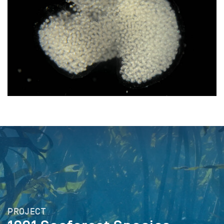
PROJECT