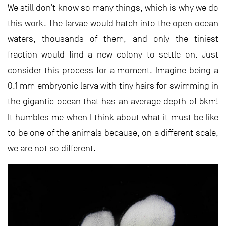
We still don’t know so many things, which is why we do
this work. The larvae would hatch into the open ocean
waters, thousands of them, and only the tiniest
fraction would find a new colony to settle on. Just
consider this process for a moment. Imagine being a
0.1 mm embryonic larva with tiny hairs for swimming in
the gigantic ocean that has an average depth of 5km!
It humbles me when I think about what it must be like
to be one of the animals because, on a different scale,
we are not so different.