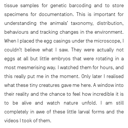
tissue samples for genetic barcoding and to store
specimens for documentation. This is important for
understanding the animals’ taxonomy, distribution,
behaviours and tracking changes in the environment.
When I placed the egg casings under the microscope, I
couldn’t believe what I saw. They were actually not
eggs at all but little embryos that were rotating in a
most mesmerising way. I watched them for hours, and
this really put me in the moment. Only later I realised
what these tiny creatures gave me here. A window into
their reality and the chance to feel how incredible it is
to be alive and watch nature unfold. I am still
completely in awe of these little larval forms and the
videos I took of them.