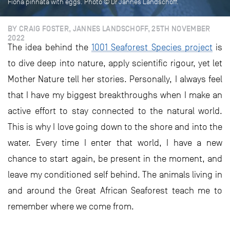
Fiona pinnata with eggs. Photo © Dr Jannes Landschoff.
BY CRAIG FOSTER, JANNES LANDSCHOFF, 25TH NOVEMBER
2022
The idea behind the
1001 Seaforest Species project
is
to dive deep into nature, apply scientific rigour, yet let
Mother Nature tell her stories. Personally, I always feel
that I have my biggest breakthroughs when I make an
active effort to stay connected to the natural world.
This is why I love going down to the shore and into the
water. Every time I enter that world, I have a new
chance to start again, be present in the moment, and
leave my conditioned self behind. The animals living in
and around the Great African Seaforest teach me to
remember where we come from.