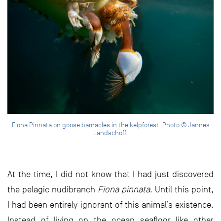
Fiona Pinnata on goose barnacles in the kelpforest. Photo © Jannes
Landschoff.
At the time, I did not know that I had just discovered
the pelagic nudibranch
Fiona pinnata
. Until this point,
I had been entirely ignorant of this animal’s existence.
Instead of living on the ocean seafloor like other