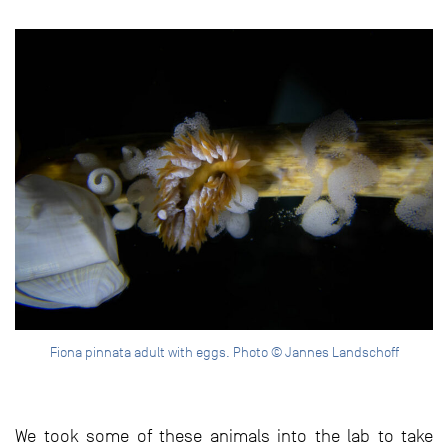
Fiona pinnata adult with eggs. Photo © Jannes Landschoff
We took some of these animals into the lab to take