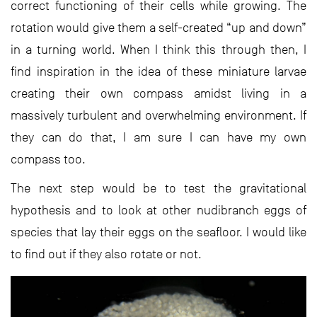
correct functioning of their cells while growing. The
rotation would give them a self-created “up and down”
in a turning world. When I think this through then, I
find inspiration in the idea of these miniature larvae
creating their own compass amidst living in a
massively turbulent and overwhelming environment. If
they can do that, I am sure I can have my own
compass too.
The next step would be to test the gravitational
hypothesis and to look at other nudibranch eggs of
species that lay their eggs on the seafloor. I would like
to find out if they also rotate or not.