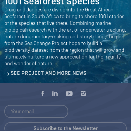
1001 Seaforest Species
Craig and Jannes are diving into the Great African
Seaforest in South Africa to bring to shore 1001 stories
of the species that live there. Combining marine
biological research with the art of underwater tracking,
nature documentary-making and storytelling, the pair
from the Sea Change Project hope to build a
biodiversity dataset from the region that will grow and
ultimately nurture a new appreciation for the fragility
and wonder of nature.
SEE PROJECT AND MORE NEWS