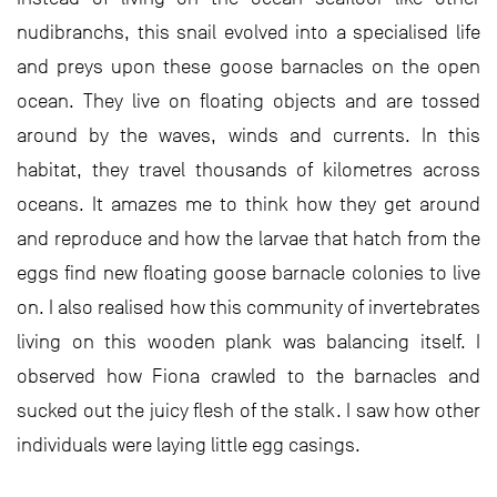
nudibranchs, this snail evolved into a specialised life
and preys upon these goose barnacles on the open
ocean. They live on floating objects and are tossed
around by the waves, winds and currents. In this
habitat, they travel thousands of kilometres across
oceans. It amazes me to think how they get around
and reproduce and how the larvae that hatch from the
eggs find new floating goose barnacle colonies to live
on. I also realised how this community of invertebrates
living on this wooden plank was balancing itself. I
observed how Fiona crawled to the barnacles and
sucked out the juicy flesh of the stalk. I saw how other
individuals were laying little egg casings.