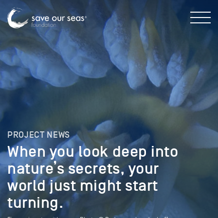
PROJECT NEWS
When you look deep into
nature’s secrets, your
world just might start
turning.