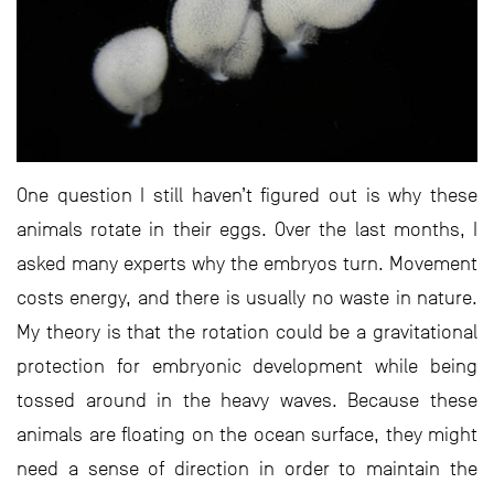
One question I still haven’t figured out is why these
animals rotate in their eggs. Over the last months, I
asked many experts why the embryos turn. Movement
costs energy, and there is usually no waste in nature.
My theory is that the rotation could be a gravitational
protection for embryonic development while being
tossed around in the heavy waves. Because these
animals are floating on the ocean surface, they might
need a sense of direction in order to maintain the