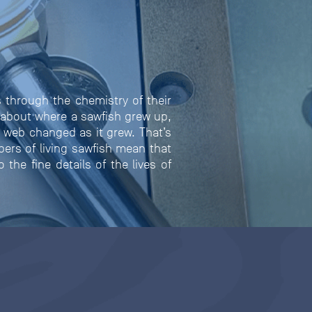
 through the chemistry of their
 about where a sawfish grew up,
d web changed as it grew. That’s
bers of living sawfish mean that
the fine details of the lives of