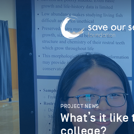
PROJECT NEWS
What’s it like
college?