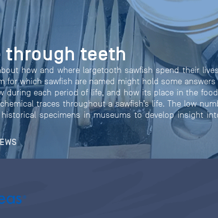
 through teeth
about how and where largetooth sawfish spend their lives
um for which sawfish are named might hold some answers
w during each period of life, and how its place in the foo
chemical traces throughout a sawfish’s life. The low num
historical specimens in museums to develop insight into 
NEWS