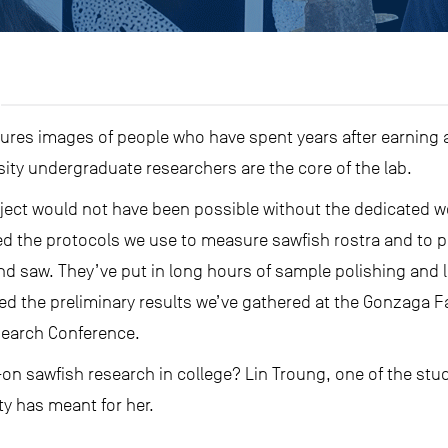
jures images of people who have spent years after earning a
sity undergraduate researchers are the core of the lab.
oject would not have been possible without the dedicated w
d the protocols we use to measure sawfish rostra and to pr
nd saw. They’ve put in long hours of sample polishing and 
ed the preliminary results we’ve gathered at the Gonzaga 
earch Conference.
-on sawfish research in college? Lin Troung, one of the stud
ty has meant for her.