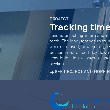
PROJECT
Tracking time
Jens is unlocking information 
teeth. The long, toothed rostr
where it moved, how fast it gre
because rostral teeth lay down 
Jens is looking at ways to use 
sawfish.
SEE PROJECT AND MORE 