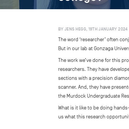
BY JENS HEGG, 19TH JANUARY 2024
The word ‘researcher’ often con
But in our lab at Gonzaga Univer
The work we’ve done for this pr
researchers. They have develope
sections with a precision diamo
scanner. And, they have present
the Murdock Undergraduate Res
What is it like to be doing hands
us what this research opportuni