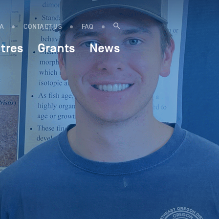
IA
CONTACT US
FAQ
tres
Grants
News