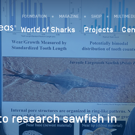
FOUNDATION
MAGAZINE
SHOP
MULTIMED
World of Sharks
Projects
Cen
 to research sawfish in