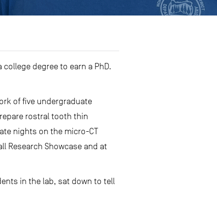
 college degree to earn a PhD.
ork of five undergraduate
epare rostral tooth thin
late nights on the micro-CT
Fall Research Showcase and at
ents in the lab, sat down to tell