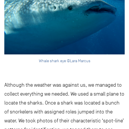
Whale shark eye ©Lara Marcus
Although the weather was against us, we managed to
collect everything we needed. We used a small plane to
locate the sharks. Once a shark was located a bunch
of snorkelers with assigned roles jumped into the
water. We took photos of their characteristic ‘spot-line’