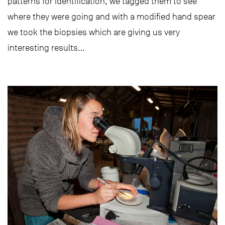
patterns for identification, we tagged them to see
where they were going and with a modified hand spear
we took the biopsies which are giving us very
interesting results…