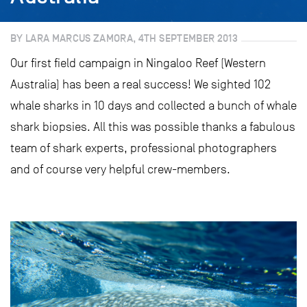
BY LARA MARCUS ZAMORA, 4TH SEPTEMBER 2013
Our first field campaign in Ningaloo Reef (Western
Australia) has been a real success! We sighted 102
whale sharks in 10 days and collected a bunch of whale
shark biopsies. All this was possible thanks a fabulous
team of shark experts, professional photographers
and of course very helpful crew-members.