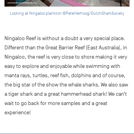
Looking at Ningaloo plankton ©PeterVerhoog/DutchSharkSociety
Ningaloo Reef is without a doubt a very special place.
Different than the Great Barrier Reef (East Australia), in
Ningaloo, the reef is very close to shore making it very
easy to explore and enjoyable while swimming with
manta rays, turtles, reef fish, dolphins and of course,
the big star of the show the whale sharks. We also saw
a tiger shark and a great hammerhead shark! We can’t
wait to go back for more samples and a great
experience!