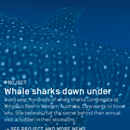
PROJECT
Whale sharks down under
Every year, hundreds of whale sharks congregate at
Ningaloo Reef in Western Australia. Lara wants to know
why. She believes that the secret behind their annual
visit is hidden in their stomachs.
SEE PROJECT AND MORE NEWS