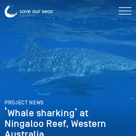
PROJECT NEWS
‘Whale sharking’ at
Ningaloo Reef, Western
Australia