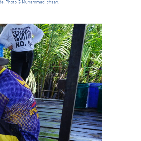
rside. Photo © Muhammad Ichsan.