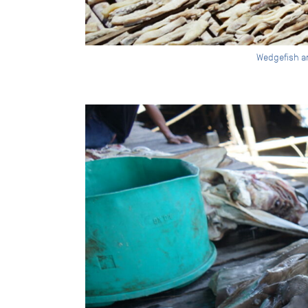
Wedgefish a