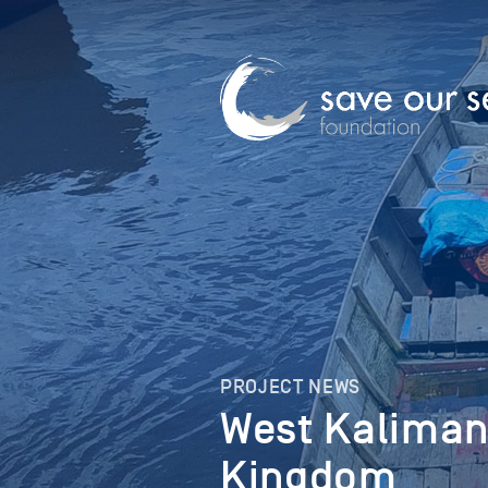
PROJECT NEWS
West Kaliman
Kingdom