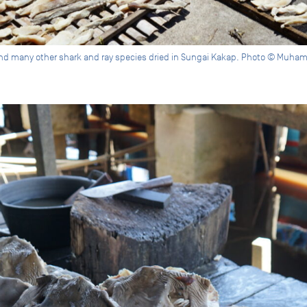
nd many other shark and ray species dried in Sungai Kakap. Photo © Muha