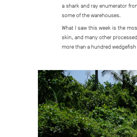
a shark and ray enumerator fro
some of the warehouses.
What I saw this week is the mos
skin, and many other processed
more than a hundred wedgefish fr