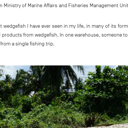
m Ministry of Marine Affairs and Fisheries Management Uni
t wedgefish I have ever seen in my life, in many of its fo
 products from wedgefish. In one warehouse, someone told
om a single fishing trip.