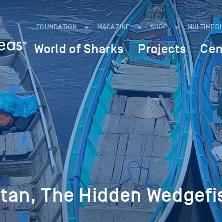
FOUNDATION
MAGAZINE
SHOP
MULTIMED
World of Sharks
Projects
Cen
tan, The Hidden Wedgefi