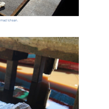
mmad Ichsan.