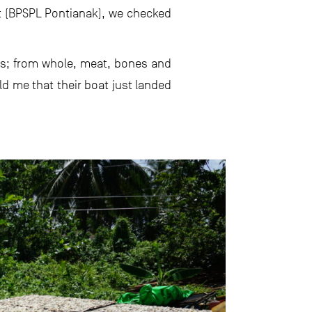
t (BPSPL Pontianak), we checked
rms; from whole, meat, bones and
 me that their boat just landed