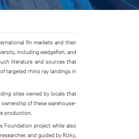
ernational fin markets and their
ersity, including wedgefish, and
much literature and sources that
of targeted rhino ray landings in
nding sites owned by locals that
te ownership of these warehouse-
ve production.
as Foundation project while also
 researcher, and guided by Rizky,