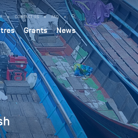
IA
CONTACT US
FAQ
tres
Grants
News
sh