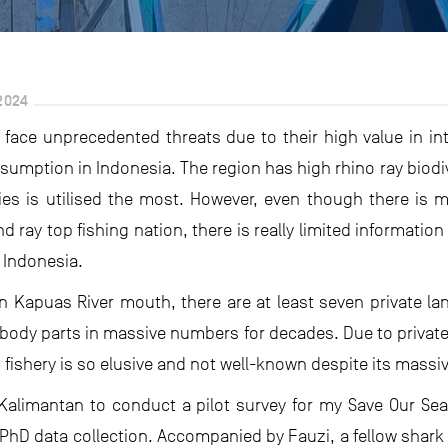
2024
s face unprecedented threats due to their high value in int
umption in Indonesia. The region has high rhino ray biodiv
ies is utilised the most. However, even though there is 
 ray top fishing nation, there is really limited information 
 Indonesia.
n Kapuas River mouth, there are at least seven private la
y body parts in massive numbers for decades. Due to priva
s fishery is so elusive and not well-known despite its massi
t Kalimantan to conduct a pilot survey for my Save Our Se
y PhD data collection. Accompanied by Fauzi, a fellow shark