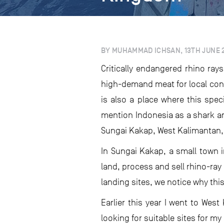
BY MUHAMMAD ICHSAN, 13TH JUNE 
Critically endangered rhino ray
high-demand meat for local cons
is also a place where this spec
mention Indonesia as a shark and
Sungai Kakap, West Kalimantan,
In Sungai Kakap, a small town i
land, process and sell rhino-ra
landing sites, we notice why thi
Earlier this year I went to Wes
looking for suitable sites for m