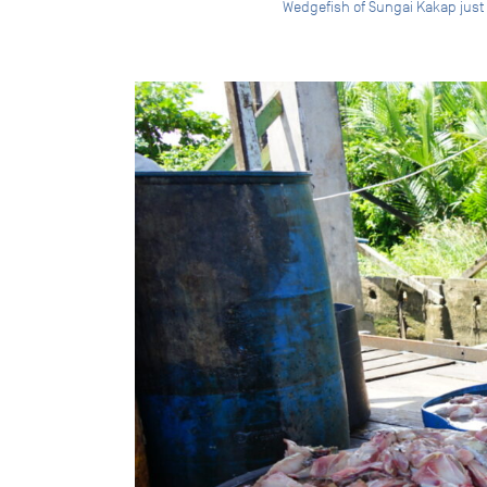
Wedgefish of Sungai Kakap just