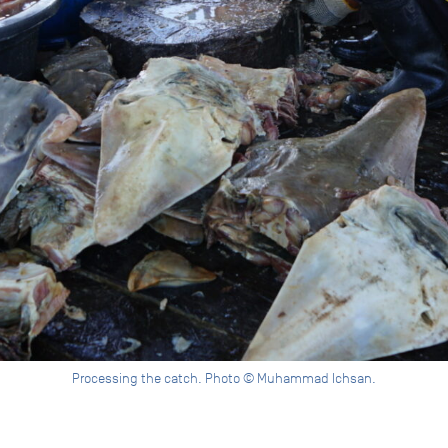
Processing the catch. Photo © Muhammad Ichsan.