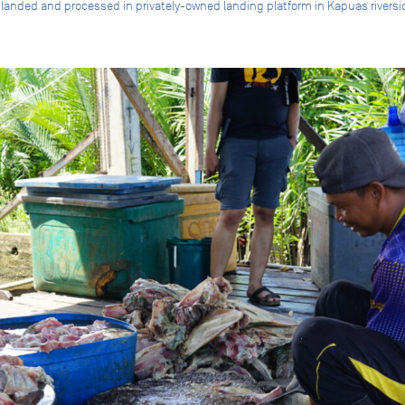
 landed and processed in privately-owned landing platform in Kapuas rive