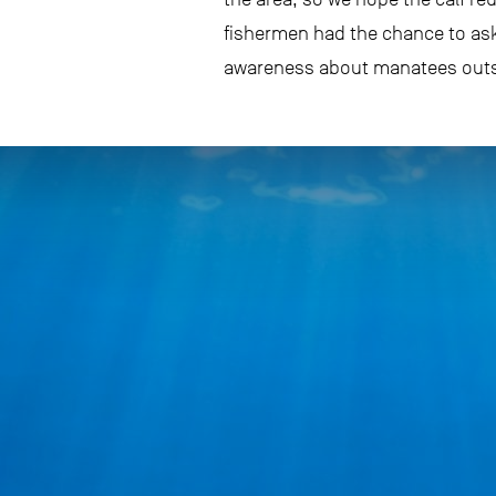
fishermen had the chance to ask
awareness about manatees outsid