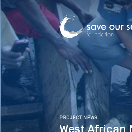
PROJECT NEWS
West African