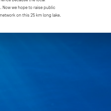
. Now we hope to raise public
network on this 25 km long lake.