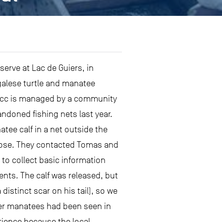
erve at Lac de Guiers, in
galese turtle and manatee
 Tocc is managed by a community
ndoned fishing nets last year.
tee calf in a net outside the
 close. They contacted Tomas and
 to collect basic information
nts. The calf was released, but
distinct scar on his tail), so we
her manatees had been seen in
rience because the local