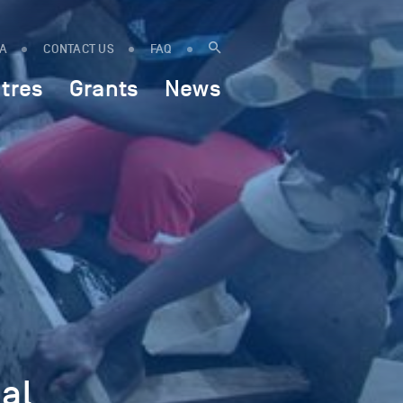
IA
CONTACT US
FAQ
tres
Grants
News
al