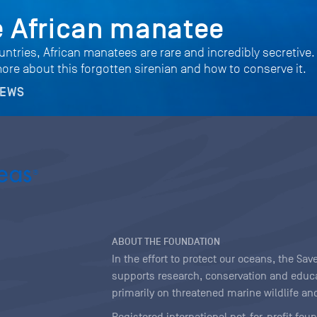
e African manatee
untries, African manatees are rare and incredibly secretive.
more about this forgotten sirenian and how to conserve it.
NEWS
ABOUT THE FOUNDATION
In the effort to protect our oceans, the S
supports research, conservation and educa
primarily on threatened marine wildlife and
Registered international not-for-profit fou