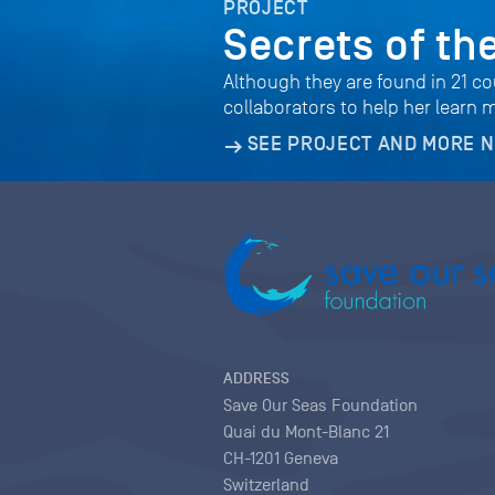
PROJECT
Secrets of th
Although they are found in 21 co
collaborators to help her learn 
SEE PROJECT AND MORE 
ADDRESS
Save Our Seas Foundation
Quai du Mont-Blanc 21
CH-1201 Geneva
Switzerland