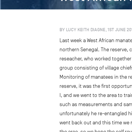
BY LUCY KEITH DIAGNE, 1ST JUNE 20
Last week a West African manate
northern Senegal. The reserve, 
reseacher, who worked together 
group consisting of village chie
Monitoring of manatees in the r
reserve, it was the first opport
I, and we went to the area to tr
such as measurements and sample
unfortunately he re-entangled him
went back out and this time we 
the area, so we hope the calf re