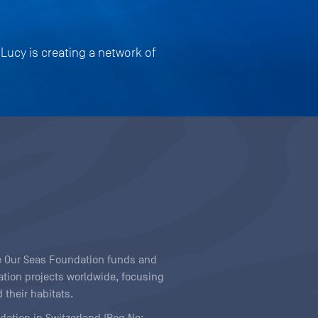
 Lucy is creating a network of
ave Our Seas Foundation funds and
tion projects worldwide, focusing
 their habitats.
ndation in Switzerland (Reg No: