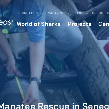
FOUNDATION
MAGAZINE
SHOP
MULTIMED
World of Sharks
Projects
Cen
 Manatee Rescue in Seneg