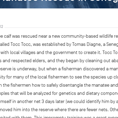
12
e calf was rescued near a new community-based wildlife res
called Tocc Tocc, was established by Tomas Diagne, a Sene
with local villages and the government to create it. Tocc
fs and respected elders, and they began by cleaning out aba
eserve is underway, but when a fisherman discovered a mana
unity for many of the local fishermen to see the species up
ain the fishermen how to safely disentangle the manatee and
s that will be analyzed for genetics and dietary compone
self in another net 3 days later (we could identify him by a 
moved him into the reserve where there are fewer nets. Ot
united with them. This impromptu training was a great expe