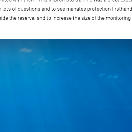
 lots of questions and to see manatee protection firsthand
e the reserve, and to increase the size of the monitoring 