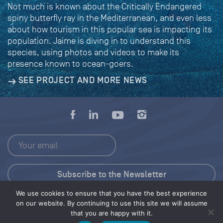
Not much is known about the Critically Endangered
spiny butterfly ray in the Mediterranean, and even less
about how tourism in this popular sea is impacting its
population. Jaime is diving in to understand this
species, using photos and videos to make its
presence known to ocean-goers.
SEE PROJECT AND MORE NEWS
We use cookies to ensure that you have the best experience
Press Kit
on our website. By continuing to use this site we will assume
that you are happy with it.