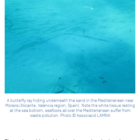
A butterfly ray hiding underneath the sand in the Mediterranean near
Moraira (Alicante, Valencia region, Spain). Note the white tissue resting
at the sea bottom, seafloors all over the Mediterranean suffer from
waste pollution. Photo © Associació LAMNA