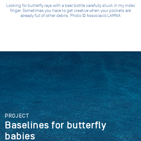
Looking for butterfly rays with a beer bottle carefully stuck in my index
finger. Sometimes you have to get creative when your pockets are
already full of other debris. Photo © Associació LAMNA
PROJECT
Baselines for butterfly
babies