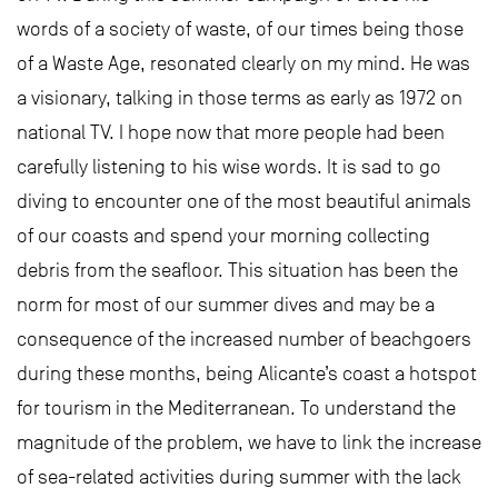
words of a society of waste, of our times being those
of a Waste Age, resonated clearly on my mind. He was
a visionary, talking in those terms as early as 1972 on
national TV. I hope now that more people had been
carefully listening to his wise words. It is sad to go
diving to encounter one of the most beautiful animals
of our coasts and spend your morning collecting
debris from the seafloor. This situation has been the
norm for most of our summer dives and may be a
consequence of the increased number of beachgoers
during these months, being Alicante’s coast a hotspot
for tourism in the Mediterranean. To understand the
magnitude of the problem, we have to link the increase
of sea-related activities during summer with the lack