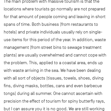
The main problem with massive tourism is that the
locations where tourists go normally are not prepared
for that amount of people coming and leaving in short
spans of time. Both business (from restaurants to
hotels) and private individuals usually rely on single-
use items for this period of the year. In addition, waste
management (from street bins to sewage treatment
plants) are usually overwhelmed and cannot cope with
the problem. This, applied to a coastal area, ends up
with waste arriving in the sea. We have been dealing
with all sort of objects (tissues, towels, shoes, diving
fins, diving masks, bottles, cans and even barbecue
tongs) during all summer. One cannot ascertain with
precision the effect of tourism for spiny butterfly rays,
but I can assure you it is no good. We are still working