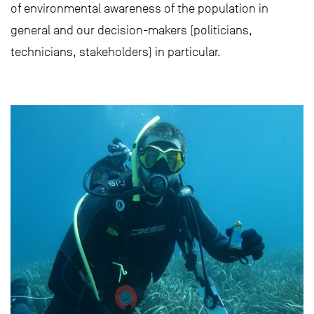
of environmental awareness of the population in
general and our decision-makers (politicians,
technicians, stakeholders) in particular.