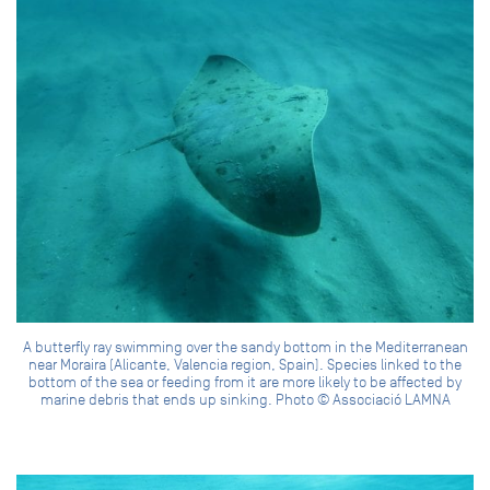
A butterfly ray swimming over the sandy bottom in the Mediterranean
near Moraira (Alicante, Valencia region, Spain). Species linked to the
bottom of the sea or feeding from it are more likely to be affected by
marine debris that ends up sinking. Photo © Associació LAMNA