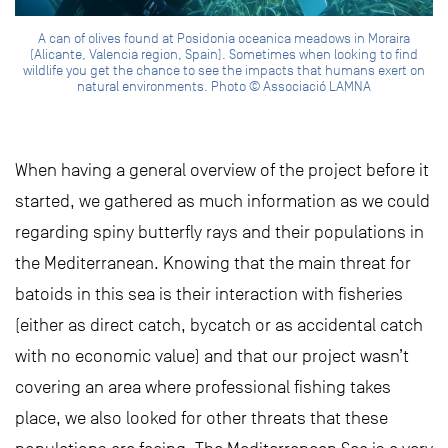
A can of olives found at Posidonia oceanica meadows in Moraira
(Alicante, Valencia region, Spain). Sometimes when looking to find
wildlife you get the chance to see the impacts that humans exert on
natural environments. Photo © Associació LAMNA
When having a general overview of the project before it
started, we gathered as much information as we could
regarding spiny butterfly rays and their populations in
the Mediterranean. Knowing that the main threat for
batoids in this sea is their interaction with fisheries
(either as direct catch, bycatch or as accidental catch
with no economic value) and that our project wasn’t
covering an area where professional fishing takes
place, we also looked for other threats that these