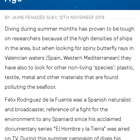
BY JAIME PENADÉS SUAY, 12TH NOVEMBER 2019
Diving during summer months has proven to be tough
on researchers because of the high densities of ships
in the area, but when looking for spiny butterfly rays in
Valencian waters (Spain, Western Mediterranean) they
have also to look for other non-living ‘species’: plastic,
textile, metal and other materials that are found
polluting the seafloor.
Félix Rodríguez de la Fuente was a Spanish naturalist
and broadcaster, reference of a fight for the
environment to any Spaniard since his acclaimed
documentary series “El Hombre y la Tierra” was aired
on TV. During this summer campaign of dives his