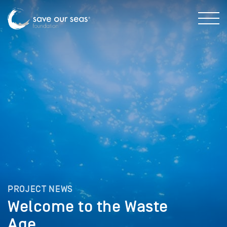
PROJECT NEWS
Welcome to the Waste
Age