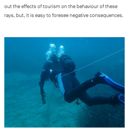
out the effects of tourism on the behaviour of these
rays, but, it is easy to foresee negative consequences.