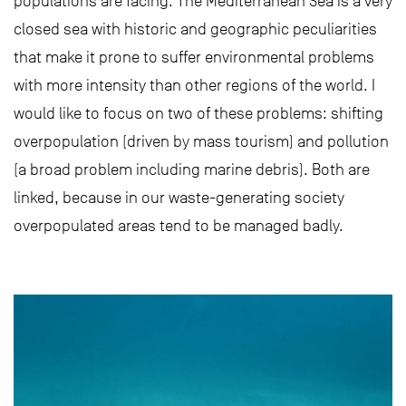
populations are facing. The Mediterranean Sea is a very
closed sea with historic and geographic peculiarities
that make it prone to suffer environmental problems
with more intensity than other regions of the world. I
would like to focus on two of these problems: shifting
overpopulation (driven by mass tourism) and pollution
(a broad problem including marine debris). Both are
linked, because in our waste-generating society
overpopulated areas tend to be managed badly.