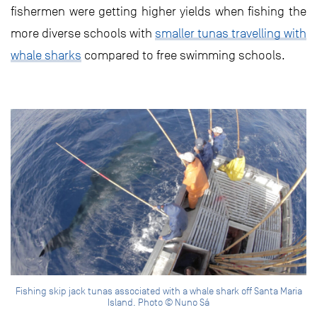
fishermen were getting higher yields when fishing the
more diverse schools with
smaller tunas travelling with
whale sharks
compared to free swimming schools.
Fishing skip jack tunas associated with a whale shark off Santa Maria
Island. Photo © Nuno Sá