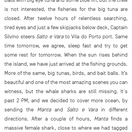
balls with big eye tuna and some blue fin, but the crew
is not interested, the fisheries for the big tuna are
closed. After twelve hours of relentless searching,
tired eyes and just a few skipjacks below deck, Captain
Silvino steers
Salto e Vara
to Vila do Porto port. Same
time tomorrow, we agree, sleep fast and try to get
some rest for tomorrow. When the sun rises behind
the island, we have just arrived at the fishing grounds.
More of the same, big tunas, birds, and bait balls. It’s
beautiful and one of the most amazing scenes you can
witness, but the whale sharks are still missing. It´s
past 2 PM, and we decided to cover more ocean, by
sending the
Manta
and
Salto e Vara
in different
directions. After a couple of hours,
Manta
finds a
massive female shark, close to where we had tagged