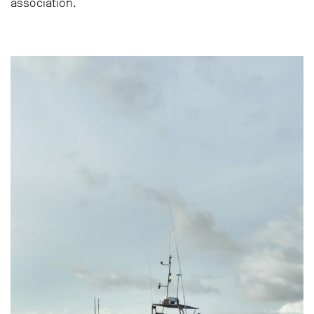
association.