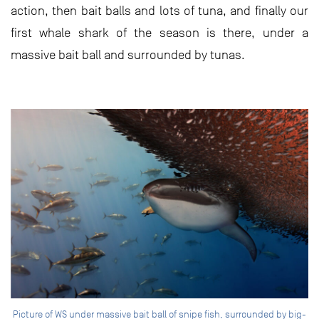
action, then bait balls and lots of tuna, and finally our
first whale shark of the season is there, under a
massive bait ball and surrounded by tunas.
Picture of WS under massive bait ball of snipe fish, surrounded by big-