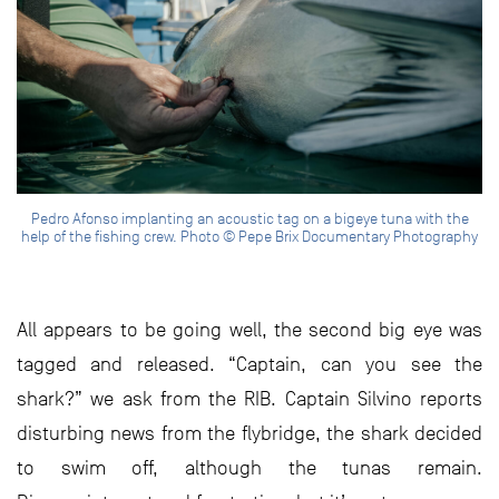
Pedro Afonso implanting an acoustic tag on a bigeye tuna with the
help of the fishing crew. Photo © Pepe Brix Documentary Photography
All appears to be going well, the second big eye was
tagged and released. “Captain, can you see the
shark?” we ask from the RIB. Captain Silvino reports
disturbing news from the flybridge, the shark decided
to swim off, although the tunas remain.