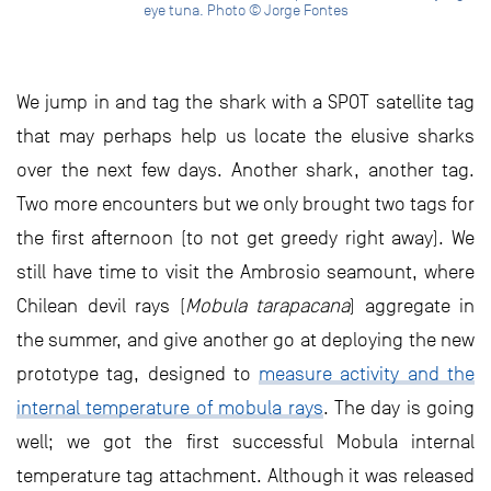
eye tuna. Photo © Jorge Fontes
We jump in and tag the shark with a SPOT satellite tag
that may perhaps help us locate the elusive sharks
over the next few days. Another shark, another tag.
Two more encounters but we only brought two tags for
the first afternoon (to not get greedy right away). We
still have time to visit the Ambrosio seamount, where
Chilean devil rays (
Mobula tarapacana
) aggregate in
the summer, and give another go at deploying the new
prototype tag, designed to
measure activity and the
internal temperature of mobula rays
. The day is going
well; we got the first successful Mobula internal
temperature tag attachment. Although it was released