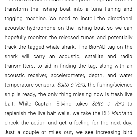
transform the fishing boat into a tuna fishing and
tagging machine. We need to install the directional
acoustic hydrophone on the fishing boat so we can
hopefully monitor the released tunas and potentially
track the tagged whale shark. The BioFAD tag on the
shark will carry an acoustic, satellite and radio
transmitters, to aid in finding the tag, along with an
acoustic receiver, accelerometer, depth, and water
temperature sensors.
Salto e Vara
, the fishing/science
ship is ready, the only thing missing now is fresh live
bait. While Captain Silvino takes
Salto e Vara
to
replenish the live bait wells, we take the RIB
Manta
to
check the action and get a feeling for the next day.
Just a couple of miles out, we see increasing bird