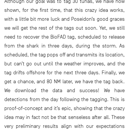
Although our goal was to tag 30 tunas, we have now
shown, for the first time, that this crazy idea works,
with a little bit more luck and Poseidon’s good graces
we will get the rest of the tags out soon. Yet, we still
need to recover the BioFAD tag, scheduled to release
from the shark in three days, during the storm. As
scheduled, the tag pops off and transmits its location,
but can’t go out until the weather improves, and the
tag drifts offshore for the next three days. Finally, we
get a chance, and 80 NM later, we have the tag back.
We download the data and success! We have
detections from the day following the tagging. This is
proof-of-concept and it’s epic, showing that the crazy
idea may in fact not be that senseless after all. These
very preliminary results align with our expectations