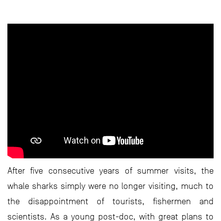
After five consecutive years of summer visits, the
whale sharks simply were no longer visiting, much to
the disappointment of tourists, fishermen and
scientists. As a young post-doc, with great plans to