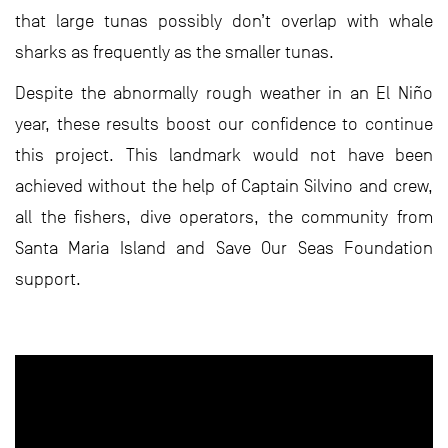
that large tunas possibly don’t overlap with whale
sharks as frequently as the smaller tunas.
Despite the abnormally rough weather in an El Niño
year, these results boost our confidence to continue
this project. This landmark would not have been
achieved without the help of Captain Silvino and crew,
all the fishers, dive operators, the community from
Santa Maria Island and Save Our Seas Foundation
support.