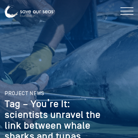
PROJECT NEWS
Tag – You’re It:
scientists unravel the
link between whale
sharks and tunas