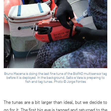
Bruno Macena is doing the last fine tune of the BioFAD multisensor tag
before it is deployed. In the background, Salto e Vara is preparing to
fish and tag tunas. Photo © Jorge Fontes
The tunas are a bit larger than ideal, but we decide to
go for it. The first big eye is tagged and returned to the