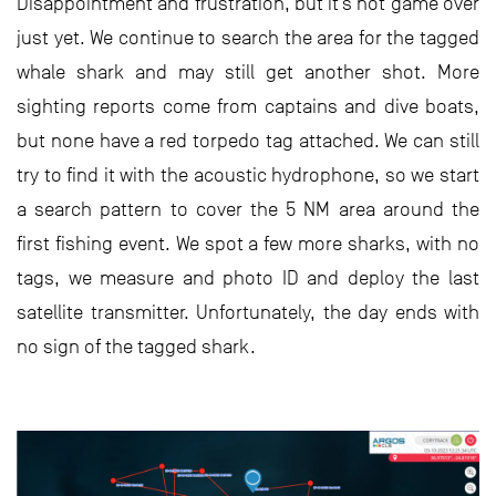
Disappointment and frustration, but it’s not game over
just yet. We continue to search the area for the tagged
whale shark and may still get another shot. More
sighting reports come from captains and dive boats,
but none have a red torpedo tag attached. We can still
try to find it with the acoustic hydrophone, so we start
a search pattern to cover the 5 NM area around the
first fishing event. We spot a few more sharks, with no
tags, we measure and photo ID and deploy the last
satellite transmitter. Unfortunately, the day ends with
no sign of the tagged shark.