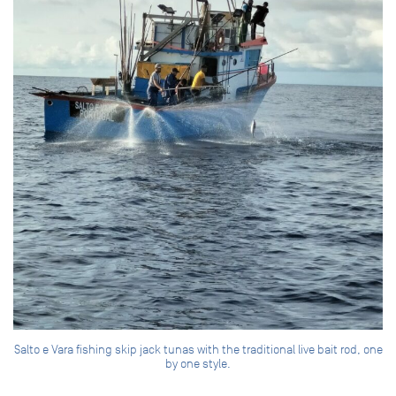
Salto e Vara fishing skip jack tunas with the traditional live bait rod, one
by one style.