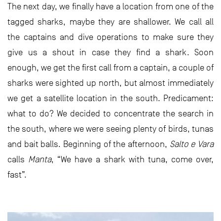
The next day, we finally have a location from one of the
tagged sharks, maybe they are shallower. We call all
the captains and dive operations to make sure they
give us a shout in case they find a shark. Soon
enough, we get the first call from a captain, a couple of
sharks were sighted up north, but almost immediately
we get a satellite location in the south. Predicament:
what to do? We decided to concentrate the search in
the south, where we were seeing plenty of birds, tunas
and bait balls. Beginning of the afternoon,
Salto e Vara
calls
Manta
, “We have a shark with tuna, come over,
fast”.