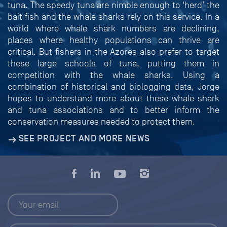
tuna. The speedy tuna are nimble enough to ‘herd’ the
bait fish and the whale sharks rely on this service. In a
world where whale shark numbers are declining,
places where healthy populations can thrive are
critical. But fishers in the Azores also prefer to target
these large schools of tuna, putting them in
competition with the whale sharks. Using a
combination of historical and biologging data, Jorge
hopes to understand more about these whale shark
and tuna associations and to better inform the
conservation measures needed to protect them.
SEE PROJECT AND MORE NEWS