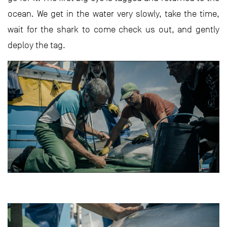
ocean. We get in the water very slowly, take the time,
wait for the shark to come check us out, and gently
deploy the tag.