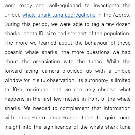
were ready and well-equipped to investigate the
unique
whale shark-tuna aggregations
in the Azores.
During this period, we were able to tag a few dozen
sharks, photo ID, size and sex part of the population.
The more we learned about the behaviour of these
oceanic whale sharks, the more questions we had
about the association with the tunas. While the
forward-facing camera provided us with a unique
window for in situ observation, its autonomy is limited
to 10-h maximum, and we can only observe what
happens in the first few meters in front of the whale
sharks. We needed to complement that information
with longer-term longer-range tools to gain more
insight into the significance of the whale shark-tuna