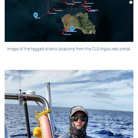
Image of the tagged sharks locations from the CLS Argos web portal.