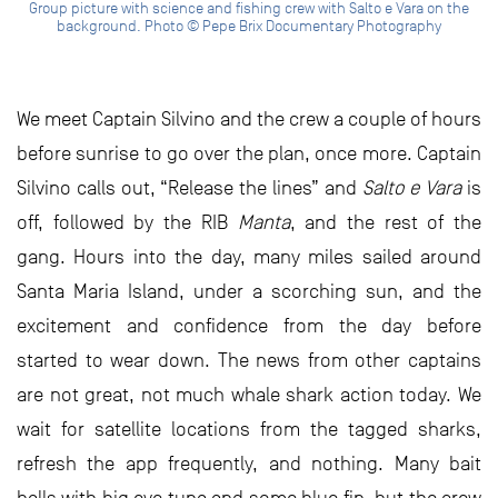
Group picture with science and fishing crew with Salto e Vara on the
background. Photo © Pepe Brix Documentary Photography
We meet Captain Silvino and the crew a couple of hours
before sunrise to go over the plan, once more. Captain
Silvino calls out, “Release the lines” and
Salto e Vara
is
off, followed by the RIB
Manta
, and the rest of the
gang. Hours into the day, many miles sailed around
Santa Maria Island, under a scorching sun, and the
excitement and confidence from the day before
started to wear down. The news from other captains
are not great, not much whale shark action today. We
wait for satellite locations from the tagged sharks,
refresh the app frequently, and nothing. Many bait