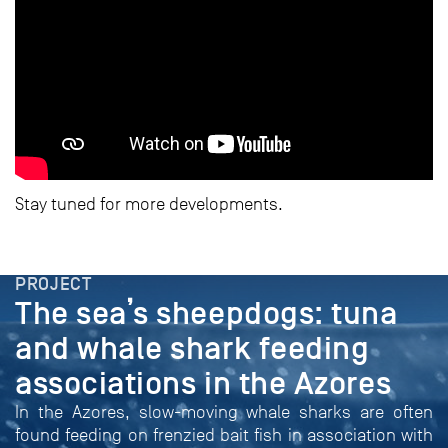
Stay tuned for more developments.
PROJECT
The sea’s sheepdogs: tuna
and whale shark feeding
associations in the Azores
In the Azores, slow-moving whale sharks are often
found feeding on frenzied bait fish in association with