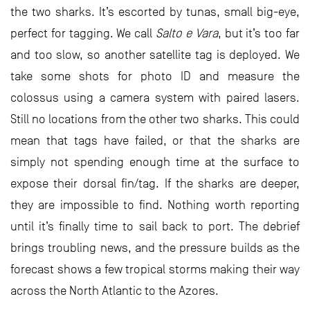
the two sharks. It’s escorted by tunas, small big-eye,
perfect for tagging. We call
Salto e Vara
, but it’s too far
and too slow, so another satellite tag is deployed. We
take some shots for photo ID and measure the
colossus using a camera system with paired lasers.
Still no locations from the other two sharks. This could
mean that tags have failed, or that the sharks are
simply not spending enough time at the surface to
expose their dorsal fin/tag. If the sharks are deeper,
they are impossible to find. Nothing worth reporting
until it’s finally time to sail back to port. The debrief
brings troubling news, and the pressure builds as the
forecast shows a few tropical storms making their way
across the North Atlantic to the Azores.