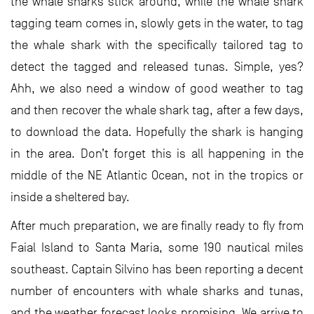
the whale sharks stick around, while the whale shark
tagging team comes in, slowly gets in the water, to tag
the whale shark with the specifically tailored tag to
detect the tagged and released tunas. Simple, yes?
Ahh, we also need a window of good weather to tag
and then recover the whale shark tag, after a few days,
to download the data. Hopefully the shark is hanging
in the area. Don’t forget this is all happening in the
middle of the NE Atlantic Ocean, not in the tropics or
inside a sheltered bay.
After much preparation, we are finally ready to fly from
Faial Island to Santa Maria, some 190 nautical miles
southeast. Captain Silvino has been reporting a decent
number of encounters with whale sharks and tunas,
and the weather forecast looks promising. We arrive to