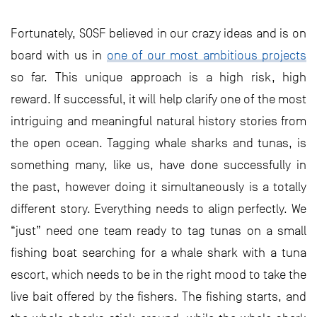
Fortunately, SOSF believed in our crazy ideas and is on
board with us in
one of our most ambitious projects
so far. This unique approach is a high risk, high
reward. If successful, it will help clarify one of the most
intriguing and meaningful natural history stories from
the open ocean. Tagging whale sharks and tunas, is
something many, like us, have done successfully in
the past, however doing it simultaneously is a totally
different story. Everything needs to align perfectly. We
“just” need one team ready to tag tunas on a small
fishing boat searching for a whale shark with a tuna
escort, which needs to be in the right mood to take the
live bait offered by the fishers. The fishing starts, and