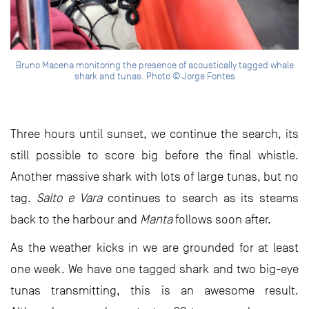
Bruno Macena monitoring the presence of acoustically tagged whale
shark and tunas. Photo © Jorge Fontes
Three hours until sunset, we continue the search, its
still possible to score big before the final whistle.
Another massive shark with lots of large tunas, but no
tag.
Salto e Vara
continues to search as its steams
back to the harbour and
Manta
follows soon after.
As the weather kicks in we are grounded for at least
one week. We have one tagged shark and two big-eye
tunas transmitting, this is an awesome result.