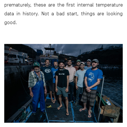
prematurely, these are the first internal temperature
data in history. Not a bad start, things are looking
good.