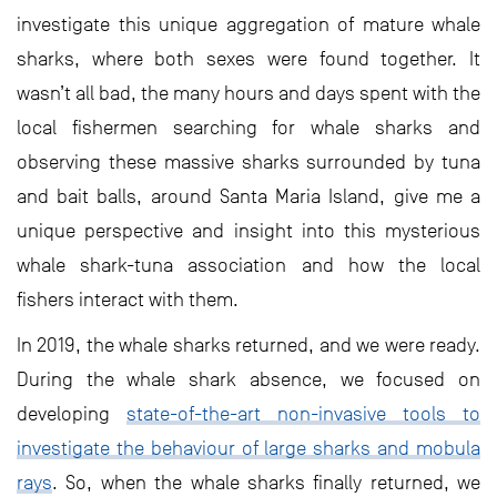
investigate this unique aggregation of mature whale
sharks, where both sexes were found together. It
wasn’t all bad, the many hours and days spent with the
local fishermen searching for whale sharks and
observing these massive sharks surrounded by tuna
and bait balls, around Santa Maria Island, give me a
unique perspective and insight into this mysterious
whale shark-tuna association and how the local
fishers interact with them.
In 2019, the whale sharks returned, and we were ready.
During the whale shark absence, we focused on
developing
state-of-the-art non-invasive tools to
investigate the behaviour of large sharks and mobula
rays
. So, when the whale sharks finally returned, we