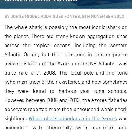
BY JORGE MIGUEL RODRIGUES FONTES, 9TH NOVEMBER 2023
The whale shark is possibly the most iconic shark on
the planet. There are many known aggregation sites
across the tropical oceans, including the western
Atlantic Ocean, but their presence in the temperate
oceanic islands of the Azores in the NE Atlantic, was
quite rare until 2008. The local pole-and-line tuna
fisherman knew of their existence and how sometimes
they were found to harbour vast tuna schools.
However, between 2008 and 2013, the Azores fisheries
observers reported more than a thousand whale shark
sightings.
Whale shark abundance in the Azores
was
coincident with abnormally warm summers and