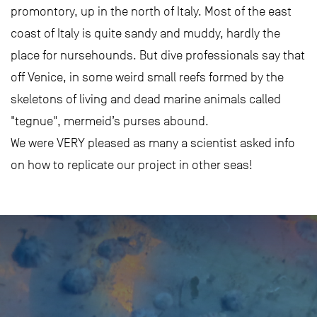
promontory, up in the north of Italy. Most of the east
coast of Italy is quite sandy and muddy, hardly the
place for nursehounds. But dive professionals say that
off Venice, in some weird small reefs formed by the
skeletons of living and dead marine animals called
"tegnue", mermeid’s purses abound.
We were VERY pleased as many a scientist asked info
on how to replicate our project in other seas!