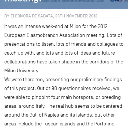
BY ELEONORA DE SABATA, 28TH NOVEMBER 2012
It was an intense week-end at Milan for the 2012
European Elasmobranch Association meeting. Lots of
presentations to listen, lots of friends and collegues to
catch up with, and lots and lots of ideas and future
collaborations have taken shape in the corridors of the
Milan University.
We were there too, presenting our preliminary findings
of this project. Out ot 90 questionnaires received, we
were able to pinpoint four main hotspots, or breeding
areas, around Italy. The real hub seems to be centered
around the Gulf of Naples and its islands, but other
areas include the Tuscan islands and the Portofino