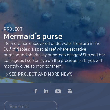
PROJECT
Mermaid’s purse
Eleonora has discovered underwater treasure in the
Gulf of Naples: a special reef where secretive
nursehound sharks lay hundreds of eggs! She and her
colleagues keep an eye on the precious embryos with
monthly dives to monitor them.
SEE PROJECT AND MORE NEWS