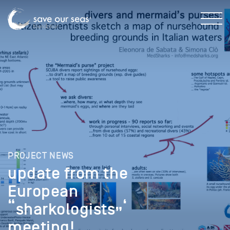
PROJECT NEWS
update from the
European
“sharkologists”‘
meeting!