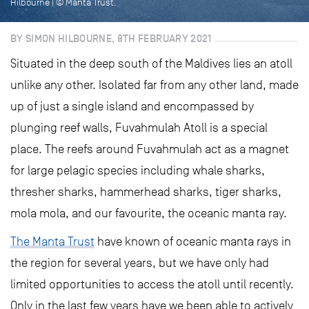
Hilbourne | © Manta Trust.
BY SIMON HILBOURNE, 8TH FEBRUARY 2021
Situated in the deep south of the Maldives lies an atoll
unlike any other. Isolated far from any other land, made
up of just a single island and encompassed by
plunging reef walls, Fuvahmulah Atoll is a special
place. The reefs around Fuvahmulah act as a magnet
for large pelagic species including whale sharks,
thresher sharks, hammerhead sharks, tiger sharks,
mola mola, and our favourite, the oceanic manta ray.
The Manta Trust
have known of oceanic manta rays in
the region for several years, but we have only had
limited opportunities to access the atoll until recently.
Only in the last few years have we been able to actively