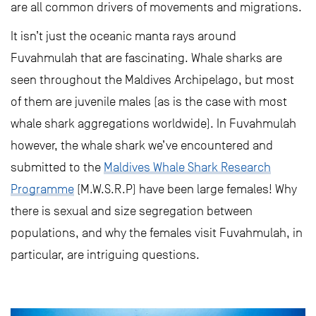
are all common drivers of movements and migrations.
It isn’t just the oceanic manta rays around
Fuvahmulah that are fascinating. Whale sharks are
seen throughout the Maldives Archipelago, but most
of them are juvenile males (as is the case with most
whale shark aggregations worldwide). In Fuvahmulah
however, the whale shark we’ve encountered and
submitted to the
Maldives Whale Shark Research
Programme
(M.W.S.R.P) have been large females! Why
there is sexual and size segregation between
populations, and why the females visit Fuvahmulah, in
particular, are intriguing questions.