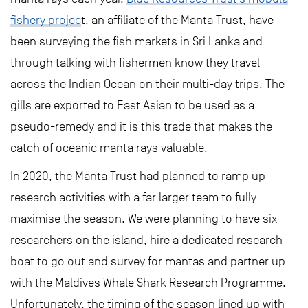
fishery projec
t, an affiliate of the Manta Trust, have
been surveying the fish markets in Sri Lanka and
through talking with fishermen know they travel
across the Indian Ocean on their multi-day trips. The
gills are exported to East Asian to be used as a
pseudo-remedy and it is this trade that makes the
catch of oceanic manta rays valuable.
In 2020, the Manta Trust had planned to ramp up
research activities with a far larger team to fully
maximise the season. We were planning to have six
researchers on the island, hire a dedicated research
boat to go out and survey for mantas and partner up
with the Maldives Whale Shark Research Programme.
Unfortunately, the timing of the season lined up with