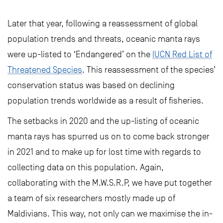
Later that year, following a reassessment of global
population trends and threats, oceanic manta rays
were up-listed to ‘Endangered’ on the
IUCN Red List of
Threatened Species
. This reassessment of the species’
conservation status was based on declining
population trends worldwide as a result of fisheries.
The setbacks in 2020 and the up-listing of oceanic
manta rays has spurred us on to come back stronger
in 2021 and to make up for lost time with regards to
collecting data on this population. Again,
collaborating with the M.W.S.R.P, we have put together
a team of six researchers mostly made up of
Maldivians. This way, not only can we maximise the in-