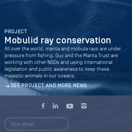
PROJECT
Mobulid ray conservation
All over the world, manta and mobula rays are under
pressure from fishing. Guy and the Manta Trust are
working with other NGOs and using international
legislation and public awareness to keep these
majestic animals in our oceans.
SEE PROJECT AND MORE NEWS