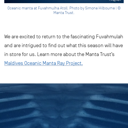
Oceanic manta at Fuvahmulha Atoll. Photo by Simone Hilbourne | ©
Manta Trust.
We are excited to return to the fascinating Fuvahmulah
and are intrigued to find out what this season will have
in store for us. Learn more about the Manta Trust’s
Maldives Oceanic Manta Ray Project.