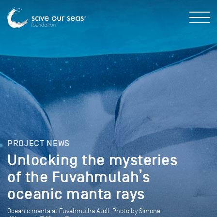
PROJECT NEWS
Unlocking the mysteries
of the Fuvahmulah’s
oceanic manta rays
Oceanic manta at Fuvahmulha Atoll. Photo by Simone