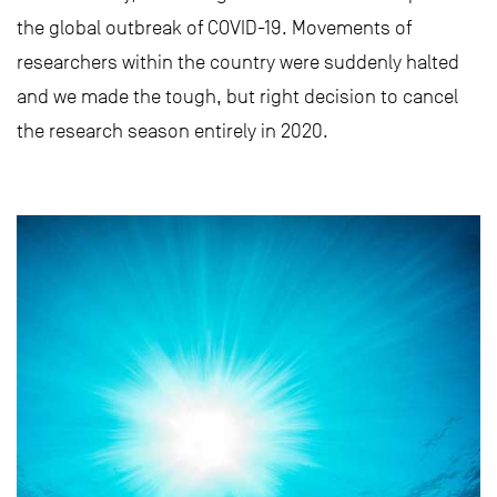
the global outbreak of COVID-19. Movements of
researchers within the country were suddenly halted
and we made the tough, but right decision to cancel
the research season entirely in 2020.