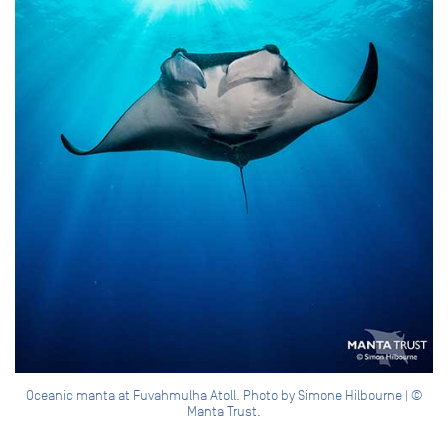
Oceanic manta at Fuvahmulha Atoll. Photo by Simone Hilbourne | ©
Manta Trust.