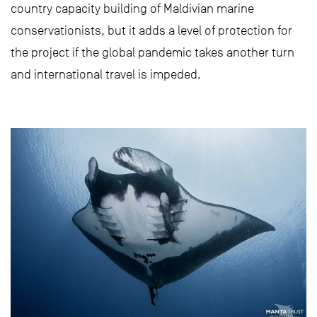
country capacity building of Maldivian marine
conservationists, but it adds a level of protection for
the project if the global pandemic takes another turn
and international travel is impeded.