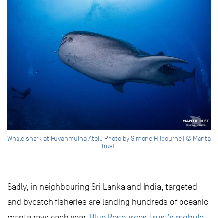
Whale shark at Fuvahmulha Atoll. Photo by Simone Hilbourne | © Manta
Trust.
Sadly, in neighbouring Sri Lanka and India, targeted
and bycatch fisheries are landing hundreds of oceanic
manta rays each year.
Blue Resources Trust’s mobula