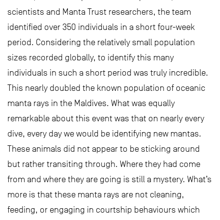
scientists and Manta Trust researchers, the team
identified over 350 individuals in a short four-week
period. Considering the relatively small population
sizes recorded globally, to identify this many
individuals in such a short period was truly incredible.
This nearly doubled the known population of oceanic
manta rays in the Maldives. What was equally
remarkable about this event was that on nearly every
dive, every day we would be identifying new mantas.
These animals did not appear to be sticking around
but rather transiting through. Where they had come
from and where they are going is still a mystery. What’s
more is that these manta rays are not cleaning,
feeding, or engaging in courtship behaviours which