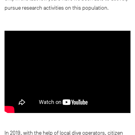
pursue research activities on this population.
In 2019, with the help of local dive operators, citizen