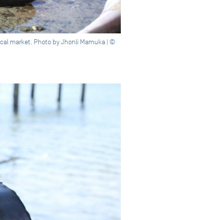
local market. Photo by Jhonli Mamuka | ©