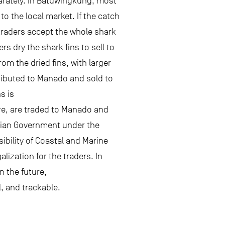
eparately. In Batuwingkung, most
to the local market. If the catch
e traders accept the whole shark
s dry the shark fins to sell to
om the dried fins, with larger
stributed to Manado and sold to
s is
ore, are traded to Manado and
esian Government under the
bility of Coastal and Marine
ization for the traders. In
n the future,
l, and trackable.