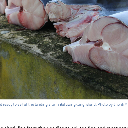
d ready to sell at the landing site in Batuwingkung Island. Photo by Jhonli