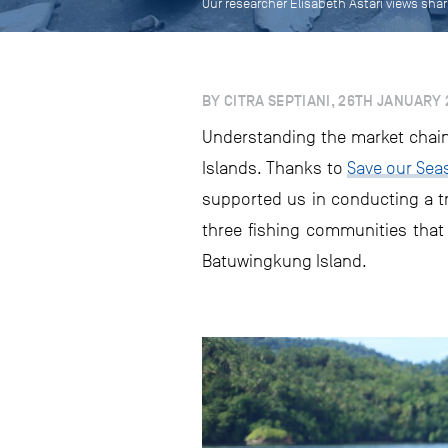
Our researcher Elisabeth Astari views sha
BY CITRA SEPTIANI, 26TH JANUARY 
Understanding the market chain 
Islands. Thanks to
Save our Sea
supported us in conducting a tr
three fishing communities that t
Batuwingkung Island.