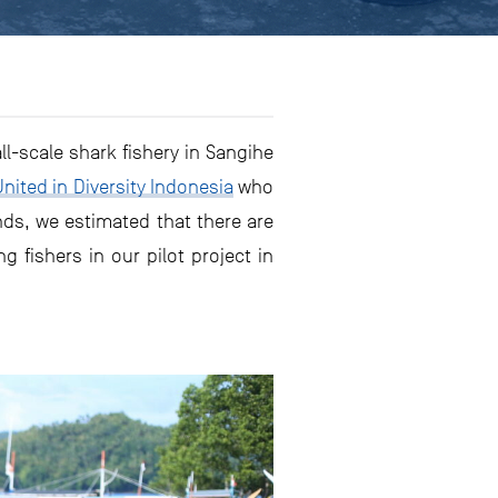
l-scale shark fishery in Sangihe
United in Diversity Indonesia
who
nds, we estimated that there are
g fishers in our pilot project in