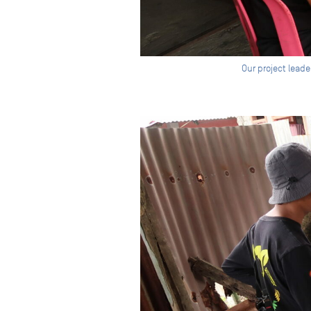
Our project leade