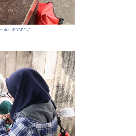
 Mamuka | © YAPEKA