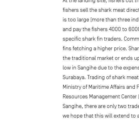
At the landing site, fishers cut 
fishers sell the shark meat direc
is too large (more than three ind
and pay the fishers 4000 to 6000
specific shark fin traders. Comm
fins fetching a higher price. Sh
the traditional market or ends u
low in Sangihe due to the expens
Surabaya. Trading of shark meat
Ministry of Maritime Affairs an
Resources Management Center (BP
Sangihe, there are only two trade
we hope that this will extend to