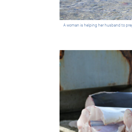
A woman is helping her husband to prepa