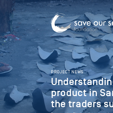
PROJECT NEWS
Understanding
product in Sa
the traders s