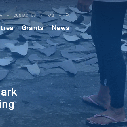
IA
CONTACT US
FAQ
tres
Grants
News
hark
ing