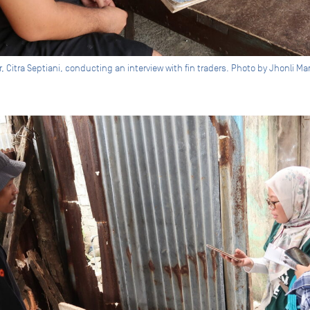
r, Citra Septiani, conducting an interview with fin traders. Photo by Jhonli