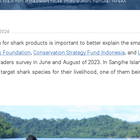
rk fins in front of the traders house. Photo © Jhonli Mamuka | YAPEKA
2024
for shark products is important to better explain the smal
s Foundation
,
Conservation Strategy Fund Indonesia
, and
aders survey in June and August of 2023. In Sangihe Isla
arget shark species for their livelihood, one of them bein