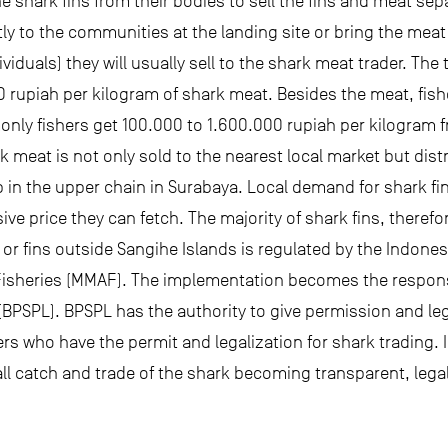
the shark fins from their bodies to sell the fins and meat s
tly to the communities at the landing site or bring the meat 
ividuals) they will usually sell to the shark meat trader. Th
 rupiah per kilogram of shark meat. Besides the meat, fisher
only fishers get 100.000 to 1.600.000 rupiah per kilogram fr
ark meat is not only sold to the nearest local market but di
p in the upper chain in Surabaya. Local demand for shark fin
ive price they can fetch. The majority of shark fins, theref
 or fins outside Sangihe Islands is regulated by the Indon
d Fisheries (MMAF). The implementation becomes the responsi
SPL). BPSPL has the authority to give permission and legal
rs who have the permit and legalization for shark trading. I
 all catch and trade of the shark becoming transparent, lega