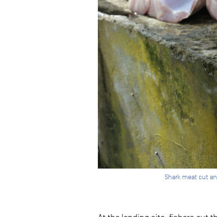
Shark meat cut an