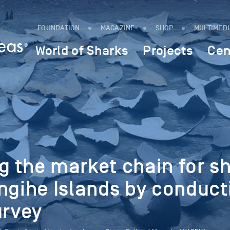
FOUNDATION
MAGAZINE
SHOP
MULTIMED
World of Sharks
Projects
Cen
 the market chain for s
ngihe Islands by conduct
urvey