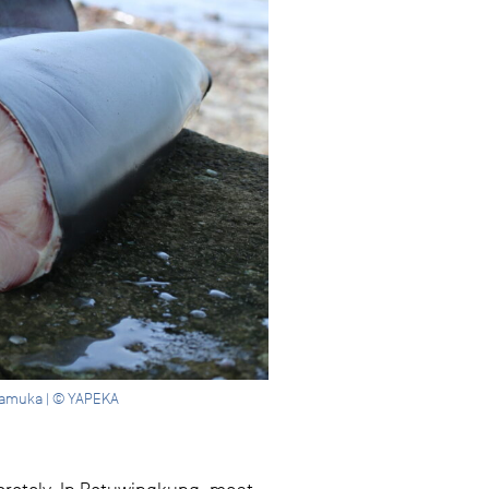
 Mamuka | © YAPEKA