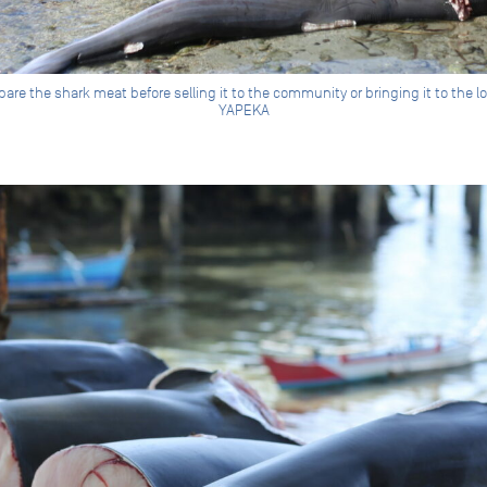
re the shark meat before selling it to the community or bringing it to the 
YAPEKA