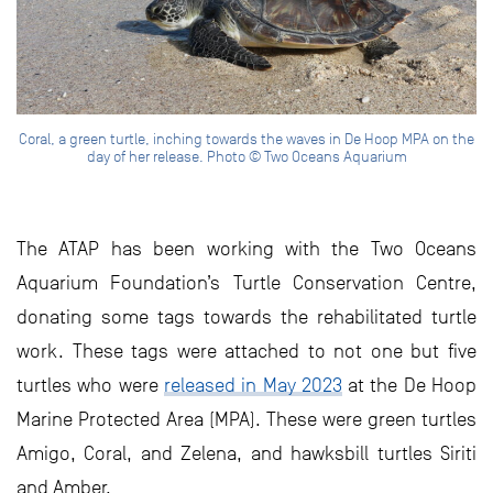
Coral, a green turtle, inching towards the waves in De Hoop MPA on the
day of her release. Photo © Two Oceans Aquarium
The ATAP has been working with the Two Oceans
Aquarium Foundation’s Turtle Conservation Centre,
donating some tags towards the rehabilitated turtle
work. These tags were attached to not one but five
turtles who were
released in May 2023
at the De Hoop
Marine Protected Area (MPA). These were green turtles
Amigo, Coral, and Zelena, and hawksbill turtles Siriti
and Amber.