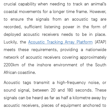
crucial capability when needing to track an animal’s
coastal movements for a longer time frame. However,
to ensure the signals from an acoustic tag are
recorded, sufficient listening power in the form of
deployed acoustic receivers needs to be in place.
Luckily, the
Acoustic Tracking Array Platform
(ATAP)
meets these requirements, providing a nationwide
network of acoustic receivers covering approximately
2200km of the inshore environment of the South
African coastline.
Acoustic tags transmit a high-frequency noise, or
sound signal, between 20 and 180 seconds. These
signals can be heard as far as half a kilometre away by
acoustic receivers, pieces of equipment anchored to