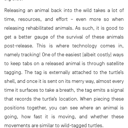
Releasing an animal back into the wild takes a lot of
time, resources, and effort – even more so when
releasing rehabilitated animals. As such, it is good to
get a better gauge of the survival of these animals
post-release. This is where technology comes in,
namely tracking! One of the easiest (albeit costly) ways
to keep tabs on a released animal is through satellite
tagging. The tag is externally attached to the turtle’s
shell, and once it is sent on its merry way, almost every
time it surfaces to take a breath, the tag emits a signal
that records the turtle’s location. When piecing these
positions together, you can see where an animal is
going, how fast it is moving, and whether these
movements are similar to wild-tagged turtles.