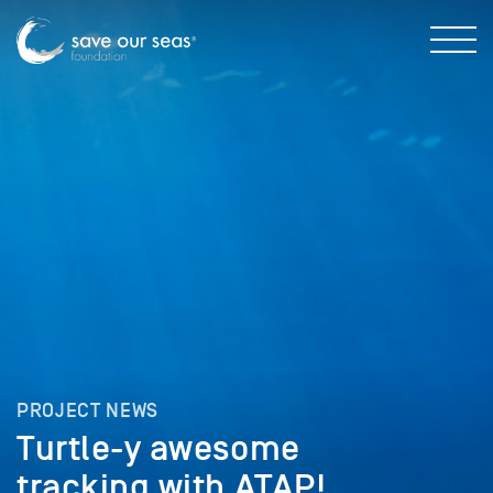
PROJECT NEWS
Turtle-y awesome
tracking with ATAP!