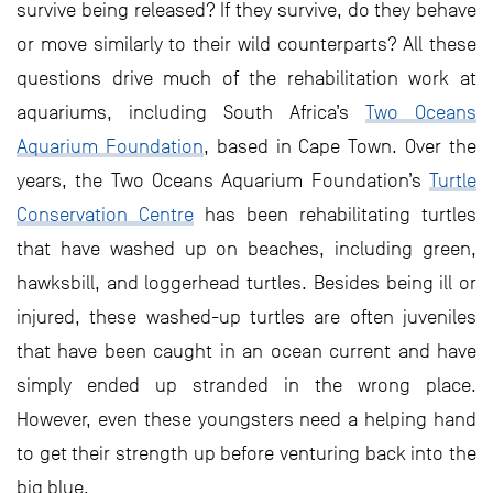
survive being released? If they survive, do they behave
or move similarly to their wild counterparts? All these
questions drive much of the rehabilitation work at
aquariums, including South Africa’s
Two Oceans
Aquarium Foundation
, based in Cape Town. Over the
years, the Two Oceans Aquarium Foundation’s
Turtle
Conservation Centre
has been rehabilitating turtles
that have washed up on beaches, including green,
hawksbill, and loggerhead turtles. Besides being ill or
injured, these washed-up turtles are often juveniles
that have been caught in an ocean current and have
simply ended up stranded in the wrong place.
However, even these youngsters need a helping hand
to get their strength up before venturing back into the
big blue.