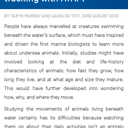
BY TARYN MURRAY AND LAURA DU TOIT, 23RD AUGUST 2023
People have always marvelled at creatures swimming
beneath the water’s surface, which must have inspired
and driven the first marine biologists to learn more
about undersea animals. Initially, studies might have
involved looking at the diet and life-history
characteristics of animals: how fast they grow, how
long they live, and at what age and size they mature.
This would have further developed into wondering
how, why, and where they move.
Studying the movements of animals living beneath
water certainly has its difficulties because watching
them go about their daily activities isn’t an entirely