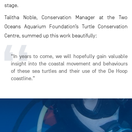
stage.
Talitha Noble, Conservation Manager at the Two
Oceans Aquarium Foundation’s Turtle Conservation
Centre, summed up this work beautifully:
“In years to come, we will hopefully gain valuable
insight into the coastal movement and behaviours
of these sea turtles and their use of the De Hoop
coastline.”