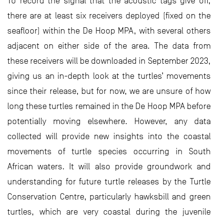
To record the signal that the acoustic tags give off,
there are at least six receivers deployed (fixed on the
seafloor) within the De Hoop MPA, with several others
adjacent on either side of the area. The data from
these receivers will be downloaded in September 2023,
giving us an in-depth look at the turtles’ movements
since their release, but for now, we are unsure of how
long these turtles remained in the De Hoop MPA before
potentially moving elsewhere. However, any data
collected will provide new insights into the coastal
movements of turtle species occurring in South
African waters. It will also provide groundwork and
understanding for future turtle releases by the Turtle
Conservation Centre, particularly hawksbill and green
turtles, which are very coastal during the juvenile