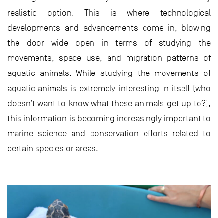
realistic option. This is where technological
developments and advancements come in, blowing
the door wide open in terms of studying the
movements, space use, and migration patterns of
aquatic animals. While studying the movements of
aquatic animals is extremely interesting in itself (who
doesn’t want to know what these animals get up to?),
this information is becoming increasingly important to
marine science and conservation efforts related to
certain species or areas.