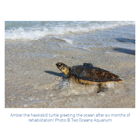
Amber the hawksbill turtle greeting the ocean after six months of
rehabilitation! Photo © Two Oceans Aquarium