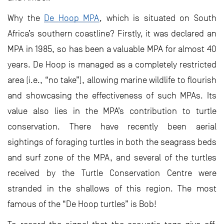
Why the
De Hoop MPA
, which is situated on South
Africa’s southern coastline? Firstly, it was declared an
MPA in 1985, so has been a valuable MPA for almost 40
years. De Hoop is managed as a completely restricted
area (i.e., “no take”), allowing marine wildlife to flourish
and showcasing the effectiveness of such MPAs. Its
value also lies in the MPA’s contribution to turtle
conservation. There have recently been aerial
sightings of foraging turtles in both the seagrass beds
and surf zone of the MPA, and several of the turtles
received by the Turtle Conservation Centre were
stranded in the shallows of this region. The most
famous of the “De Hoop turtles” is Bob!