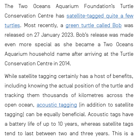
The Two Oceans Aquarium Foundation’s Turtle
Conservation Centre has
satellite-tagged quite a few
turtles
. Most recently, a
green turtle called Bob
was
released on 27 January 2023. Bob’s release was made
even more special as she became a Two Oceans
Aquarium household name after arriving at the Turtle
Conservation Centre in 2014.
While satellite tagging certainly has a host of benefits,
including knowing the actual position of the turtle and
tracking them thousands of kilometres across the
open ocean,
acoustic tagging
(in addition to satellite
tagging) can be equally beneficial. Acoustic tags have
a battery life of up to 10 years, whereas satellite tags
tend to last between two and three years. This is a