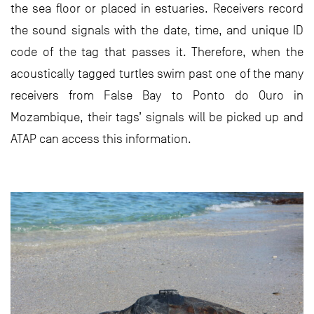
the sea floor or placed in estuaries. Receivers record
the sound signals with the date, time, and unique ID
code of the tag that passes it. Therefore, when the
acoustically tagged turtles swim past one of the many
receivers from False Bay to Ponto do Ouro in
Mozambique, their tags’ signals will be picked up and
ATAP can access this information.