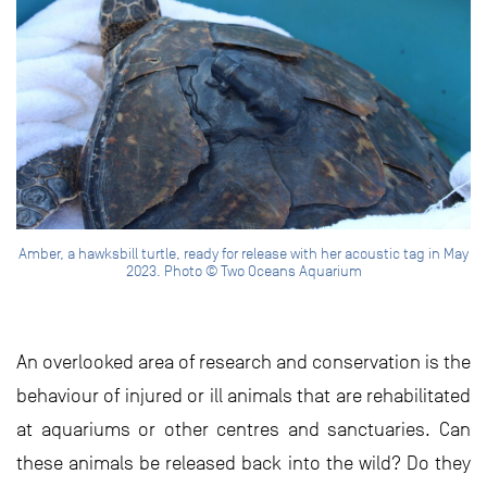
Amber, a hawksbill turtle, ready for release with her acoustic tag in May
2023. Photo © Two Oceans Aquarium
An overlooked area of research and conservation is the
behaviour of injured or ill animals that are rehabilitated
at aquariums or other centres and sanctuaries. Can
these animals be released back into the wild? Do they