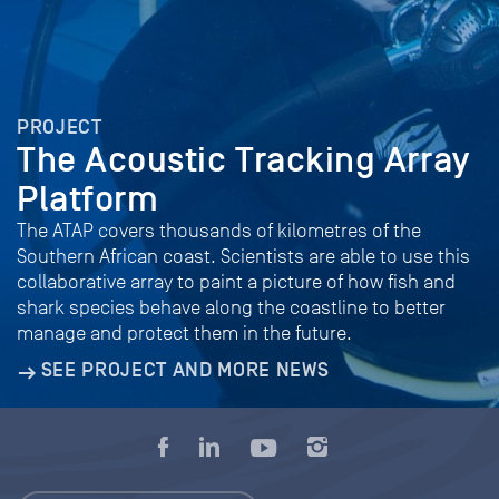
PROJECT
The Acoustic Tracking Array
Platform
The ATAP covers thousands of kilometres of the
Southern African coast. Scientists are able to use this
collaborative array to paint a picture of how fish and
shark species behave along the coastline to better
manage and protect them in the future.
SEE PROJECT AND MORE NEWS