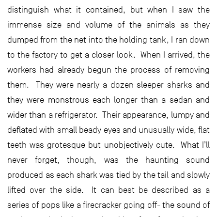
distinguish what it contained, but when I saw the
immense size and volume of the animals as they
dumped from the net into the holding tank, I ran down
to the factory to get a closer look. When I arrived, the
workers had already begun the process of removing
them. They were nearly a dozen sleeper sharks and
they were monstrous-each longer than a sedan and
wider than a refrigerator. Their appearance, lumpy and
deflated with small beady eyes and unusually wide, flat
teeth was grotesque but unobjectively cute. What I’ll
never forget, though, was the haunting sound
produced as each shark was tied by the tail and slowly
lifted over the side. It can best be described as a
series of pops like a firecracker going off- the sound of