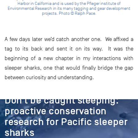
Harbor in California and is used by the Pfleger institute of
Environmental Research in its many tagging and gear development
projects. Photo © Ralph Pace.
A few days later we’d catch another one. We affixed a
tag to its back and sent it on its way. It was the
beginning of a new chapter in my interactions with
sleeper sharks, one that would finally bridge the gap
between curiosity and understanding.
PROJECT
Don’t be caught sleeping:
proactive conservation
research for Pacific sleeper
sharks