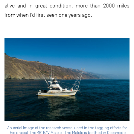
alive and in great condition, more than 2000 miles
from when I’d first seen one years ago.
An aerial Image of the research vessel used in the tagging efforts for
this project-the 46’ R/V Malolo. The Malolo is berthed in Oceanside