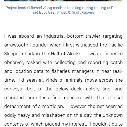
Project leader Michael Wang reaches for a flag during testing of Deep-
set Buoy Gear. Photo © Scott Aalbers
I was aboard an industrial bottom trawler targeting
arrowtooth flounder when I first witnessed the Pacific
Sleeper shark in the Gulf of Alaska. I was a fisheries
observer, tasked with collecting and reporting catch
and location data to fisheries managers in near real-
time. I’d seen all kinds of animals move across the
conveyor belt of the below deck factory line, and
recorded countless fish species with the clinical
detachment of a mortician. However, the net seemed
oddly heavy and misshapen on this day, the unknown
contents of which piqued my interest. I couldn’t quite