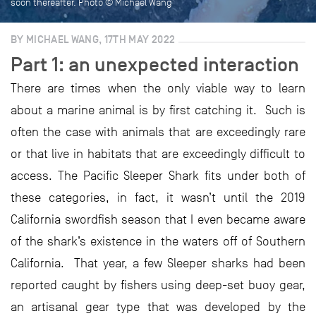
soon thereafter. Photo © Michael Wang
BY MICHAEL WANG, 17TH MAY 2022
Part 1: an unexpected interaction
There are times when the only viable way to learn
about a marine animal is by first catching it. Such is
often the case with animals that are exceedingly rare
or that live in habitats that are exceedingly difficult to
access. The Pacific Sleeper Shark fits under both of
these categories, in fact, it wasn’t until the 2019
California swordfish season that I even became aware
of the shark’s existence in the waters off of Southern
California. That year, a few Sleeper sharks had been
reported caught by fishers using deep-set buoy gear,
an artisanal gear type that was developed by the