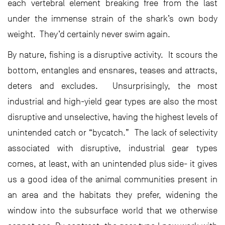
each vertebral element breaking free from the last
under the immense strain of the shark’s own body
weight. They’d certainly never swim again.
By nature, fishing is a disruptive activity. It scours the
bottom, entangles and ensnares, teases and attracts,
deters and excludes. Unsurprisingly, the most
industrial and high-yield gear types are also the most
disruptive and unselective, having the highest levels of
unintended catch or “bycatch.” The lack of selectivity
associated with disruptive, industrial gear types
comes, at least, with an unintended plus side- it gives
us a good idea of the animal communities present in
an area and the habitats they prefer, widening the
window into the subsurface world that we otherwise