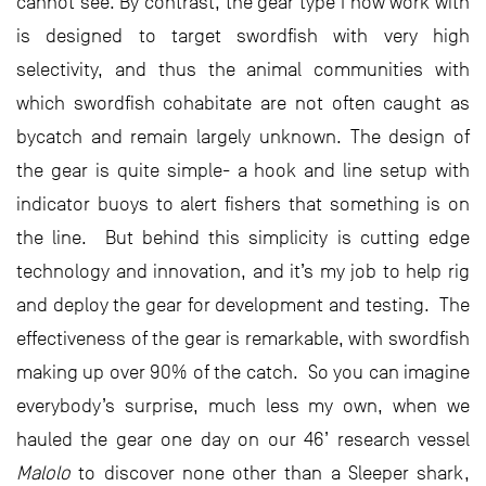
cannot see. By contrast, the gear type I now work with
is designed to target swordfish with very high
selectivity, and thus the animal communities with
which swordfish cohabitate are not often caught as
bycatch and remain largely unknown. The design of
the gear is quite simple- a hook and line setup with
indicator buoys to alert fishers that something is on
the line. But behind this simplicity is cutting edge
technology and innovation, and it’s my job to help rig
and deploy the gear for development and testing. The
effectiveness of the gear is remarkable, with swordfish
making up over 90% of the catch. So you can imagine
everybody’s surprise, much less my own, when we
hauled the gear one day on our 46’ research vessel
Malolo
to discover none other than a Sleeper shark,