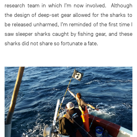
research team in which I’m now involved. Although
the design of deep-set gear allowed for the sharks to
be released unharmed, I’m reminded of the first time I
saw sleeper sharks caught by fishing gear, and these
sharks did not share so fortunate a fate.