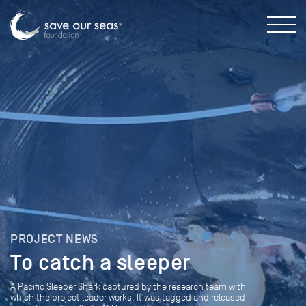
PROJECT NEWS
To catch a sleeper
A Pacific Sleeper Shark captured by the research team with
which the project leader works. It was tagged and released