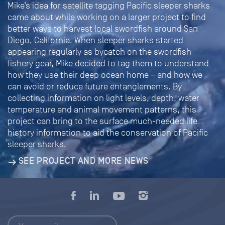
Mike’s idea for satellite tagging Pacific sleeper sharks
came about while working on a larger project to find
better ways to harvest local swordfish around San
Diego, California. When sleeper sharks started
appearing regularly as bycatch on the swordfish
fishery gear, Mike decided to tag them to understand
how they use their deep ocean home – and how we
can avoid or reduce future entanglements. By
collecting information on light levels, depth, water
temperature and animal movement patterns, this
project can bring to the surface much-needed life
history information to aid the conservation of Pacific
sleeper sharks.
SEE PROJECT AND MORE NEWS