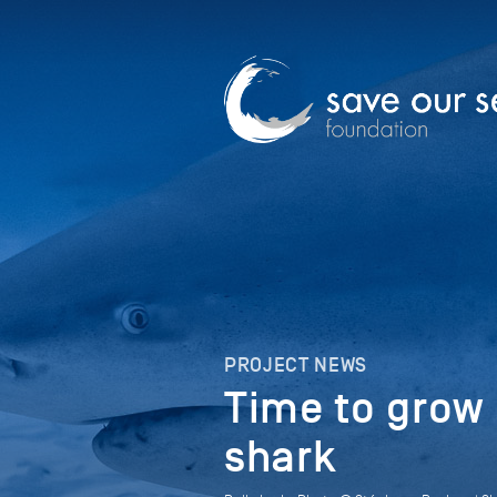
PROJECT NEWS
Time to grow 
shark