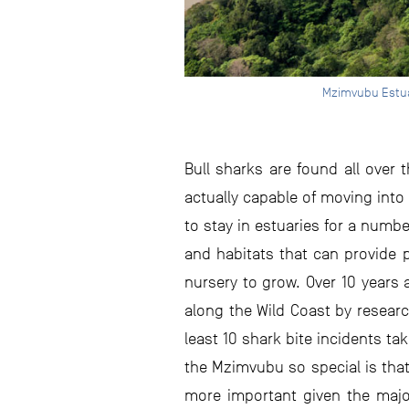
Mzimvubu Estuar
Bull sharks are found all over 
actually capable of moving into 
to stay in estuaries for a numbe
and habitats that can provide p
nursery to grow. Over 10 years
along the Wild Coast by researc
least 10 shark bite incidents t
the Mzimvubu so special is that
more important given the major