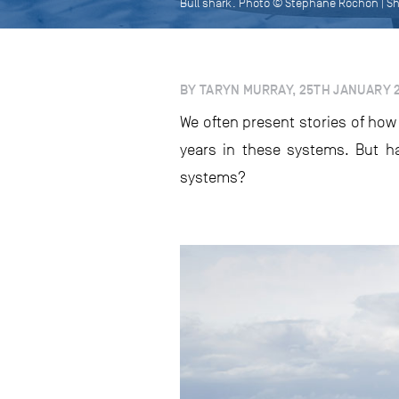
Bull shark. Photo © Stéphane Rochon | S
BY TARYN MURRAY, 25TH JANUARY 
We often present stories of how
years in these systems. But h
systems?