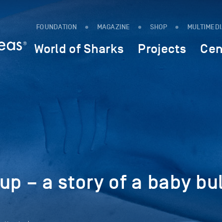
FOUNDATION
MAGAZINE
SHOP
MULTIMED
World of Sharks
Projects
Cen
up – a story of a baby bul