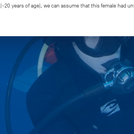
m (~20 years of age), we can assume that this female had un