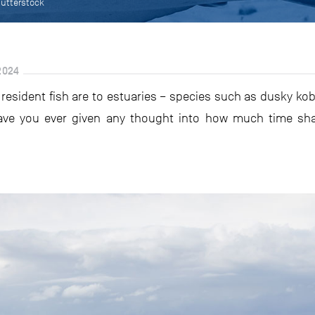
hutterstock
2024
 resident fish are to estuaries – species such as dusky k
ave you ever given any thought into how much time sh