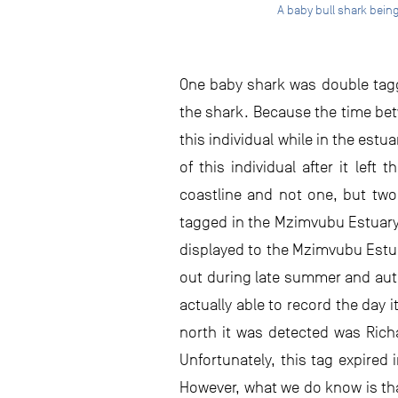
A baby bull shark bein
One baby shark was double tagge
the shark. Because the time betw
this individual while in the est
of this individual after it lef
coastline and not one, but two,
tagged in the Mzimvubu Estuary 
displayed to the Mzimvubu Estuar
out during late summer and autu
actually able to record the day i
north it was detected was Rich
Unfortunately, this tag expired 
However, what we do know is that