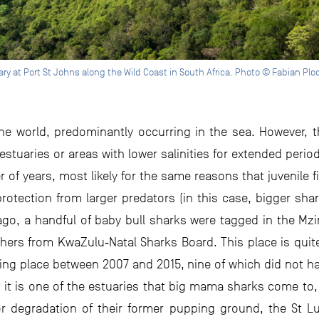
y at Port St Johns along the Wild Coast in South Africa. Photo © Fabian Ploc
the world, predominantly occurring in the sea. However, t
estuaries or areas with lower salinities for extended perio
r of years, most likely for the same reasons that juvenile f
rotection from larger predators (in this case, bigger shar
 ago, a handful of baby bull sharks were tagged in the Mz
hers from KwaZulu‐Natal Sharks Board. This place is quite
aking place between 2007 and 2015, nine of which did not
 it is one of the estuaries that big mama sharks come to
 degradation of their former pupping ground, the St Lu