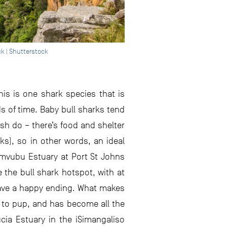
k | Shutterstock
his is one shark species that is
ds of time. Baby bull sharks tend
ish do – there’s food and shelter
ks), so in other words, an ideal
imvubu Estuary at Port St Johns
 the bull shark hotspot, with at
 have a happy ending. What makes
, to pup, and has become all the
cia Estuary in the iSimangaliso