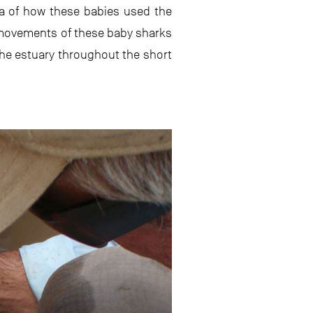
ea of how these babies used the
e movements of these baby sharks
the estuary throughout the short