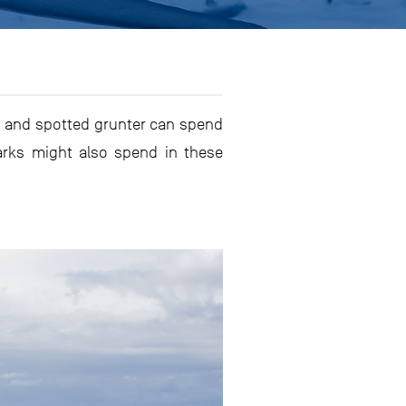
ob and spotted grunter can spend
arks might also spend in these