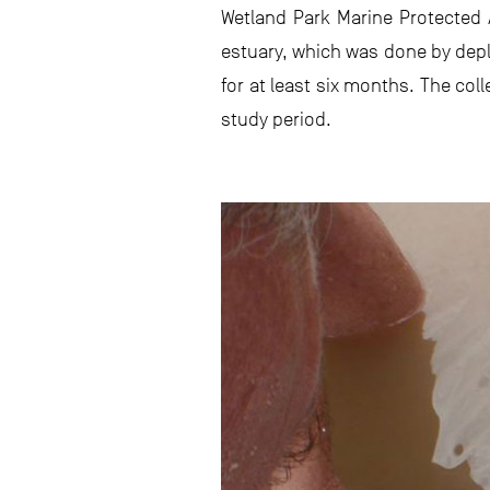
Wetland Park Marine Protected 
estuary, which was done by depl
for at least six months. The co
study period.