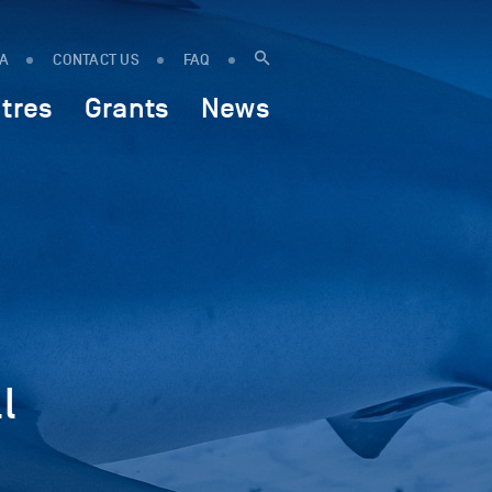
IA
CONTACT US
FAQ
tres
Grants
News
l