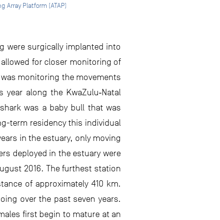
g Array Platform (ATAP)
g were surgically implanted into
 allowed for closer monitoring of
ible was monitoring the movements
his year along the KwaZulu‐Natal
s shark was a baby bull that was
g-term residency this individual
years in the estuary, only moving
ers deployed in the estuary were
 August 2016. The furthest station
stance of approximately 410 km.
 doing over the past seven years.
males first begin to mature at an