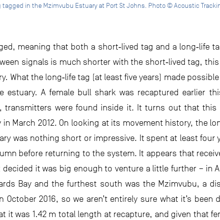
g tagged in the Mzimvubu Estuary at Port St Johns. Photo © Acoustic Trackin
d, meaning that both a short‐lived tag and a long‐life ta
een signals is much shorter with the short‐lived tag, this
uary. What the long‐life tag (at least five years) made poss
t the estuary. A female bull shark was recaptured earlier t
 transmitters were found inside it. It turns out that thi
in March 2012. On looking at its movement history, the lon
y was nothing short or impressive. It spent at least four 
mn before returning to the system. It appears that receiv
t decided it was big enough to venture a little further – in
ards Bay and the furthest south was the Mzimvubu, a di
in October 2016, so we aren’t entirely sure what it’s been
 it was 1.42 m total length at recapture, and given that fe