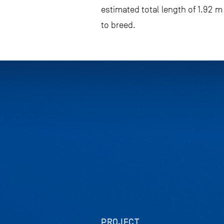
estimated total length of 1.92 
to breed.
PROJECT