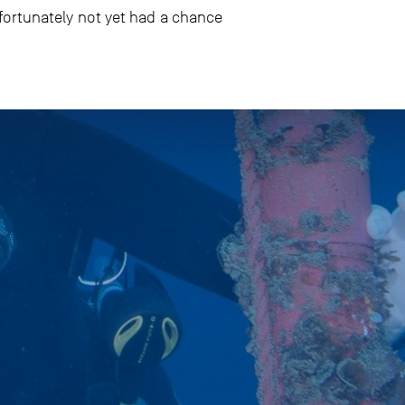
fortunately not yet had a chance