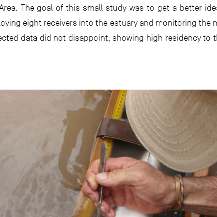
Area. The goal of this small study was to get a better id
oying eight receivers into the estuary and monitoring th
llected data did not disappoint, showing high residency to 