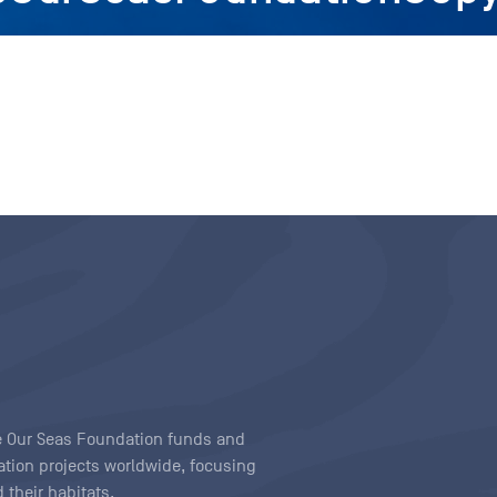
ave Our Seas Foundation funds and
tion projects worldwide, focusing
 their habitats.