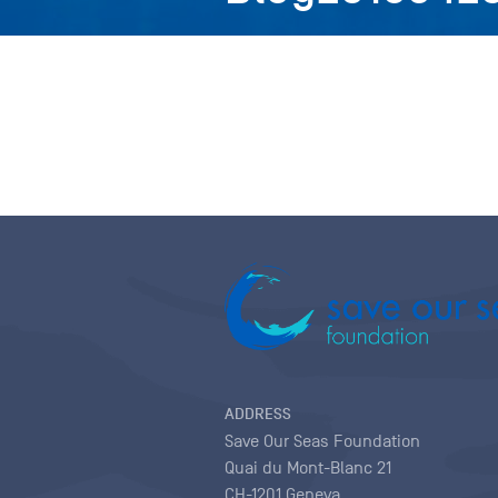
ADDRESS
Save Our Seas Foundation
Quai du Mont-Blanc 21
CH-1201 Geneva