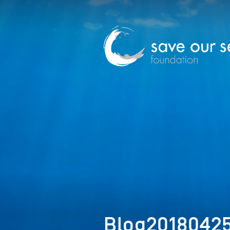
Blog2018042