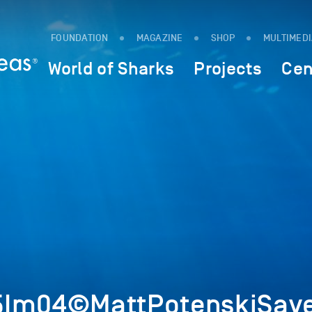
FOUNDATION
MAGAZINE
SHOP
MULTIMED
World of Sharks
Projects
Cen
5Im04©MattPotenskiSave