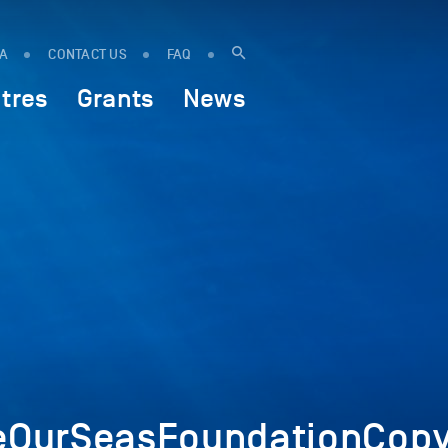
IA
CONTACT US
FAQ
tres
Grants
News
OurSeasFoundationCopy