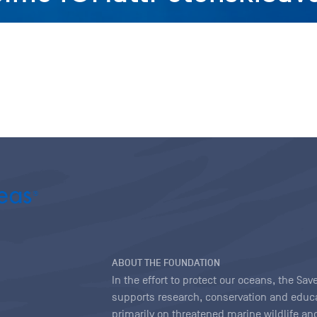
ABOUT THE FOUNDATION
In the effort to protect our oceans, the S
supports research, conservation and educa
primarily on threatened marine wildlife and