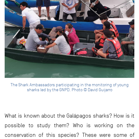
The Shark Ambassadors participating in the monitoring of young
sharks led by the GNPD. Photo © David Guijarro
What is known about the Galápagos sharks? How is it
possible to study them? Who is working on the
conservation of this species? These were some of