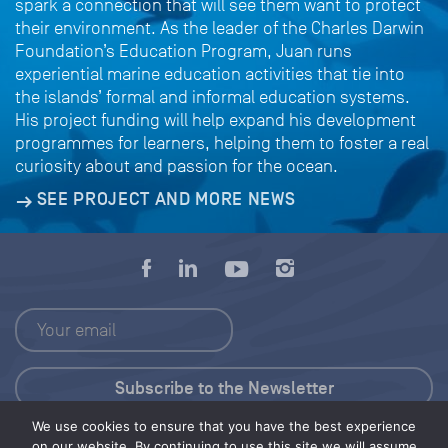
spark a connection that will see them want to protect
their environment. As the leader of the Charles Darwin
Foundation’s Education Program, Juan runs
experiential marine education activities that tie into
the islands’ formal and informal education systems.
His project funding will help expand his development
programmes for learners, helping them to foster a real
curiosity about and passion for the ocean.
SEE PROJECT AND MORE NEWS
We use cookies to ensure that you have the best experience
Press Kit
on our website. By continuing to use this site we will assume