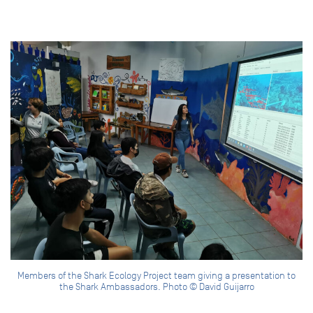
Members of the Shark Ecology Project team giving a presentation to
the Shark Ambassadors. Photo © David Guijarro