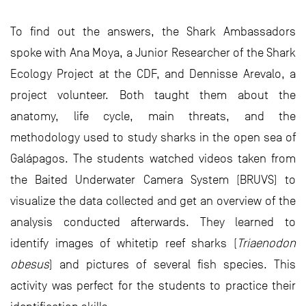
To find out the answers, the Shark Ambassadors
spoke with Ana Moya, a Junior Researcher of the Shark
Ecology Project at the CDF, and Dennisse Arevalo, a
project volunteer. Both taught them about the
anatomy, life cycle, main threats, and the
methodology used to study sharks in the open sea of
Galápagos. The students watched videos taken from
the Baited Underwater Camera System (BRUVS) to
visualize the data collected and get an overview of the
analysis conducted afterwards. They learned to
identify images of whitetip reef sharks (
Triaenodon
obesus
) and pictures of several fish species. This
activity was perfect for the students to practice their