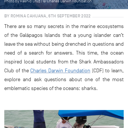
Photo by Rashid Cruz | © Charles Darwin Foundation
BY ROMINA CAHUANA, 6TH SEPTEMBER 2022
There are so many secrets in the marine ecosystems
of the Galápagos Islands that a young islander can’t
leave the sea without being drenched in questions and
need of a search for answers. This time, the ocean
inspired local students from the Shark Ambassadors
Club of the
Charles Darwin Foundation
(CDF) to learn,
explore and ask questions about one of the most
emblematic species of the oceans: sharks.