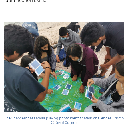
identification skills.
The Shark Ambassadors playing photo identification challenges. Photo
© David Guijarro