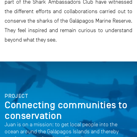
part of the Shark Ambassadors Club have witnessed
the different efforts and collaborations carried out to
conserve the sharks of the Galápagos Marine Reserve.
They feel inspired and remain curious to understand
beyond what they see.
PROJECT
Connecting communities to
conservation
Juan is on a mission: to get local people into the
ocean around the Galápagos Islands and thereby