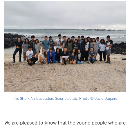
The Shark Ambassadors Science Club. Photo © David Guijarro
We are pleased to know that the young people who are