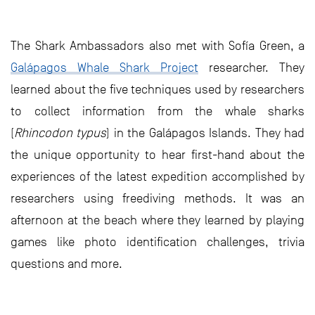
The Shark Ambassadors also met with Sofía Green, a
Galápagos Whale Shark Project
researcher. They
learned about the five techniques used by researchers
to collect information from the whale sharks
(
Rhincodon typus
) in the Galápagos Islands. They had
the unique opportunity to hear first-hand about the
experiences of the latest expedition accomplished by
researchers using freediving methods. It was an
afternoon at the beach where they learned by playing
games like photo identification challenges, trivia
questions and more.