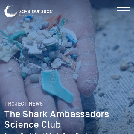
PROJECT NEWS
The Shark Ambassadors
Science Club