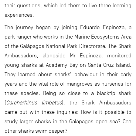
their questions, which led them to live three learning
experiences.
The journey began by joining Eduardo Espinoza, a
park ranger who works in the Marine Ecosystems Area
of the Galápagos National Park Directorate. The Shark
Ambassadors, alongside Mr Espinoza, monitored
young sharks at Academy Bay on Santa Cruz Island.
They learned about sharks’ behaviour in their early
years and the vital role of mangroves as nurseries for
these species. Being so close to a blacktip shark
(
Carcharhinus limbatus
), the Shark Ambassadors
came out with these inquiries: How is it possible to
study larger sharks in the Galápagos open sea? Can
other sharks swim deeper?