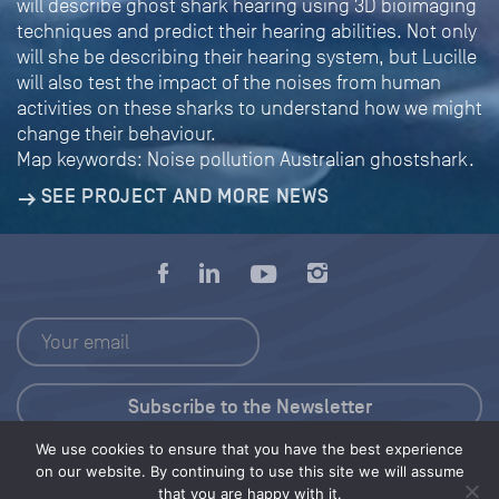
will describe ghost shark hearing using 3D bioimaging
techniques and predict their hearing abilities. Not only
will she be describing their hearing system, but Lucille
will also test the impact of the noises from human
activities on these sharks to understand how we might
change their behaviour.
Map keywords: Noise pollution Australian ghostshark.
SEE PROJECT AND MORE NEWS
We use cookies to ensure that you have the best experience
Press Kit
on our website. By continuing to use this site we will assume
that you are happy with it.