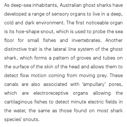
As deep-sea inhabitants, Australian ghost sharks have
developed a range of sensory organs to live in a deep,
cold and dark environment. The first noticeable organ
is its hoe-shape snout, which is used to probe the sea
floor for small fishes and invertebrates. Another
distinctive trait is the lateral line system of the ghost
shark, which forms a pattern of groves and tubes on
the surface of the skin of the head and allows them to
detect flow motion coming from moving prey. These
canals are also associated with ‘ampullary’ pores,
which are electroreceptive organs allowing the
cartilaginous fishes to detect minute electric fields in
the water, the same as those found on most shark
species’ snouts.