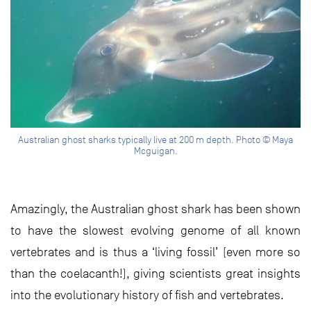
Australian ghost sharks typically live at 200 m depth. Photo © Maya
Mcguigan.
Amazingly, the Australian ghost shark has been shown
to have the slowest evolving genome of all known
vertebrates and is thus a ‘living fossil’ (even more so
than the coelacanth!), giving scientists great insights
into the evolutionary history of fish and vertebrates.