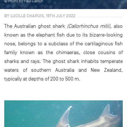
© Photo by Paul Clerkin
BY LUCILLE CHAPUIS, 19TH JULY 2022
The Australian ghost shark
(Callorhinchus milii)
, also
known as the elephant fish due to its bizarre-looking
nose, belongs to a subclass of the cartilaginous fish
family known as the chimaeras, close cousins of
sharks and rays. The ghost shark inhabits temperate
waters of southern Australia and New Zealand,
typically at depths of 200 to 500 m.