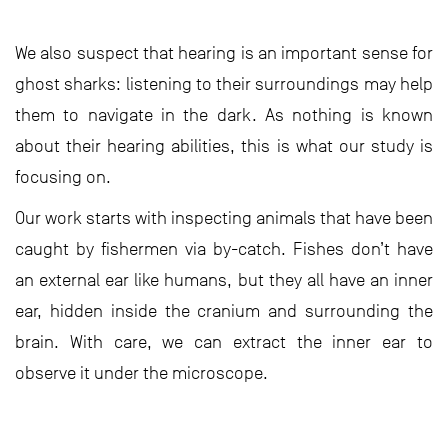
We also suspect that hearing is an important sense for
ghost sharks: listening to their surroundings may help
them to navigate in the dark. As nothing is known
about their hearing abilities, this is what our study is
focusing on.
Our work starts with inspecting animals that have been
caught by fishermen via by-catch. Fishes don’t have
an external ear like humans, but they all have an inner
ear, hidden inside the cranium and surrounding the
brain. With care, we can extract the inner ear to
observe it under the microscope.