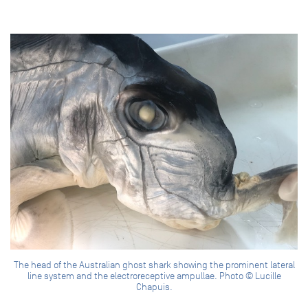
The head of the Australian ghost shark showing the prominent lateral
line system and the electroreceptive ampullae. Photo © Lucille
Chapuis.