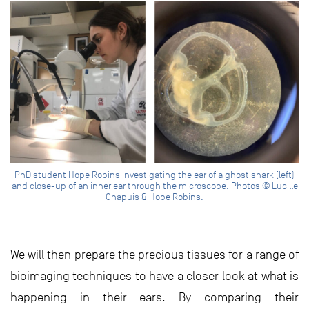
PhD student Hope Robins investigating the ear of a ghost shark (left)
and close-up of an inner ear through the microscope. Photos © Lucille
Chapuis & Hope Robins.
We will then prepare the precious tissues for a range of
bioimaging techniques to have a closer look at what is
happening in their ears. By comparing their