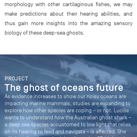
morphology with other cartilaginous fishes, we may
make predictions about their hearing abilities, and
thus gain more insights into the amazing sensory
biology of these deep-sea ghosts.
PROJECT
The ghost of oceans future
As evidence increases to show our noisy oceans are
impacting marine mammals, studies are expanding to
explore how other species are coping – or not. Lucille
wants to understand how the Australian ghost shark –
a deep sea species accustomed to low light that relies
on its hearing to feed and navigate – is affected. She