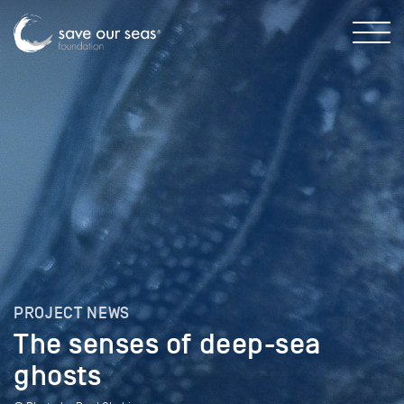
PROJECT NEWS
The senses of deep-sea
ghosts