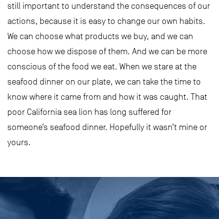
still important to understand the consequences of our
actions, because it is easy to change our own habits.
We can choose what products we buy, and we can
choose how we dispose of them. And we can be more
conscious of the food we eat. When we stare at the
seafood dinner on our plate, we can take the time to
know where it came from and how it was caught. That
poor California sea lion has long suffered for
someone’s seafood dinner. Hopefully it wasn’t mine or
yours.