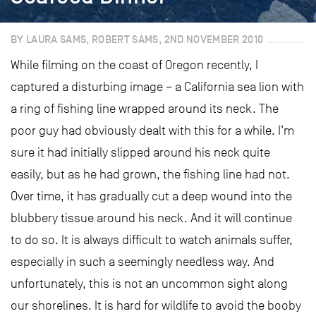
BY LAURA SAMS, ROBERT SAMS, 2ND NOVEMBER 2010
While filming on the coast of Oregon recently, I
captured a disturbing image – a California sea lion with
a ring of fishing line wrapped around its neck. The
poor guy had obviously dealt with this for a while. I’m
sure it had initially slipped around his neck quite
easily, but as he had grown, the fishing line had not.
Over time, it has gradually cut a deep wound into the
blubbery tissue around his neck. And it will continue
to do so. It is always difficult to watch animals suffer,
especially in such a seemingly needless way. And
unfortunately, this is not an uncommon sight along
our shorelines. It is hard for wildlife to avoid the booby