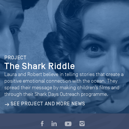
PROJECT
The Shark Riddle
Laura and Robert believe in telling stories that create a
positive emotional connection with the ocean. They
spread their message by making children’s films and
through their Shark Days Outreach programme.
SEE PROJECT AND MORE NEWS