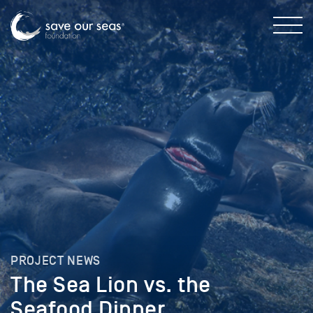
PROJECT NEWS
The Sea Lion vs. the
Seafood Dinner