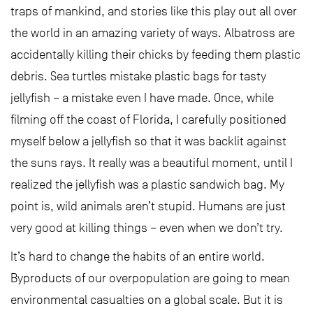
traps of mankind, and stories like this play out all over
the world in an amazing variety of ways. Albatross are
accidentally killing their chicks by feeding them plastic
debris. Sea turtles mistake plastic bags for tasty
jellyfish – a mistake even I have made. Once, while
filming off the coast of Florida, I carefully positioned
myself below a jellyfish so that it was backlit against
the suns rays. It really was a beautiful moment, until I
realized the jellyfish was a plastic sandwich bag. My
point is, wild animals aren’t stupid. Humans are just
very good at killing things – even when we don’t try.
It’s hard to change the habits of an entire world.
Byproducts of our overpopulation are going to mean
environmental casualties on a global scale. But it is