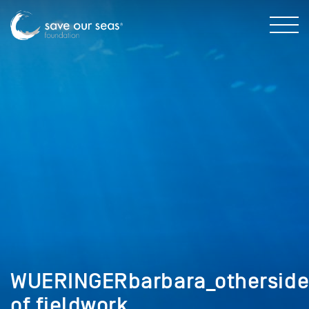
WUERINGERbarbara_othersid
of fieldwork