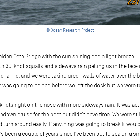
© Ocean Research Project
lden Gate Bridge with the sun shining and a light breeze. 
h 30-knot squalls and sideways rain pelting us in the face 
 channel and we were taking green walls of water over the 
was going to be bad before we left the dock but we were to
 knots right on the nose with more sideways rain. It was actu
edown cruise for the boat but didn’t have time. We were stil
turn around easily. If anything was going to break it would
t’s been a couple of years since I’ve been out to sea on a sma