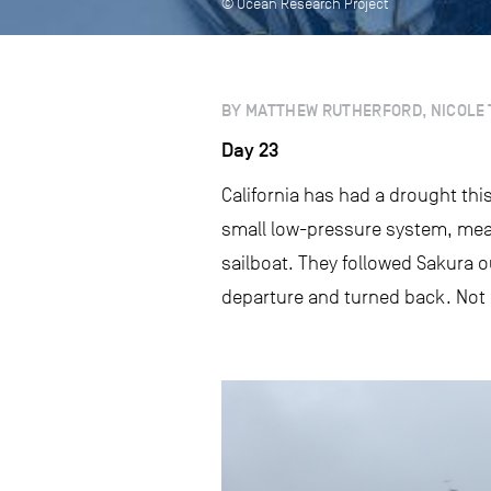
© Ocean Research Project
BY MATTHEW RUTHERFORD, NICOLE 
Day 23
California has had a drought this s
small low-pressure system, mea
sailboat. They followed Sakura ou
departure and turned back. Not lo