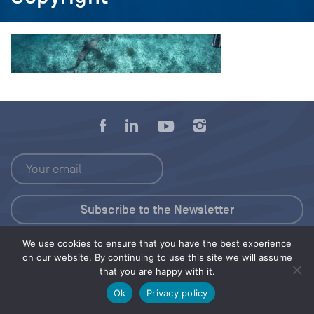
We use cookies to ensure that you have the best experience
Press Kit
on our website. By continuing to use this site we will assume
that you are happy with it.
© 2026 Save Our Seas Foundation
Ok
Privacy policy