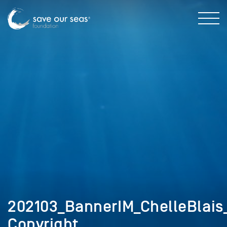
202103_BannerIM_ChelleBlais_
Copyright