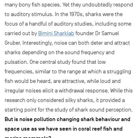
many bony fish species. Yet they undoubtedly respond
to auditory stimulus. In the 1970s, sharks were the
focus of a handful of auditory studies, including some
carried out by
Bimini Sharklab
founder Dr Samuel
Gruber. Interestingly, noise can both deter and attract
sharks depending on the sound frequency and
pulsation. One central study found that low
frequencies, similar to the range at which a struggling
fish would be heard, are attractive, while loud and
irregular noises elicit a withdrawal response. While this
research only considered silky sharks, it provided a
starting point for the study of shark sound perception.
But is noise pollution changing shark behaviour and
space use as we have seen in coral reef fish and