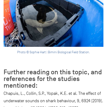
Photo © Sophie Hart | Bimini Biological Field Station.
Further reading on this topic, and
references for the studies
mentioned:
Chapuis, L., Collin, S.P., Yopak, K.E. et al. The effect of
underwater sounds on shark behaviour, 9, 6924 (2019).