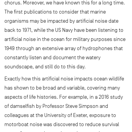
chorus. Moreover, we have known this for a long time.
The first publications to consider that marine
organisms may be impacted by artificial noise date
back to 1971, while the US Navy have been listening to
artificial noise in the ocean for military purposes since
1949 through an extensive array of hydrophones that
constantly listen and document the watery
soundscape, and still do to this day.
Exactly how this artificial noise impacts ocean wildlife
has shown to be broad and variable, covering many
aspects of life histories. For example, in a 2016 study
of damselfish by Professor Steve Simpson and
colleagues at the University of Exeter, exposure to
motorboat noise was discovered to reduce survival