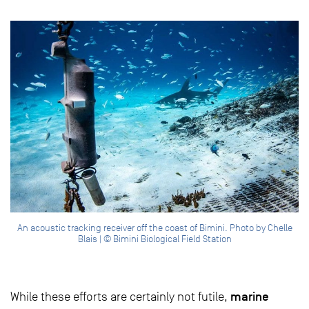
An acoustic tracking receiver off the coast of Bimini. Photo by Chelle
Blais | © Bimini Biological Field Station
marine
While these efforts are certainly not futile,