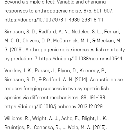
Beyond a simple effect: Variable and changing
responses to anthropogenic noise, 875, 901–907.
https://doi.org/10.1007/978-1-4939-2981-8_111
Simpson, S. D., Radford, A. N., Nedelec, S. L., Ferrari,
M. C. O., Chivers, D. P., McCormick, M. I., & Meekan, M.
G. (2016). Anthropogenic noise increases fish mortality
by predation, 7. https://doi.org/10.1038/ncomms10544
Voellmy, I. K., Purser, J., Flynn, D., Kennedy, P.,
Simpson, S. D., & Radford, A. N. (2014). Acoustic noise
reduces foraging success in two sympatric fish
species via different mechanisms, 89, 191–198.
https://doi.org/10.1016/j.anbehav.2013.12.029
Williams, R., Wright, A. J., Ashe, E., Blight, L. K.,
Bruintjes, R., Canessa, R., … Wale, M. A. (2015).