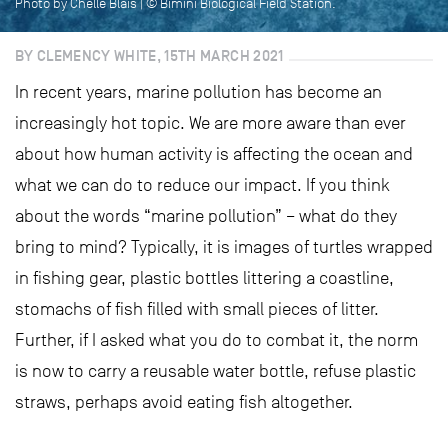
Photo by Chelle Blais | © Bimini Biological Field Station.
BY CLEMENCY WHITE, 15TH MARCH 2021
In recent years, marine pollution has become an
increasingly hot topic. We are more aware than ever
about how human activity is affecting the ocean and
what we can do to reduce our impact. If you think
about the words “marine pollution” – what do they
bring to mind? Typically, it is images of turtles wrapped
in fishing gear, plastic bottles littering a coastline,
stomachs of fish filled with small pieces of litter.
Further, if I asked what you do to combat it, the norm
is now to carry a reusable water bottle, refuse plastic
straws, perhaps avoid eating fish altogether.