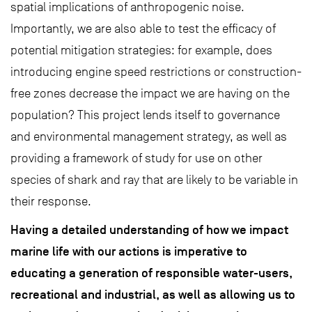
spatial implications of anthropogenic noise.
Importantly, we are also able to test the efficacy of
potential mitigation strategies: for example, does
introducing engine speed restrictions or construction-
free zones decrease the impact we are having on the
population? This project lends itself to governance
and environmental management strategy, as well as
providing a framework of study for use on other
species of shark and ray that are likely to be variable in
their response.
Having a detailed understanding of how we impact
marine life with our actions is imperative to
educating a generation of responsible water-users,
recreational and industrial, as well as allowing us to