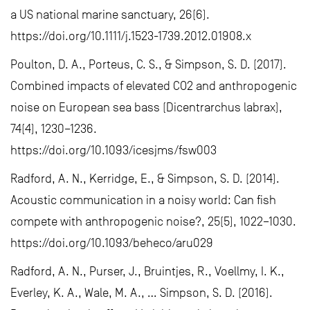
a US national marine sanctuary, 26(6).
https://doi.org/10.1111/j.1523-1739.2012.01908.x
Poulton, D. A., Porteus, C. S., & Simpson, S. D. (2017).
Combined impacts of elevated CO2 and anthropogenic
noise on European sea bass (Dicentrarchus labrax),
74(4), 1230–1236.
https://doi.org/10.1093/icesjms/fsw003
Radford, A. N., Kerridge, E., & Simpson, S. D. (2014).
Acoustic communication in a noisy world: Can fish
compete with anthropogenic noise?, 25(5), 1022–1030.
https://doi.org/10.1093/beheco/aru029
Radford, A. N., Purser, J., Bruintjes, R., Voellmy, I. K.,
Everley, K. A., Wale, M. A., … Simpson, S. D. (2016).