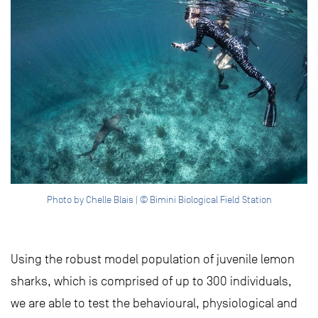
Photo by Chelle Blais | © Bimini Biological Field Station
Using the robust model population of juvenile lemon
sharks, which is comprised of up to 300 individuals,
we are able to test the behavioural, physiological and