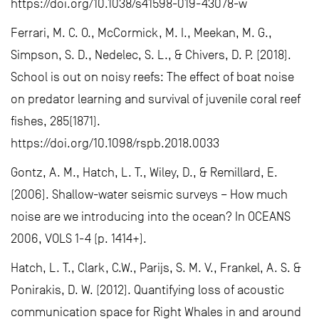
https://doi.org/10.1038/s41598-019-43078-w
Ferrari, M. C. O., McCormick, M. I., Meekan, M. G.,
Simpson, S. D., Nedelec, S. L., & Chivers, D. P. (2018).
School is out on noisy reefs: The effect of boat noise
on predator learning and survival of juvenile coral reef
fishes, 285(1871).
https://doi.org/10.1098/rspb.2018.0033
Gontz, A. M., Hatch, L. T., Wiley, D., & Remillard, E.
(2006). Shallow-water seismic surveys – How much
noise are we introducing into the ocean? In OCEANS
2006, VOLS 1-4 (p. 1414+).
Hatch, L. T., Clark, C.W., Parijs, S. M. V., Frankel, A. S. &
Ponirakis, D. W. (2012). Quantifying loss of acoustic
communication space for Right Whales in and around