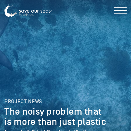
PROJECT NEWS
The noisy problem that
is more than just plastic