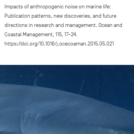
Impacts of anthropogenic noise on marine life:
Publication patterns, new discoveries, and future
directions in research and management. Ocean and
Coastal Management, 115, 17–24.
https://doi.org/10.1016/j.ocecoaman.2015.05.021