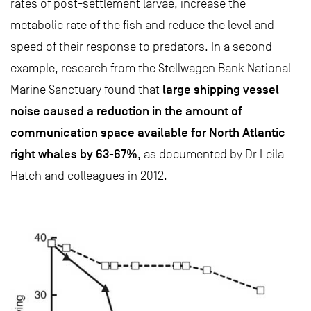
rates of post-settlement larvae, increase the
metabolic rate of the fish and reduce the level and
speed of their response to predators. In a second
example, research from the Stellwagen Bank National
large shipping vessel
Marine Sanctuary found that
noise caused a reduction in the amount of
communication space available for North Atlantic
right whales by 63-67%,
as documented by Dr Leila
Hatch and colleagues in 2012.