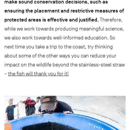
make sound conservation decisions, such as
ensuring the placement and restrictive measures of
protected areas is effective and justified.
Therefore,
while we work towards producing meaningful science,
we also work towards well-informed education. So
next time you take a trip to the coast, try thinking
about some of the other ways you can reduce your
impact on the wildlife beyond the stainless-steel straw
–
the fish will thank you for it!