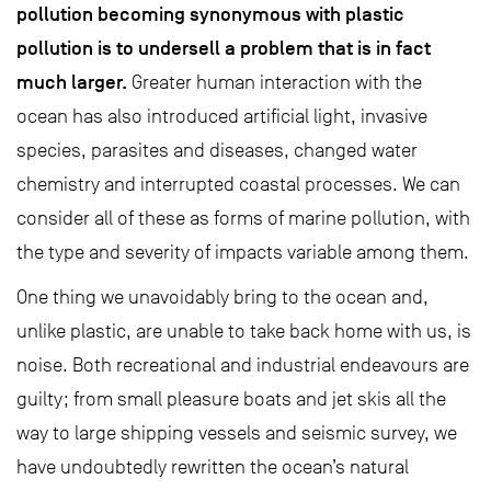
pollution becoming synonymous with plastic
pollution is to undersell a problem that is in fact
much larger.
Greater human interaction with the
ocean has also introduced artificial light, invasive
species, parasites and diseases, changed water
chemistry and interrupted coastal processes. We can
consider all of these as forms of marine pollution, with
the type and severity of impacts variable among them.
One thing we unavoidably bring to the ocean and,
unlike plastic, are unable to take back home with us, is
noise. Both recreational and industrial endeavours are
guilty; from small pleasure boats and jet skis all the
way to large shipping vessels and seismic survey, we
have undoubtedly rewritten the ocean’s natural