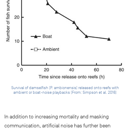
Survival of damselfish (P. ambionensis) released onto reefs with
ambient or boat-noise playbacks (From: Simpson et al. 2016)
In addition to increasing mortality and masking
communication, artificial noise has further been