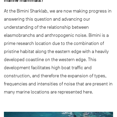
marine mammals?
At the Bimini Sharklab, we are now making progress in
answering this question and advancing our
understanding of the relationship between
elasmobranchs and anthropogenic noise. Bimini is a
prime research location due to the combination of
pristine habitat along the eastern edge with a heavily
developed coastline on the western edge. This
development facilitates high boat traffic and
construction, and therefore the expansion of types,
frequencies and intensities of noise that are present in
many marine locations are represented here.