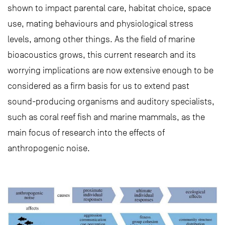
shown to impact parental care, habitat choice, space
use, mating behaviours and physiological stress
levels, among other things. As the field of marine
bioacoustics grows, this current research and its
worrying implications are now extensive enough to be
considered as a firm basis for us to extend past
sound-producing organisms and auditory specialists,
such as coral reef fish and marine mammals, as the
main focus of research into the effects of
anthropogenic noise.