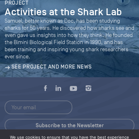
PROJECT
Activities at the Shark Lab
Samuel, better known as Doc, has been studying
sharks for 50 years. He discovered how sharks see and
even gave us insights into how they think. He founded
the Bimini Biological Field Station in 1990, and has
been training and inspiring young shark researchers
ever since.
SEE PROJECT AND MORE NEWS
We use cookies to ensure that you have the best experience