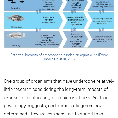
Potential impacts of anthropogenic noise on aquatic life (From:
Hansjoerg et al. 2016)
One group of organisms that have undergone relatively
little research considering the long-term impacts of
exposure to anthropogenic noise is sharks. As their
physiology suggests, and some audiograms have
determined, they are less sensitive to sound than