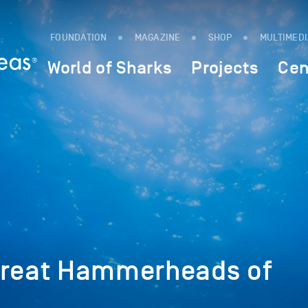
FOUNDATION
MAGAZINE
SHOP
MULTIMED
World of Sharks
Projects
Cen
Great Hammerheads of