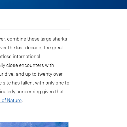
ver, combine these large sharks
ver the last decade, the great
less international
aily close encounters with
ur dive, and up to twenty over
 site has fallen, with only one to
ticularly concerning given that
n of Nature
.