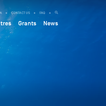
IA
CONTACT US
FAQ
tres
Grants
News