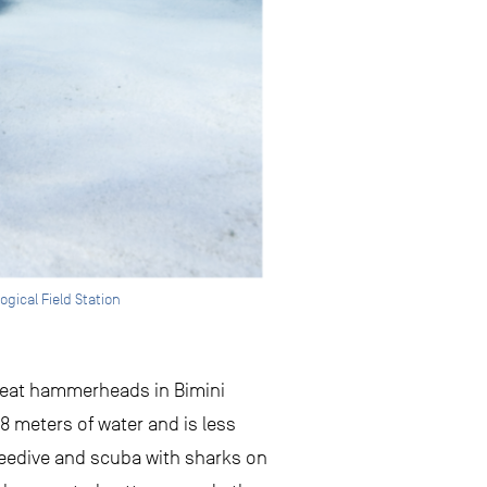
ogical Field Station
great hammerheads in Bimini
 8 meters of water and is less
freedive and scuba with sharks on