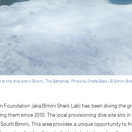
 the dive site in Bimini, The Bahamas. Photo by Chelle Blais | © Bimini Biol
tion Foundation (aka Bimini Shark Lab) has been diving the 
ng them since 2010. The local provisioning dive site sits in
f South Bimini. This area provides a unique opportunity to 