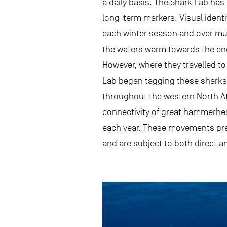
a daily basis. The Shark Lab has 
long-term markers. Visual identif
each winter season and over mult
the waters warm towards the en
However, where they travelled t
Lab began tagging these sharks 
throughout the western North At
connectivity of great hammerhea
each year. These movements pre
and are subject to both direct an