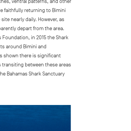
ches, ventral patterns, and other
 faithfully returning to Bimini
ite nearly daily. However, as
rently depart from the area.
s Foundation, in 2015 the Shark
nts around Bimini and
 shown there is significant
 transiting between these areas
 the Bahamas Shark Sanctuary