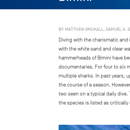
BY MATTHEW SMUKALL, SAMUEL H. GR
Diving with the charismatic and
with the white sand and clear wa
hammerheads of Bimini have bec
documentaries. For four to six m
multiple sharks. In past years, u
the course of a season. However, 
two seen on a typical daily dive.
the species is listed as critical