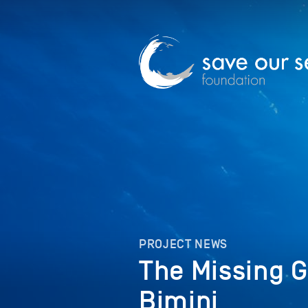
PROJECT NEWS
The Missing 
Bimini