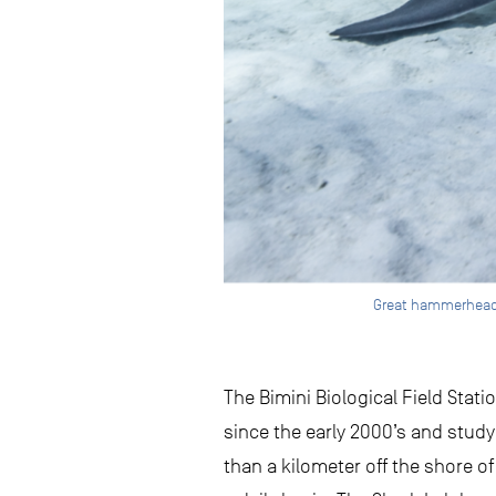
Great hammerhead at
The Bimini Biological Field Sta
since the early 2000’s and studyi
than a kilometer off the shore o