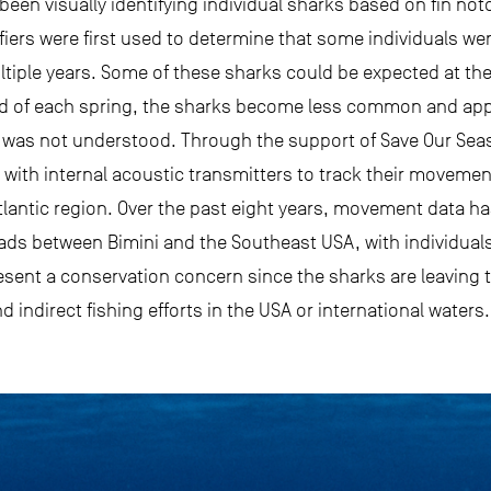
been visually identifying individual sharks based on fin not
iers were first used to determine that some individuals were
iple years. Some of these sharks could be expected at the s
d of each spring, the sharks become less common and appa
o was not understood. Through the support of Save Our Sea
with internal acoustic transmitters to track their moveme
lantic region. Over the past eight years, movement data has
ds between Bimini and the Southeast USA, with individuals
sent a conservation concern since the sharks are leaving
d indirect fishing efforts in the USA or international waters.