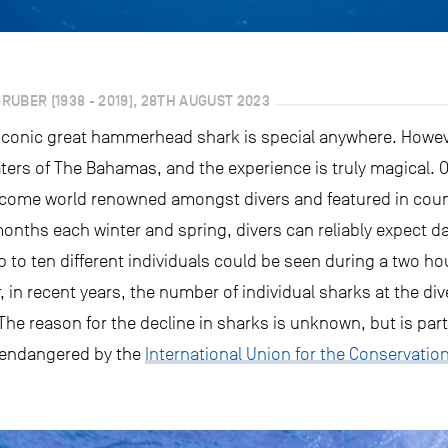
UBER (1938 - 2019), 28TH AUGUST 2023
 iconic great hammerhead shark is special anywhere. Howe
ters of The Bahamas, and the experience is truly magical. O
ome world renowned amongst divers and featured in count
onths each winter and spring, divers can reliably expect d
p to ten different individuals could be seen during a two ho
in recent years, the number of individual sharks at the dive
 The reason for the decline in sharks is unknown, but is par
ly endangered by the
International Union for the Conservatio