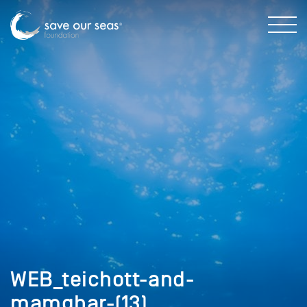
WEB_teichott-and-
mamghar-(13)