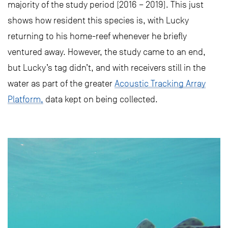
majority of the study period (2016 – 2019). This just
shows how resident this species is, with Lucky
returning to his home-reef whenever he briefly
ventured away. However, the study came to an end,
but Lucky’s tag didn’t, and with receivers still in the
water as part of the greater
Acoustic Tracking Array
Platform,
data kept on being collected.