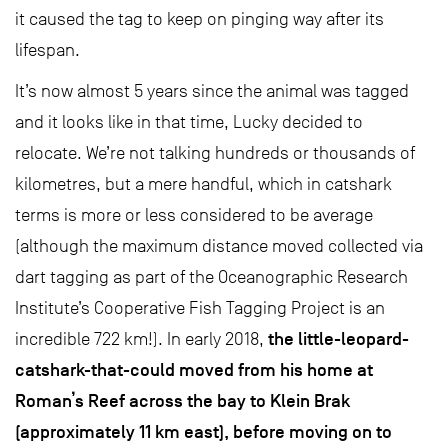
it caused the tag to keep on pinging way after its
lifespan.
It’s now almost 5 years since the animal was tagged
and it looks like in that time, Lucky decided to
relocate. We’re not talking hundreds or thousands of
kilometres, but a mere handful, which in catshark
terms is more or less considered to be average
(although the maximum distance moved collected via
dart tagging as part of the Oceanographic Research
Institute’s Cooperative Fish Tagging Project is an
the little-leopard-
incredible 722 km!). In early 2018,
catshark-that-could moved from his home at
Roman’s Reef across the bay to Klein Brak
(approximately 11 km east), before moving on to