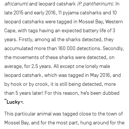
africanum)
and leopard catshark
(P. pantherinum)
. In
late 2015 and early 2016, 11 pyjama catsharks and 10
leopard catsharks were tagged in Mossel Bay, Western
Cape, with tags having an expected battery life of 3
years. Firstly, among all the sharks detected, they
accumulated more than 160 000 detections. Secondly,
the movements of these sharks were detected, on
average, for 2.5 years. All except one lonely male
leopard catshark, which was tagged in May 2016, and
by hook or by crook, it is still being detected, more
than 5 years later! For this reason, he’s been dubbed
“Lucky”.
This particular animal was tagged close to the town of
Mossel Bay, and for the most part, hung around for the