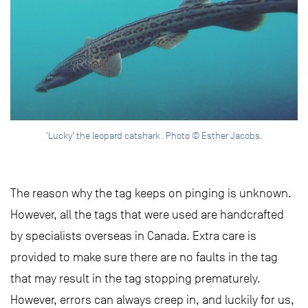
'Lucky' the leopard catshark. Photo © Esther Jacobs.
The reason why the tag keeps on pinging is unknown.
However, all the tags that were used are handcrafted
by specialists overseas in Canada. Extra care is
provided to make sure there are no faults in the tag
that may result in the tag stopping prematurely.
However, errors can always creep in, and luckily for us,