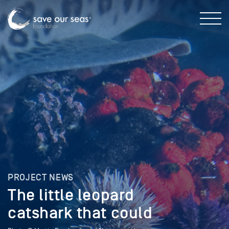
PROJECT NEWS
The little leopard
catshark that could