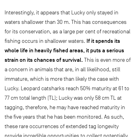
Interestingly, it appears that Lucky only stayed in
waters shallower than 30 m. This has consequences
for its conservation, as a large per cent of recreational
If it spends its
fishing occurs in shallower waters.
whole life in heavily fished areas, it puts a serious
strain on its chances of survival.
This is even more of
a concern in animals that are, in all likelihood, still
immature, which is more than likely the case with
Lucky. Leopard catsharks reach 50% maturity at 61 to
77 cm total length (TL); Lucky was only 58 cm TL at
tagging, therefore, he may have reached maturity in
the five years that he has been monitored. As such,
these rare occurrences of extended tag longevity
provide incredible opportunities to collect potentially