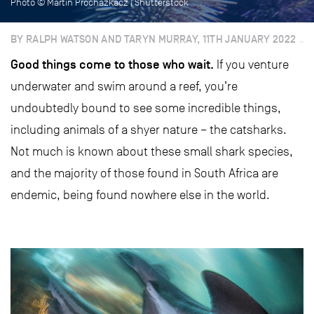
Photo © Martin Prochazkacz | Shutterstock
BY RALPH WATSON AND TARYN MURRAY, 11TH JANUARY 2022
Good things come to those who wait.
If you venture
underwater and swim around a reef, you’re
undoubtedly bound to see some incredible things,
including animals of a shyer nature – the catsharks.
Not much is known about these small shark species,
and the majority of those found in South Africa are
endemic, being found nowhere else in the world.