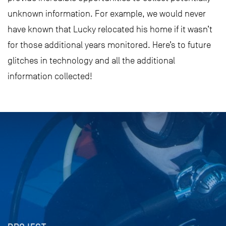
unknown information. For example, we would never
have known that Lucky relocated his home if it wasn’t
for those additional years monitored. Here’s to future
glitches in technology and all the additional
information collected!