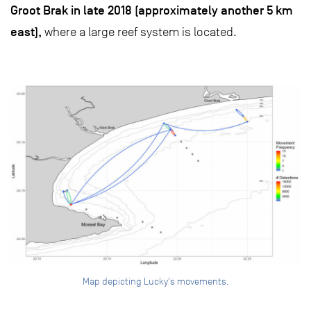
Groot Brak in late 2018 (approximately another 5 km
east),
where a large reef system is located.
Map depicting Lucky's movements.