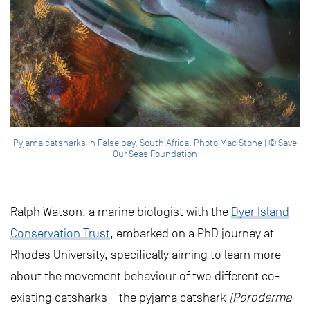
Pyjama catsharks in False bay, South Africa. Photo Mac Stone | © Save
Our Seas Foundation
Ralph Watson, a marine biologist with the
Dyer Island
Conservation Trust
, embarked on a PhD journey at
Rhodes University, specifically aiming to learn more
about the movement behaviour of two different co-
existing catsharks – the pyjama catshark
(Poroderma