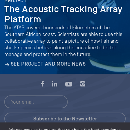
PROJECT
The Acoustic Tracking Array
Platform
The ATAP covers thousands of kilometres of the
Southern African coast. Scientists are able to use this
collaborative array to paint a picture of how fish and
shark species behave along the coastline to better
manage and protect them in the future.
SEE PROJECT AND MORE NEWS
We use cookies to ensure that you have the best experience