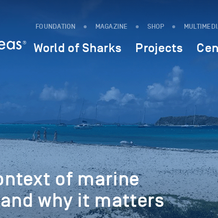
FOUNDATION
MAGAZINE
SHOP
MULTIMED
World of Sharks
Projects
Cen
ntext of marine
and why it matters