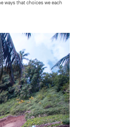
e ways that choices we each