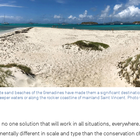
ite sand beaches of the Grenadines have made them a significant destination f
eeper waters or along the rockier coastline of mainland Saint Vincent. Photo 
s no one solution that will work in all situations, everywher
amentally different in scale and type than the conservation c