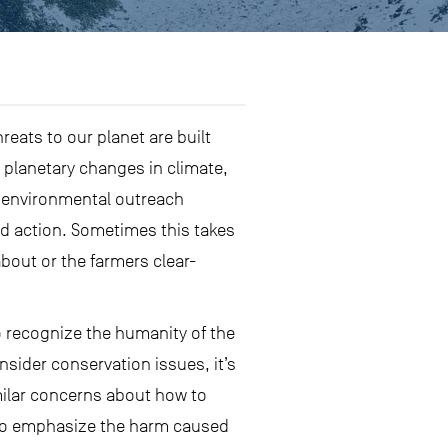
eats to our planet are built
 planetary changes in climate,
, environmental outreach
ed action. Sometimes this takes
about or the farmers clear-
to recognize the humanity of the
sider conservation issues, it’s
imilar concerns about how to
) to emphasize the harm caused