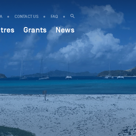
IA
CONTACT US
FAQ
tres
Grants
News