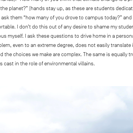
 the planet?” (hands stay up, as these are students dedicati
, I ask them “how many of you drove to campus today?” an
able. I don’t do this out of any desire to shame my student
pus myself. I ask these questions to drive home in a perso
lem, even to an extreme degree, does not easily translate 
d the choices we make are complex. The same is equally tr
ast in the role of environmental villains.