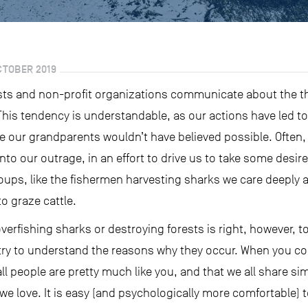
CTOBER 2019
sts and non-profit organizations communicate about the thr
This tendency is understandable, as our actions have led to
ee our grandparents wouldn’t have believed possible. Often
to our outrage, in an effort to drive us to take some desir
groups, like the fishermen harvesting sharks we care deeply 
to graze cattle.
overfishing sharks or destroying forests is right, however, 
try to understand the reasons why they occur. When you con
l people are pretty much like you, and that we all share s
e we love. It is easy (and psychologically more comfortable