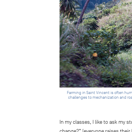
Farming in Saint Vincent is often huma
challenges to mechanization and road
In my classes, I like to ask my s
change?” (everyone raises their