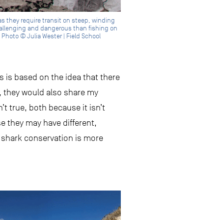
as they require transit on steep, winding
hallenging and dangerous than fishing on
 Photo © Julia Wester | Field School
s is based on the idea that there
, they would also share my
’t true, both because it isn’t
e they may have different,
 shark conservation is more