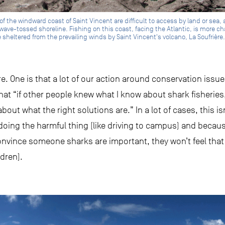
f the windward coast of Saint Vincent are difficult to access by land or sea, 
wave-tossed shoreline. Fishing on this coast, facing the Atlantic, is more c
 sheltered from the prevailing winds by Saint Vincent's volcano, La Soufrière.
e. One is that a lot of our action around conservation issue
at “if other people knew what I know about shark fisheries
out what the right solutions are.” In a lot of cases, this isn
doing the harmful thing (like driving to campus) and becaus
onvince someone sharks are important, they won’t feel that
ldren).