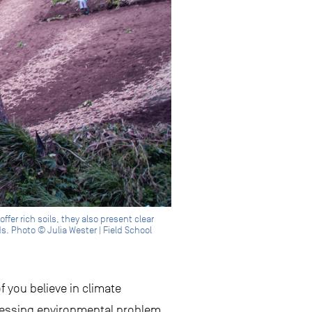
fer rich soils, they also present clear
. Photo © Julia Wester | Field School
f you believe in climate
pressing environmental problem