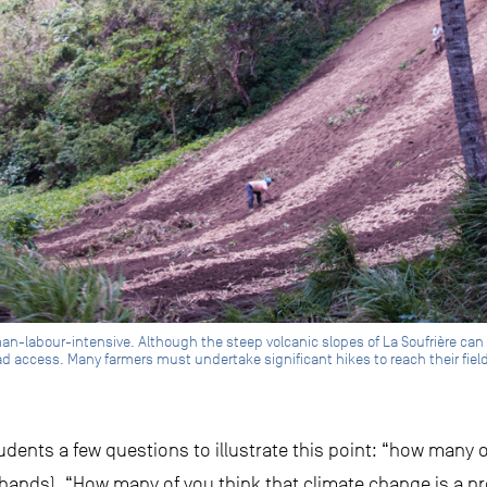
n-labour-intensive. Although the steep volcanic slopes of La Soufrière can of
 access. Many farmers must undertake significant hikes to reach their fields
tudents a few questions to illustrate this point: “how many o
 hands). “How many of you think that climate change is a 