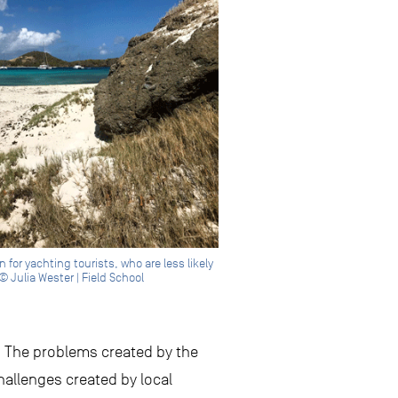
or yachting tourists, who are less likely
© Julia Wester | Field School
e. The problems created by the
hallenges created by local