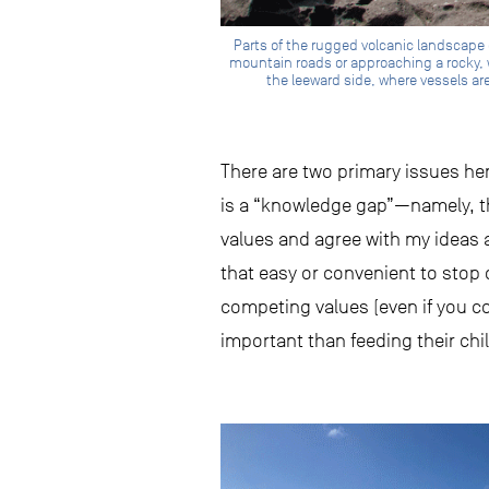
Parts of the rugged volcanic landscape o
mountain roads or approaching a rocky, 
the leeward side, where vessels are
There are two primary issues her
is a “knowledge gap”—namely, th
values and agree with my ideas ab
that easy or convenient to stop 
competing values (even if you c
important than feeding their chi