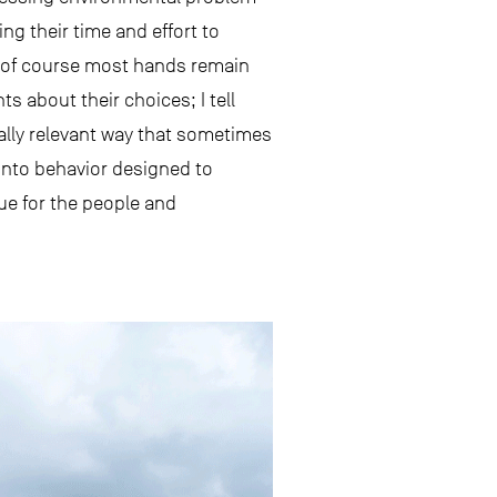
ng their time and effort to
d of course most hands remain
s about their choices; I tell
nally relevant way that sometimes
into behavior designed to
ue for the people and