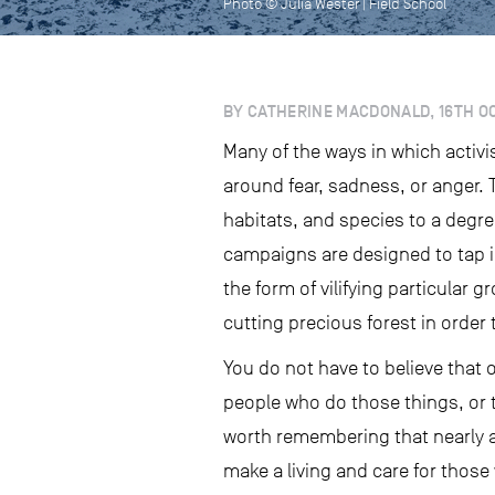
Photo © Julia Wester | Field School
BY CATHERINE MACDONALD, 16TH O
Many of the ways in which activi
around fear, sadness, or anger. 
habitats, and species to a degr
campaigns are designed to tap in
the form of vilifying particular 
cutting precious forest in order 
You do not have to believe that 
people who do those things, or 
worth remembering that nearly al
make a living and care for thos