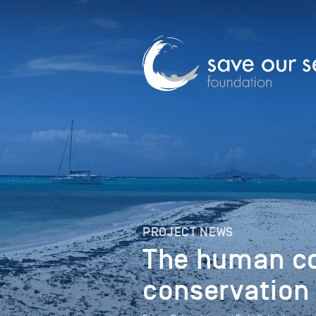
PROJECT NEWS
The human co
conservation 