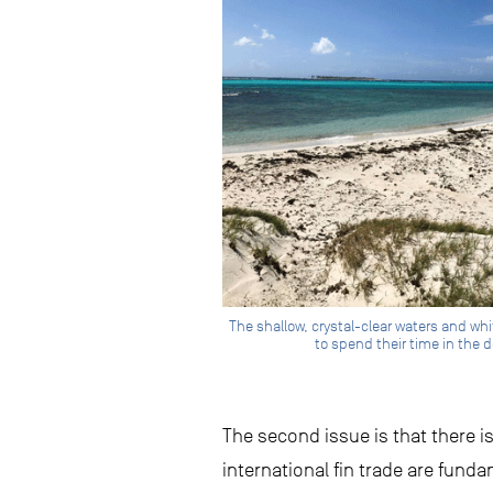
The shallow, crystal-clear waters and wh
to spend their time in the d
The second issue is that there i
international fin trade are fund