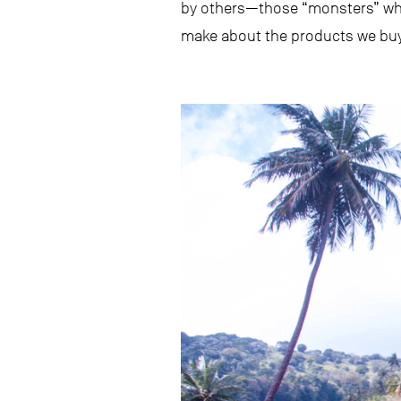
by others—those “monsters” wh
make about the products we buy 