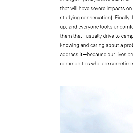
that will have severe impacts on
studying conservation). Finally
up, and everyone looks uncomfort
them that I usually drive to cam
knowing and caring about a prob
address it—because our lives an
communities who are sometimes c