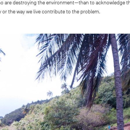
o are destroying the environment—than to acknowledge th
or the way we live contribute to the problem.