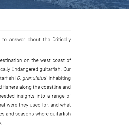
to answer about the Critically
destination on the west coast of
cally Endangered guitarfish. Our
arfish (
G. granulatus
) inhabiting
 fishers along the coastline and
needed insights into a range of
hat were they used for, and what
ites and seasons where guitarfish
y.