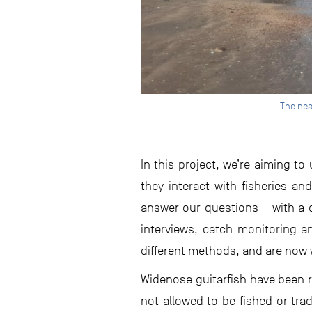
The nea
In this project, we’re aiming t
they interact with fisheries a
answer our questions – with a 
interviews, catch monitoring a
different methods, and are now 
Widenose guitarfish have been re
not allowed to be fished or tra