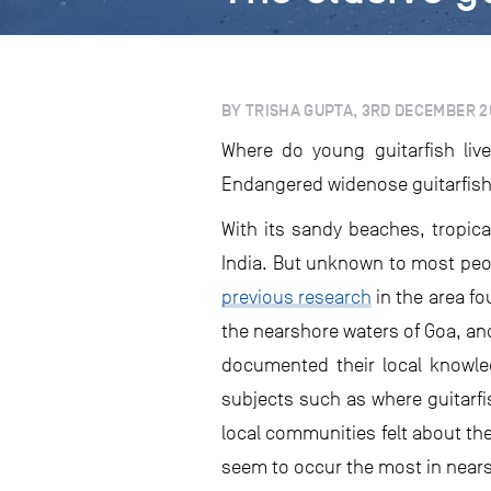
BY TRISHA GUPTA, 3RD DECEMBER 2
Where do young guitarfish liv
Endangered widenose guitarfish
With its sandy beaches, tropica
India. But unknown to most peop
previous research
in the area fo
the nearshore waters of Goa, an
documented their local knowled
subjects such as where guitarfi
local communities felt about the
seem to occur the most in nears