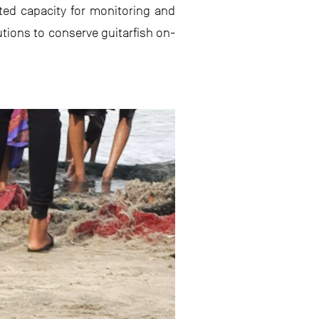
ited capacity for monitoring and
utions to conserve guitarfish on-