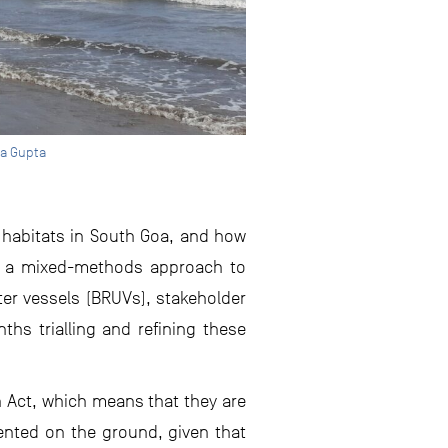
ha Gupta
w habitats in South Goa, and how
ing a mixed-methods approach to
er vessels (BRUVs), stakeholder
hs trialling and refining these
on Act, which means that they are
mented on the ground, given that