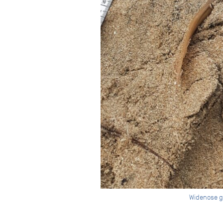
Widenose gu