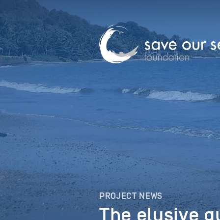
PROJECT NEWS
The elusive g