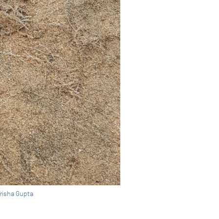
Trisha Gupta