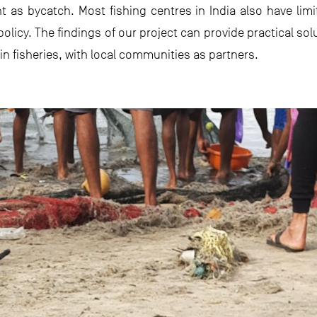
t as bycatch. Most fishing centres in India also have lim
licy. The findings of our project can provide practical sol
in fisheries, with local communities as partners.