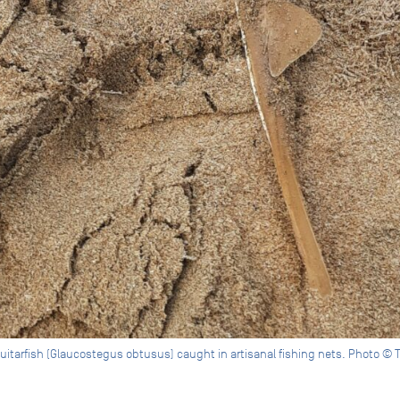
itarfish (Glaucostegus obtusus) caught in artisanal fishing nets. Photo © 