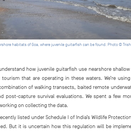
rshore habitats of Goa, where juvenile guitarfish can be found. Photo © Tris
o understand how juvenile guitarfish use nearshore shallo
nd tourism that are operating in these waters. We’re us
combination of walking transects, baited remote underwat
nd post-capture survival evaluations. We spent a few mont
working on collecting the data.
cently listed under Schedule I of India’s Wildlife Protecti
ded. But it is uncertain how this regulation will be imple