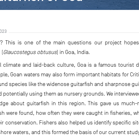
023
e? This is one of the main questions our project hopes 
 (
Glaucostegus obtusus
) in Goa, India.
l climate and laid-back culture, Goa is a famous tourist 
le, Goan waters may also form important habitats for Criti
und species like the widenose guitarfish and sharpnose guit
d potentially using them as nursery grounds. We interviewed
ge about guitarfish in this region. This gave us much-
sh were found, how often they were caught in fisheries, w
ir conservation. Fishers also helped us identify specific s
hore waters, and this formed the basis of our current stud