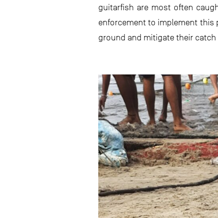
guitarfish are most often caugh
enforcement to implement this po
ground and mitigate their catch 