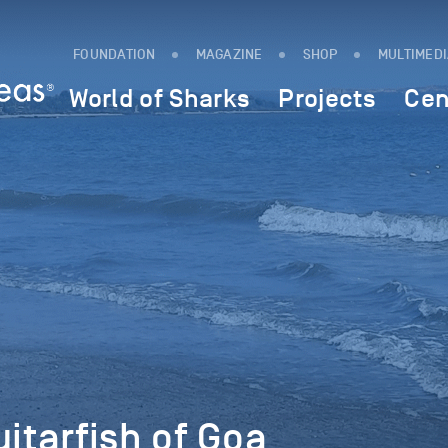
FOUNDATION
MAGAZINE
SHOP
MULTIMED
World of Sharks
Projects
Cen
uitarfish of Goa