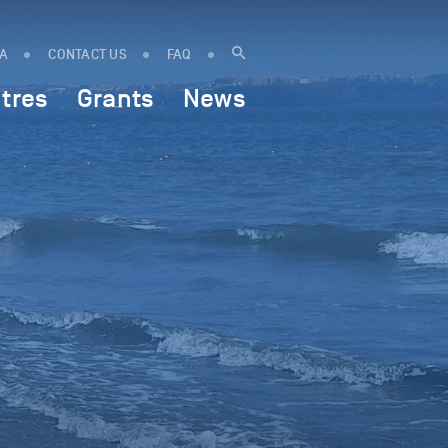
IA
CONTACT US
FAQ
tres
Grants
News