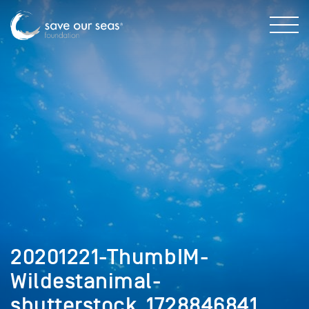
20201221-ThumbIM-
Wildestanimal-
shutterstock_1728846841