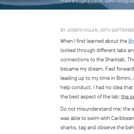
Photo © Eugene Kistios | Bimini Biological
BY JOSEPH NOLAN, 30TH SEPTEMBE
When I first learned about the
Bi
looked through different labs a
connections to the Sharklab. The
became my dream. Fast forward a
leading up to my time in Bimini, 
help conduct. I had no idea that
the best aspect of the lab:
the p
Do not misunderstand me; the sha
was able to swim with Caribbean
sharks, tag and observe the beh