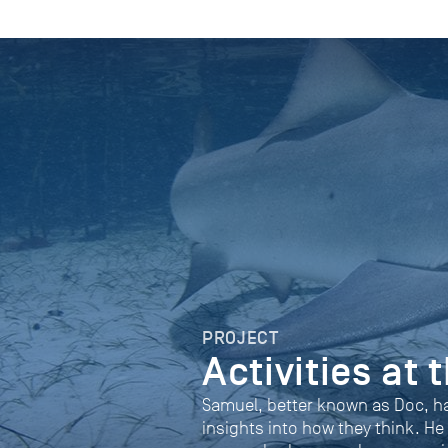
PROJECT
Activities at
Samuel, better known as Doc, h
insights into how they think. He