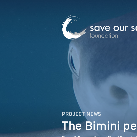
PROJECT NEWS
The Bimini pe