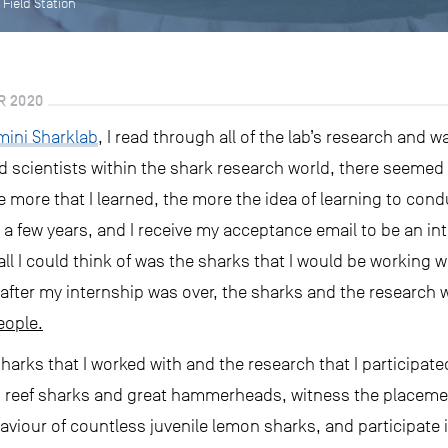
 Field Station
R 2020
mini Sharklab
, I read through all of the lab’s research and w
nd scientists within the shark research world, there seeme
 more that I learned, the more the idea of learning to con
 few years, and I receive my acceptance email to be an in
all I could think of was the sharks that I would be working 
 after my internship was over, the sharks and the research 
eople.
rks that I worked with and the research that I participated
 reef sharks and great hammerheads, witness the placement 
aviour of countless juvenile lemon sharks, and participate