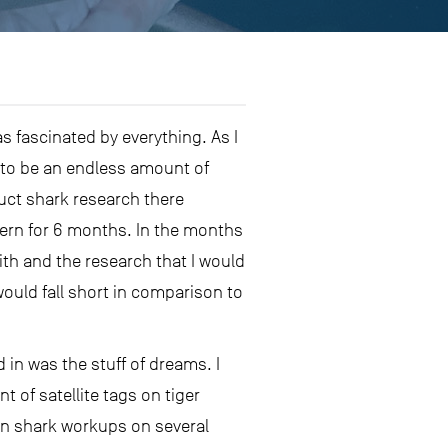
as fascinated by everything. As I
d to be an endless amount of
duct shark research there
tern for 6 months. In the months
with and the research that I would
would fall short in comparison to
 in was the stuff of dreams. I
of satellite tags on tiger
 in shark workups on several