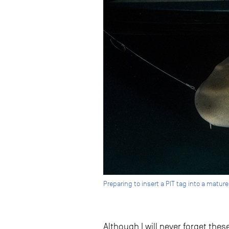
Preparing to insert a PIT tag into a matur
Although I will never forget the