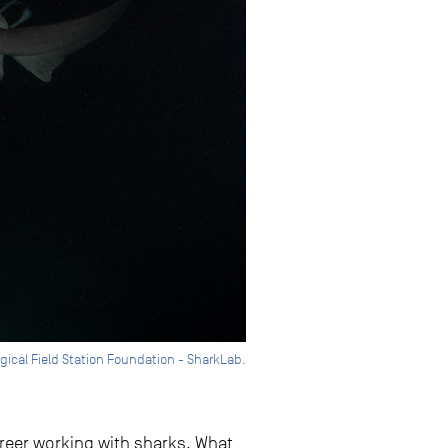
ogical Field Station Foundation - SharkLab.
career working with sharks. What