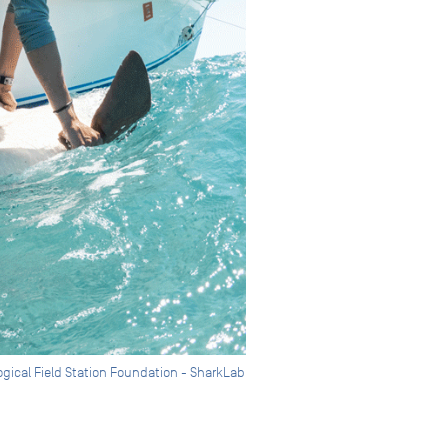
ogical Field Station Foundation - SharkLab