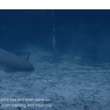
harks see and even gave us
s been training and inspiring