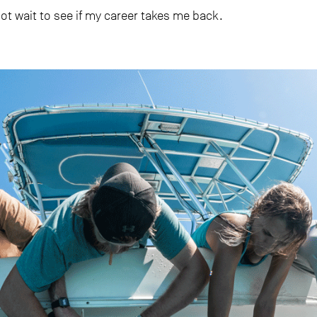
not wait to see if my career takes me back.