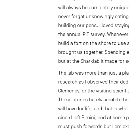
will always be completely unique 
never forget unknowingly eating 
building our pens. I loved stayi
the annual PIT survey. Whenever 
build a fort on the shore to use
brought us together. Spending e
but at the Sharklab it made for 
The lab was more than just a pla
research as I observed their dedi
Clemency, or the visiting scien
These stories barely scratch the
will have for life, and that is w
since I left Bimini, and at some 
must push forwards but I am exc