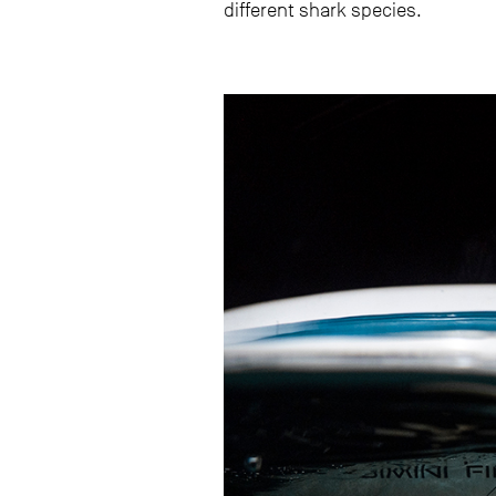
different shark species.