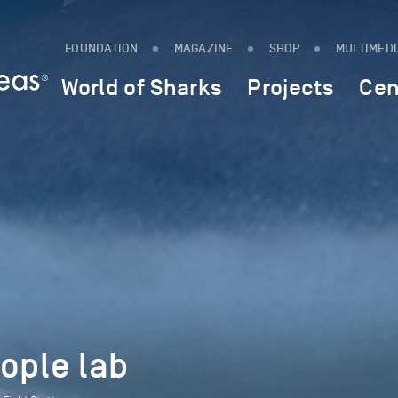
FOUNDATION
MAGAZINE
SHOP
MULTIMED
World of Sharks
Projects
Cen
ople lab