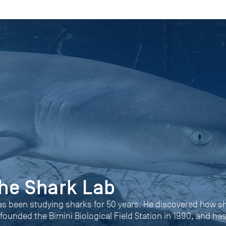
 the Shark Lab
as been studying sharks for 50 years. He discovered how s
 founded the Bimini Biological Field Station in 1990, and ha