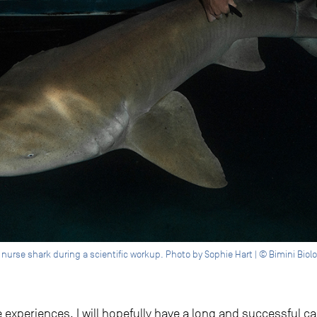
e nurse shark during a scientific workup. Photo by Sophie Hart | © Bimini Biol
se experiences, I will hopefully have a long and successful 