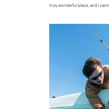
truly wonderful place, and I can