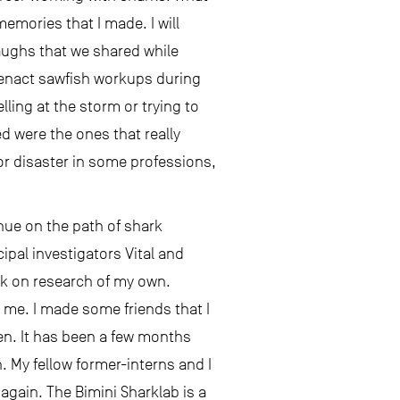
memories that I made. I will
laughs that we shared while
e-enact sawfish workups during
ling at the storm or trying to
d were the ones that really
or disaster in some professions,
nue on the path of shark
ipal investigators Vital and
rk on research of my own.
n me. I made some friends that I
een. It has been a few months
n. My fellow former-interns and I
gain. The Bimini Sharklab is a