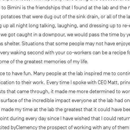
to Bimini is the friendships that I found at the lab and the 
potatoes that were dug out of the sink drain, or all of the 
ng up all night long talking, laughing, and dressing up to r
we got caught in a downpour, we would pass the time by yel
 as shelter. Situations that some people may not have enjoye
very waking second with your co-workers can be a recipe f
some of the greatest memories of my life.
ce to have fun. Many people at the lab inspired me to conti
cation to their work. Every time I spoke with CEO Matt, princ
tists that came through, it made me more determined to wo
 surface of the incredible impact everyone at the lab had o
hat made my time at the lab the greatest that it could have b
point during every day since I have wished that I could retur
ited byClemency the prospect of working with any of them a