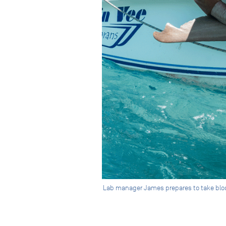
Lab manager James prepares to take blood 