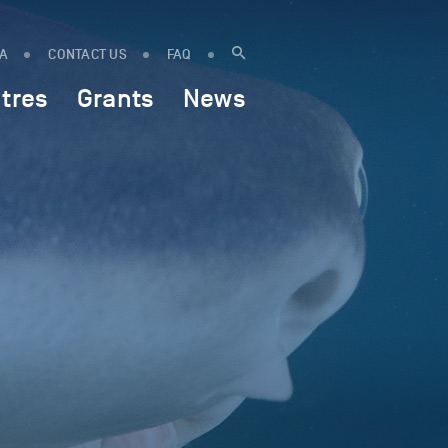
IA
CONTACT US
FAQ
tres
Grants
News