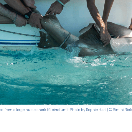
from a large nurse shark (G.cirratum). Photo by Sophie Hart | © Bimini Biol