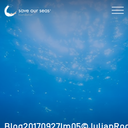
Blog20170927Im05©JulianRod