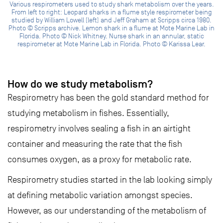
Various respirometers used to study shark metabolism over the years.
From left to right: Leopard sharks in a flume style respirometer being
studied by William Lowell (left) and Jeff Graham at Scripps circa 1980.
Photo © Scripps archive. Lemon shark in a flume at Mote Marine Lab in
Florida. Photo © Nick Whitney. Nurse shark in an annular, static
respirometer at Mote Marine Lab in Florida. Photo © Karissa Lear.
How do we study metabolism?
Respirometry has been the gold standard method for
studying metabolism in fishes. Essentially,
respirometry involves sealing a fish in an airtight
container and measuring the rate that the fish
consumes oxygen, as a proxy for metabolic rate.
Respirometry studies started in the lab looking simply
at defining metabolic variation amongst species.
However, as our understanding of the metabolism of