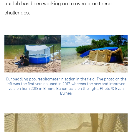
our lab has been working on to overcome these
challenges.
Our paddling pool respirometer in action in the field. The photo on the
left was the first version used in 2017, whereas the new and improved
version from 2019 in Bimini, Bahamas is on the right. Photo © Evan
Byrnes