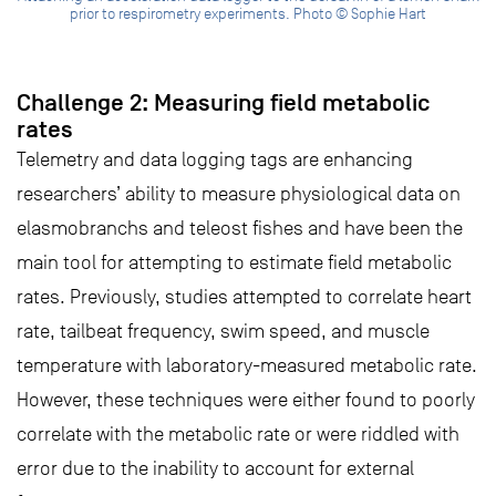
prior to respirometry experiments. Photo © Sophie Hart
Challenge 2: Measuring field metabolic
rates
Telemetry and data logging tags are enhancing
researchers’ ability to measure physiological data on
elasmobranchs and teleost fishes and have been the
main tool for attempting to estimate field metabolic
rates. Previously, studies attempted to correlate heart
rate, tailbeat frequency, swim speed, and muscle
temperature with laboratory-measured metabolic rate.
However, these techniques were either found to poorly
correlate with the metabolic rate or were riddled with
error due to the inability to account for external