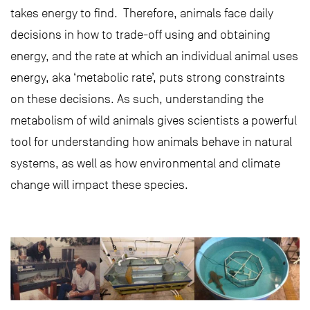
takes energy to find. Therefore, animals face daily
decisions in how to trade-off using and obtaining
energy, and the rate at which an individual animal uses
energy, aka ‘metabolic rate’, puts strong constraints
on these decisions. As such, understanding the
metabolism of wild animals gives scientists a powerful
tool for understanding how animals behave in natural
systems, as well as how environmental and climate
change will impact these species.