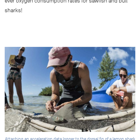
ever oxygen consumption rates for sawfish and bull
sharks!
Attaching an acceleration data logger to the dorsal fin of a lemon shark