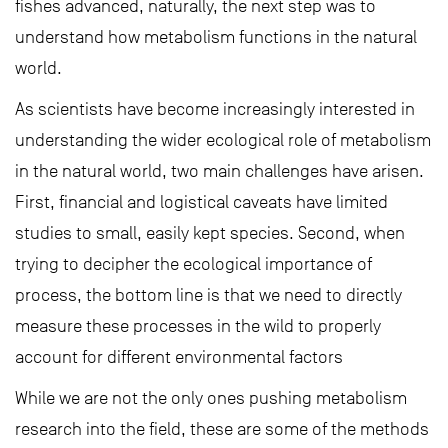
fishes advanced, naturally, the next step was to
understand how metabolism functions in the natural
world.
As scientists have become increasingly interested in
understanding the wider ecological role of metabolism
in the natural world, two main challenges have arisen.
First, financial and logistical caveats have limited
studies to small, easily kept species. Second, when
trying to decipher the ecological importance of
process, the bottom line is that we need to directly
measure these processes in the wild to properly
account for different environmental factors
While we are not the only ones pushing metabolism
research into the field, these are some of the methods