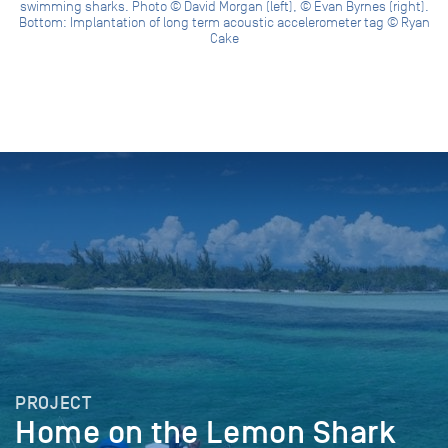
swimming sharks. Photo © David Morgan (left), © Evan Byrnes (right).
Bottom: Implantation of long term acoustic accelerometer tag © Ryan
Cake
PROJECT
Home on the Lemon Shark