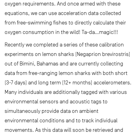
oxygen requirements. And once armed with these
equations, we can use acceleration data collected
from free-swimming fishes to directly calculate their
oxygen consumption in the wild! Ta-da…magic!!!
Recently we completed a series of these calibration
experiments on lemon sharks (Negaprion brevirostris)
out of Bimini, Bahamas and are currently collecting
data from free-ranging lemon sharks with both short
(3-7 days) and long term (12+ months) accelerometers.
Many individuals are additionally tagged with various
environmental sensors and acoustic tags to
simultaneously provide data on ambient
environmental conditions and to track individual
movements. As this data will soon be retrieved and