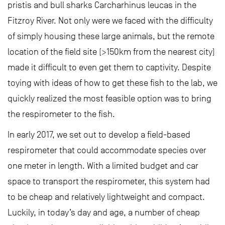
pristis and bull sharks Carcharhinus leucas in the
Fitzroy River. Not only were we faced with the difficulty
of simply housing these large animals, but the remote
location of the field site (>150km from the nearest city)
made it difficult to even get them to captivity. Despite
toying with ideas of how to get these fish to the lab, we
quickly realized the most feasible option was to bring
the respirometer to the fish.
In early 2017, we set out to develop a field-based
respirometer that could accommodate species over
one meter in length. With a limited budget and car
space to transport the respirometer, this system had
to be cheap and relatively lightweight and compact.
Luckily, in today’s day and age, a number of cheap