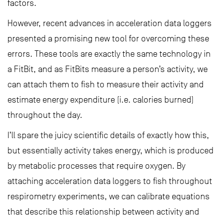
factors.
However, recent advances in acceleration data loggers
presented a promising new tool for overcoming these
errors. These tools are exactly the same technology in
a FitBit, and as FitBits measure a person’s activity, we
can attach them to fish to measure their activity and
estimate energy expenditure (i.e. calories burned)
throughout the day.
I’ll spare the juicy scientific details of exactly how this,
but essentially activity takes energy, which is produced
by metabolic processes that require oxygen. By
attaching acceleration data loggers to fish throughout
respirometry experiments, we can calibrate equations
that describe this relationship between activity and