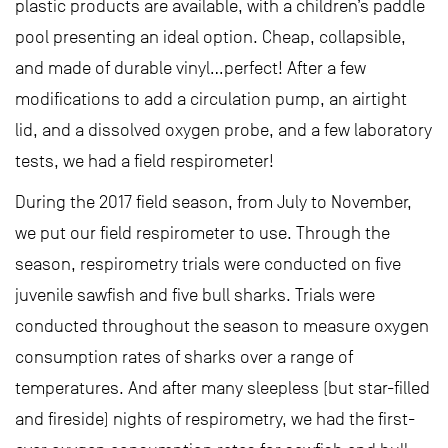
plastic products are available, with a children’s paddle
pool presenting an ideal option. Cheap, collapsible,
and made of durable vinyl…perfect! After a few
modifications to add a circulation pump, an airtight
lid, and a dissolved oxygen probe, and a few laboratory
tests, we had a field respirometer!
During the 2017 field season, from July to November,
we put our field respirometer to use. Through the
season, respirometry trials were conducted on five
juvenile sawfish and five bull sharks. Trials were
conducted throughout the season to measure oxygen
consumption rates of sharks over a range of
temperatures. And after many sleepless (but star-filled
and fireside) nights of respirometry, we had the first-