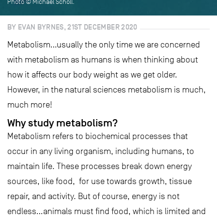
Photo © Michael Scholl.
BY EVAN BYRNES, 21ST DECEMBER 2020
Metabolism…usually the only time we are concerned
with metabolism as humans is when thinking about
how it affects our body weight as we get older.
However, in the natural sciences metabolism is much,
much more!
Why study metabolism?
Metabolism refers to biochemical processes that
occur in any living organism, including humans, to
maintain life. These processes break down energy
sources, like food, for use towards growth, tissue
repair, and activity. But of course, energy is not
endless…animals must find food, which is limited and