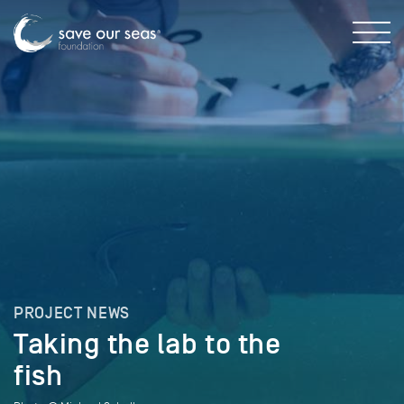
PROJECT NEWS
Taking the lab to the
fish