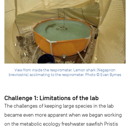
View from inside the respirometer. Lemon shark (Negaprion
brevirostris) acclimating to the respirometer. Photo © Evan Byrnes
Challenge 1: Limitations of the lab
The challenges of keeping large species in the lab
became even more apparent when we began working
on the metabolic ecology freshwater sawfish Pristis