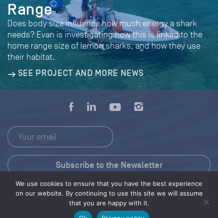
Range
Does body size influence how much energy a shark
needs? Evan is investigating how this is linked to the
home range size of lemon sharks, and how they use
their habitat.
SEE PROJECT AND MORE NEWS
We use cookies to ensure that you have the best experience
Press Kit
on our website. By continuing to use this site we will assume
that you are happy with it.
© 2026 Save Our Seas Foundation
Ok
Privacy policy