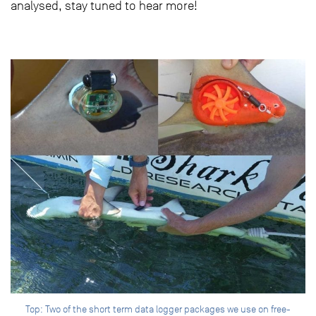
analysed, stay tuned to hear more!
Top: Two of the short term data logger packages we use on free-