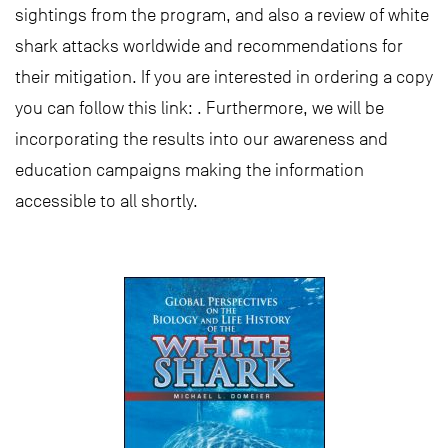
sightings from the program, and also a review of white
shark attacks worldwide and recommendations for
their mitigation. If you are interested in ordering a copy
you can follow this link: . Furthermore, we will be
incorporating the results into our awareness and
education campaigns making the information
accessible to all shortly.