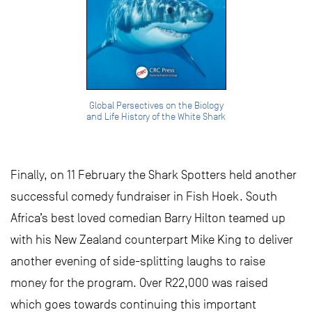
Global Persectives on the Biology
and Life History of the White Shark
Finally, on 11 February the Shark Spotters held another
successful comedy fundraiser in Fish Hoek. South
Africa’s best loved comedian Barry Hilton teamed up
with his New Zealand counterpart Mike King to deliver
another evening of side-splitting laughs to raise
money for the program. Over R22,000 was raised
which goes towards continuing this important