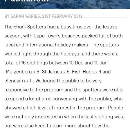
BY SARAH WARIES, 21ST FEBRUARY 2012
The Shark Spotters had a busy time over the festive
season, with Cape Town’s beaches packed full of both
local and international holiday makers. The spotters
worked right through the holidays, and there were a
total of 16 sightings between 10 Dec and 10 Jan
(Muizenberg x 6, St James x 5, Fish Hoek x 4 and
Glencairn x 1). We found the public to be very
responsive to the program and the spotters were able
to spend a lot of time conversing with the public, who
showed a high level of interest in the program. People
were not only interested in when the last sighting was,
but were also keen to learn more about how the