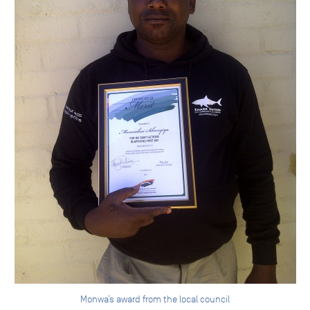
Monwa’s award from the local council