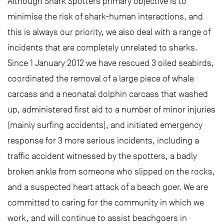
Although Shark Spotters primary objective is to
minimise the risk of shark-human interactions, and
this is always our priority, we also deal with a range of
incidents that are completely unrelated to sharks.
Since 1 January 2012 we have rescued 3 oiled seabirds,
coordinated the removal of a large piece of whale
carcass and a neonatal dolphin carcass that washed
up, administered first aid to a number of minor injuries
(mainly surfing accidents), and initiated emergency
response for 3 more serious incidents, including a
traffic accident witnessed by the spotters, a badly
broken ankle from someone who slipped on the rocks,
and a suspected heart attack of a beach goer. We are
committed to caring for the community in which we
work, and will continue to assist beachgoers in