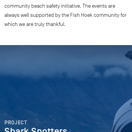
community beach safety initiative. The events are
always well supported by the Fish Hoek community for
which we are truly thankful.
PROJECT
Shark Spotters