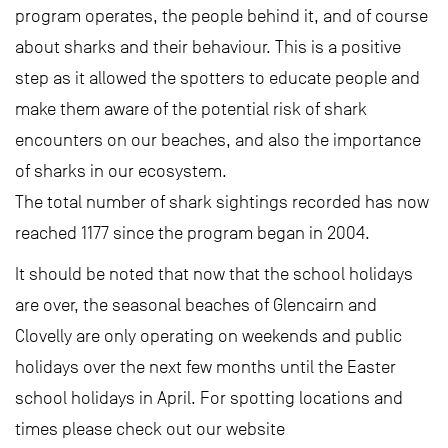
program operates, the people behind it, and of course
about sharks and their behaviour. This is a positive
step as it allowed the spotters to educate people and
make them aware of the potential risk of shark
encounters on our beaches, and also the importance
of sharks in our ecosystem.
The total number of shark sightings recorded has now
reached 1177 since the program began in 2004.
It should be noted that now that the school holidays
are over, the seasonal beaches of Glencairn and
Clovelly are only operating on weekends and public
holidays over the next few months until the Easter
school holidays in April. For spotting locations and
times please check out our website