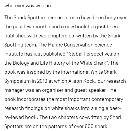
whatever way we can.
The Shark Spotters research team have been busy over
the past few months and a new book has just been
published with two chapters co-written by the Shark
Spotting team. The Marine Conservation Science
Institute has just published “Global Perspectives on
the Biology and Life History of the White Shark”. The
book was inspired by the International White Shark
Symposium in 2010 at which Alison Kock, our research
manager was an organiser and guest speaker. The
book incorporates the most important contemporary
research findings on white sharks into a single peer-
reviewed book. The two chapters co-written by Shark
Spotters are on the patterns of over 600 shark