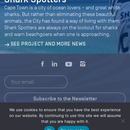
Cape Town is a city of ocean lovers – and great white
sharks. But rather than eliminating these beautiful
animals, the City has found a way of living with them.
Shark Spotters are always on the lookout for sharks
and warn beachgoers when one is approaching.
SEE PROJECT AND MORE NEWS
We use cookies to ensure that you have the best experience
Press Kit
on our website. By continuing to use this site we will assume
that you are happy with it.
© 2026 Save Our Seas Foundation