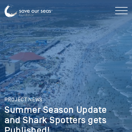
PROJECT NEWS
Summer Season Update
and Shark Spotters gets
Published!