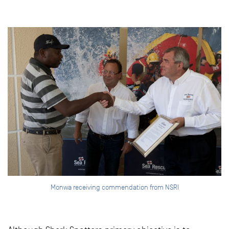
Monwa receiving commendation from NSRI