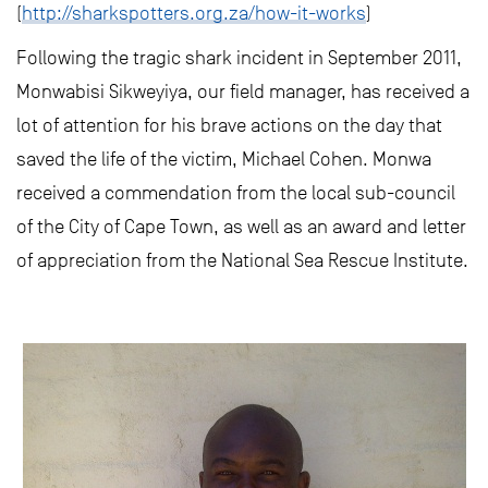
(
http://sharkspotters.org.za/how-it-works
)
Following the tragic shark incident in September 2011,
Monwabisi Sikweyiya, our field manager, has received a
lot of attention for his brave actions on the day that
saved the life of the victim, Michael Cohen. Monwa
received a commendation from the local sub-council
of the City of Cape Town, as well as an award and letter
of appreciation from the National Sea Rescue Institute.