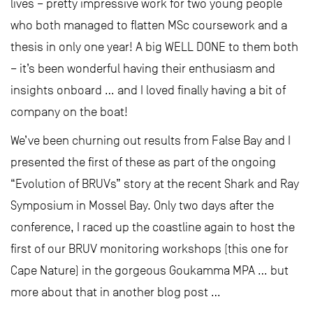
lives – pretty impressive work for two young people
who both managed to flatten MSc coursework and a
thesis in only one year! A big WELL DONE to them both
– it’s been wonderful having their enthusiasm and
insights onboard … and I loved finally having a bit of
company on the boat!
We’ve been churning out results from False Bay and I
presented the first of these as part of the ongoing
“Evolution of BRUVs” story at the recent Shark and Ray
Symposium in Mossel Bay. Only two days after the
conference, I raced up the coastline again to host the
first of our BRUV monitoring workshops (this one for
Cape Nature) in the gorgeous Goukamma MPA … but
more about that in another blog post …