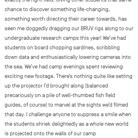
chance to discover something life-changing,
something worth directing their career towards, has
seen me doggedly dragging our BRUV rigs along to our
undergraduate research camps this year! We’ve had
students on board chopping sardines, scribbling
down data and enthusiastically lowering cameras into
the sea. We’ve had camp evenings spent reviewing
exciting new footage. There’s nothing quite like setting
up the projector I’d brought along (balanced
precariously on a pile of well-thumbed fish field
guides, of course) to marvel at the sights we’d filmed
that day. I challenge anyone to suppress a smile when
the students shriek delightedly as a whole new world
is projected onto the walls of our camp