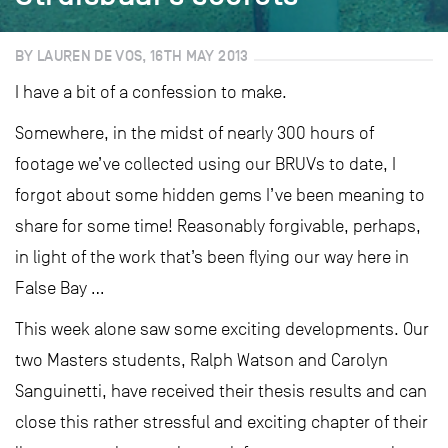
BY LAUREN DE VOS, 16TH MAY 2013
I have a bit of a confession to make.
Somewhere, in the midst of nearly 300 hours of
footage we’ve collected using our BRUVs to date, I
forgot about some hidden gems I’ve been meaning to
share for some time! Reasonably forgivable, perhaps,
in light of the work that’s been flying our way here in
False Bay …
This week alone saw some exciting developments. Our
two Masters students, Ralph Watson and Carolyn
Sanguinetti, have received their thesis results and can
close this rather stressful and exciting chapter of their