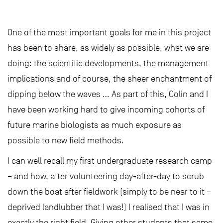
One of the most important goals for me in this project
has been to share, as widely as possible, what we are
doing: the scientific developments, the management
implications and of course, the sheer enchantment of
dipping below the waves … As part of this, Colin and I
have been working hard to give incoming cohorts of
future marine biologists as much exposure as
possible to new field methods.
I can well recall my first undergraduate research camp
– and how, after volunteering day-after-day to scrub
down the boat after fieldwork (simply to be near to it –
deprived landlubber that I was!) I realised that I was in
exactly the right field. Giving other students that same