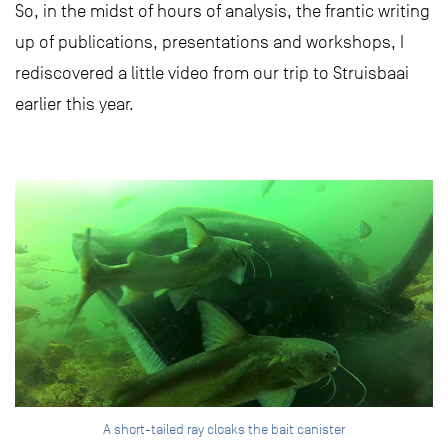
So, in the midst of hours of analysis, the frantic writing
up of publications, presentations and workshops, I
rediscovered a little video from our trip to Struisbaai
earlier this year.
A short-tailed ray cloaks the bait canister