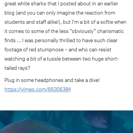
great white sharks that I posted about in an earlier
blog (and you can only imagine the reaction from
students and staff alike!), but I’m a bit of a softie when
it comes to some of the less “obviously” charismatic
finds … I was personally thrilled to have such clear
footage of red stumpnose – and who can resist
watching a bit of a tussle between two huge short-
tailed rays?
Plug in some headphones and take a dive!
https://vimeo.com/66306384