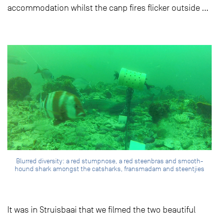
accommodation whilst the canp fires flicker outside …
Blurred diversity: a red stumpnose, a red steenbras and smooth-
hound shark amongst the catsharks, fransmadam and steentjies
It was in Struisbaai that we filmed the two beautiful