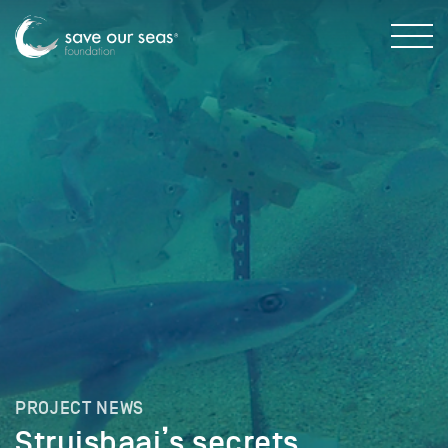
PROJECT NEWS
Struisbaai’s secrets