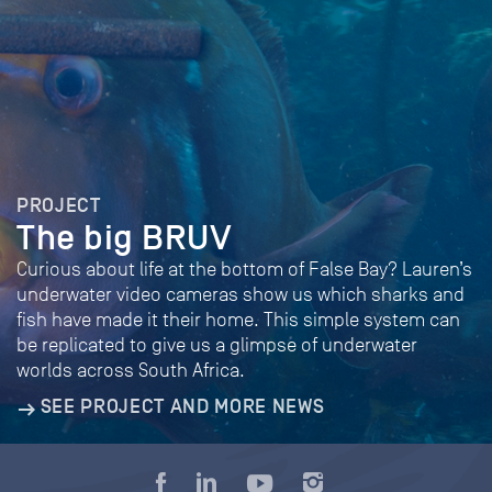
PROJECT
The big BRUV
Curious about life at the bottom of False Bay? Lauren’s
underwater video cameras show us which sharks and
fish have made it their home. This simple system can
be replicated to give us a glimpse of underwater
worlds across South Africa.
SEE PROJECT AND MORE NEWS