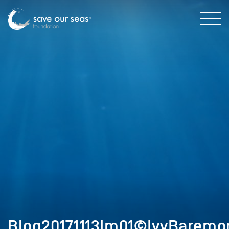
Blog20171113Im01©IvyBaremo