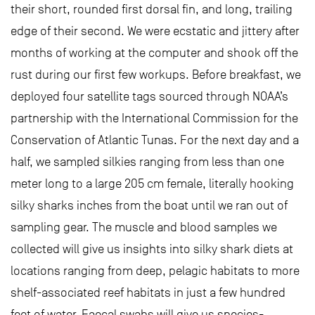
their short, rounded first dorsal fin, and long, trailing
edge of their second. We were ecstatic and jittery after
months of working at the computer and shook off the
rust during our first few workups. Before breakfast, we
deployed four satellite tags sourced through NOAA’s
partnership with the International Commission for the
Conservation of Atlantic Tunas. For the next day and a
half, we sampled silkies ranging from less than one
meter long to a large 205 cm female, literally hooking
silky sharks inches from the boat until we ran out of
sampling gear. The muscle and blood samples we
collected will give us insights into silky shark diets at
locations ranging from deep, pelagic habitats to more
shelf-associated reef habitats in just a few hundred
feet of water. Faecal swabs will give us species-