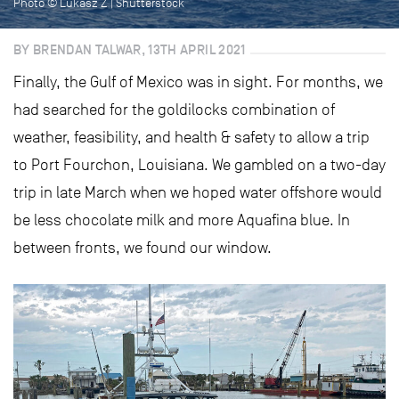
Photo © Lukasz Z | Shutterstock
BY BRENDAN TALWAR, 13TH APRIL 2021
Finally, the Gulf of Mexico was in sight. For months, we
had searched for the goldilocks combination of
weather, feasibility, and health & safety to allow a trip
to Port Fourchon, Louisiana. We gambled on a two-day
trip in late March when we hoped water offshore would
be less chocolate milk and more Aquafina blue. In
between fronts, we found our window.