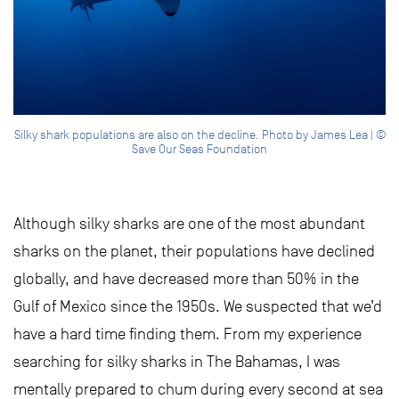
Silky shark populations are also on the decline. Photo by James Lea | ©
Save Our Seas Foundation
Although silky sharks are one of the most abundant
sharks on the planet, their populations have declined
globally, and have decreased more than 50% in the
Gulf of Mexico since the 1950s. We suspected that we’d
have a hard time finding them. From my experience
searching for silky sharks in The Bahamas, I was
mentally prepared to chum during every second at sea