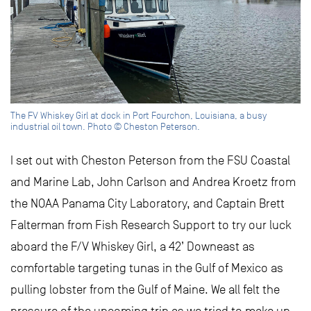
The FV Whiskey Girl at dock in Port Fourchon, Louisiana, a busy
industrial oil town. Photo © Cheston Peterson.
I set out with Cheston Peterson from the FSU Coastal
and Marine Lab, John Carlson and Andrea Kroetz from
the NOAA Panama City Laboratory, and Captain Brett
Falterman from Fish Research Support to try our luck
aboard the F/V Whiskey Girl, a 42’ Downeast as
comfortable targeting tunas in the Gulf of Mexico as
pulling lobster from the Gulf of Maine. We all felt the