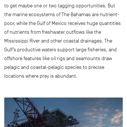
to get maybe one or two tagging opportunities. But
the marine ecosystems of The Bahamas are nutrient-
poor, while the Gulf of Mexico receives huge quantities
of nutrients from freshwater outflows like the
Mississippi River and other coastal drainages. The
Gulf’s productive waters support large fisheries, and
offshore features like oil rigs and seamounts draw
pelagic and coastal-pelagic species to precise
locations where prey is abundant.