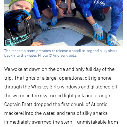
The research team prepares to release a satellite-tagged silky shark
back into the water. Photo © Andrea Kroetz.
We woke at dawn on the one and only full day of the
trip. The lights of a large, operational oil rig shone
through the Whiskey Girl’s windows and glistened off
the water as the sky turned light pink and orange.
Captain Brett dropped the first chunk of Atlantic
mackerel into the water, and tens of silky sharks
immediately swarmed the stern – unmistakable from