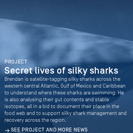
PROJECT
Secret lives of silky sharks
Brendan is satellite-tagging silky sharks across the
western central Atlantic, Gulf of Mexico and Caribbean
to understand where these sharks are swimming. He
is also analysing their gut contents and stable
isotopes, all in a bid to document their place in the
food web and to support silky shark management and
recovery across the region.
SEE PROJECT AND MORE NEWS