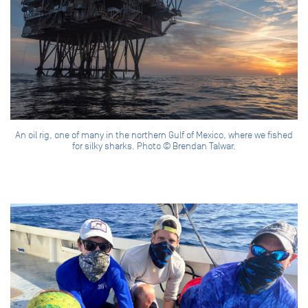
An oil rig, one of many in the northern Gulf of Mexico, where we fished
for silky sharks. Photo © Brendan Talwar.