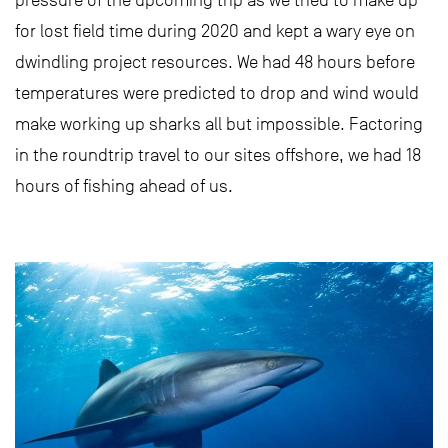
pressure of the upcoming trip as we tried to make up
for lost field time during 2020 and kept a wary eye on
dwindling project resources. We had 48 hours before
temperatures were predicted to drop and wind would
make working up sharks all but impossible. Factoring
in the roundtrip travel to our sites offshore, we had 18
hours of fishing ahead of us.