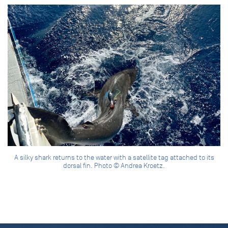
A silky shark returns to the water with a satellite tag attached to its
dorsal fin. Photo © Andrea Kroetz.