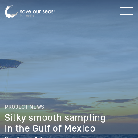
PROJECT NEWS
Silky smooth sampling
in the Gulf of Mexico