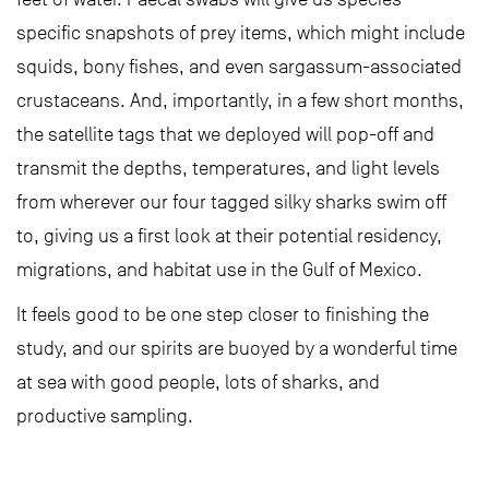
specific snapshots of prey items, which might include
squids, bony fishes, and even sargassum-associated
crustaceans. And, importantly, in a few short months,
the satellite tags that we deployed will pop-off and
transmit the depths, temperatures, and light levels
from wherever our four tagged silky sharks swim off
to, giving us a first look at their potential residency,
migrations, and habitat use in the Gulf of Mexico.
It feels good to be one step closer to finishing the
study, and our spirits are buoyed by a wonderful time
at sea with good people, lots of sharks, and
productive sampling.